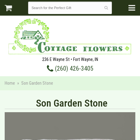
236 E Wayne St • Fort Wayne, IN
(260) 426-3405
Home
Son Garden Stone
Son Garden Stone