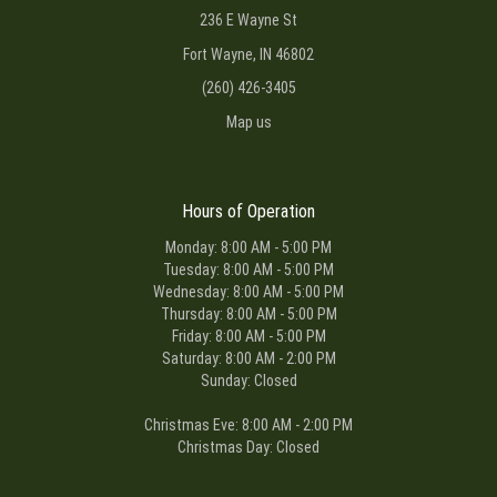
236 E Wayne St
Fort Wayne, IN 46802
(260) 426-3405
Map us
Hours of Operation
Monday: 8:00 AM - 5:00 PM
Tuesday: 8:00 AM - 5:00 PM
Wednesday: 8:00 AM - 5:00 PM
Thursday: 8:00 AM - 5:00 PM
Friday: 8:00 AM - 5:00 PM
Saturday: 8:00 AM - 2:00 PM
Sunday: Closed
Christmas Eve: 8:00 AM - 2:00 PM
Christmas Day: Closed