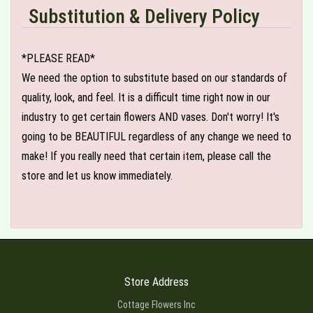
Substitution & Delivery Policy
*PLEASE READ*
We need the option to substitute based on our standards of
quality, look, and feel. It is a difficult time right now in our
industry to get certain flowers AND vases. Don't worry! It's
going to be BEAUTIFUL regardless of any change we need to
make! If you really need that certain item, please call the
store and let us know immediately.
Store Address
Cottage Flowers Inc