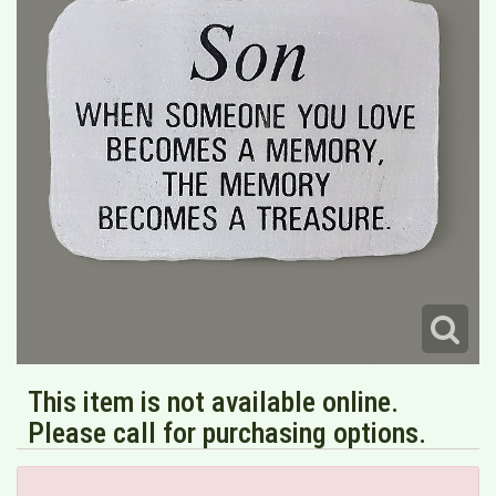
This item is not available online.
Please call for purchasing options.