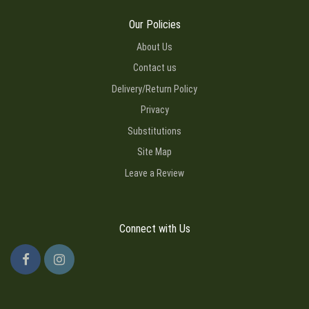
Our Policies
About Us
Contact us
Delivery/Return Policy
Privacy
Substitutions
Site Map
Leave a Review
Connect with Us