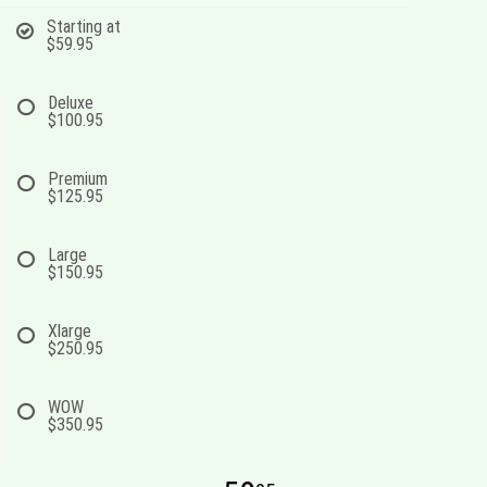
Starting at
$59.95
Deluxe
$100.95
Premium
$125.95
Large
$150.95
Xlarge
$250.95
WOW
$350.95