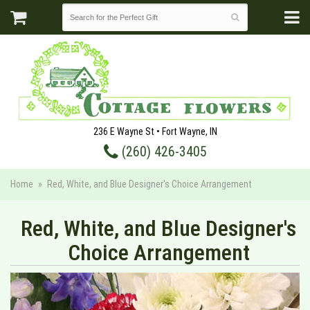
236 E Wayne St • Fort Wayne, IN
(260) 426-3405
Home
Red, White, and Blue Designer's Choice Arrangement
Red, White, and Blue Designer's
Choice Arrangement