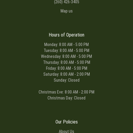
(260) 426-3405
Map us
Hours of Operation
Monday: 8:00 AM - 5:00 PM
Tuesday: 8:00 AM - 5:00 PM
Wednesday: 8:00 AM - 5:00 PM
Thursday: 8:00 AM - 5:00 PM
Friday: 8:00 AM - 5:00 PM
Saturday: 8:00 AM - 2:00 PM
Sunday: Closed
Christmas Eve: 8:00 AM - 2:00 PM
Christmas Day: Closed
Our Policies
About Us