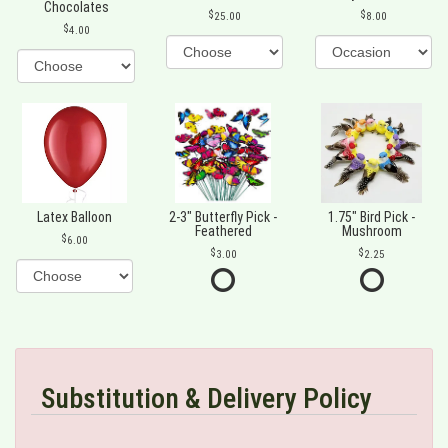
Chocolates
25.00
8.00
4.00
Latex Balloon
2-3" Butterfly Pick -
1.75" Bird Pick -
Feathered
Mushroom
6.00
3.00
2.25
Substitution & Delivery Policy