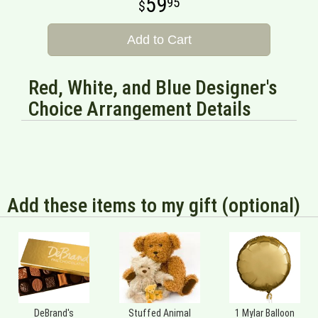
59
95
Add to Cart
Red, White, and Blue Designer's
Choice Arrangement Details
Add these items to my gift (optional)
DeBrand's
Stuffed Animal
1 Mylar Balloon