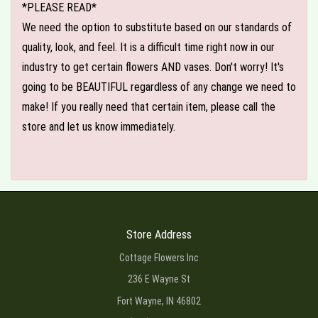
*PLEASE READ*
We need the option to substitute based on our standards of
quality, look, and feel. It is a difficult time right now in our
industry to get certain flowers AND vases. Don't worry! It's
going to be BEAUTIFUL regardless of any change we need to
make! If you really need that certain item, please call the
store and let us know immediately.
Store Address
Cottage Flowers Inc
236 E Wayne St
Fort Wayne, IN 46802