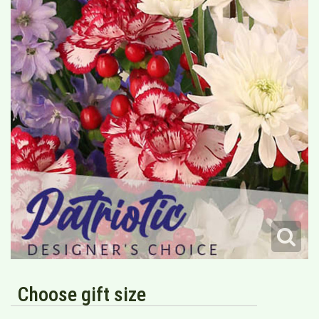
Choose gift size