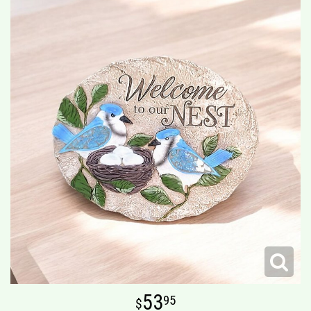
53
95