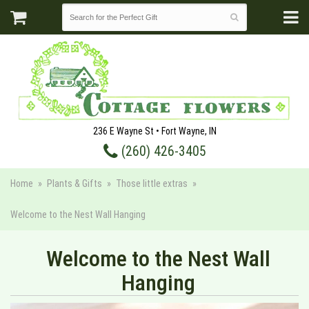
236 E Wayne St • Fort Wayne, IN
(260) 426-3405
Home
Plants & Gifts
Those little extras
Welcome to the Nest Wall Hanging
Welcome to the Nest Wall
Hanging