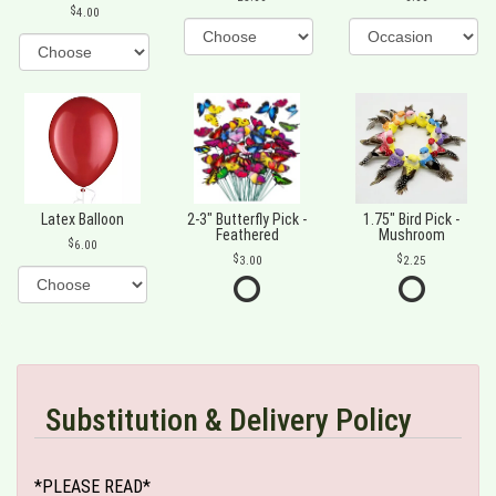
4.00
Latex Balloon
2-3" Butterfly Pick -
1.75" Bird Pick -
Feathered
Mushroom
6.00
3.00
2.25
Substitution & Delivery Policy
*PLEASE READ*