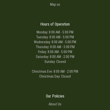
Map us
Hours of Operation
Monday: 8:00 AM - 5:00 PM
Tuesday: 8:00 AM - 5:00 PM
Wednesday: 8:00 AM - 5:00 PM
Thursday: 8:00 AM - 5:00 PM
Friday: 8:00 AM - 5:00 PM
Saturday: 8:00 AM - 2:00 PM
Sunday: Closed
Christmas Eve: 8:00 AM - 2:00 PM
Christmas Day: Closed
Our Policies
About Us