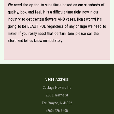
We need the option to substitute based on our standards of
quality, look, and feel. It is a difficult time right now in our
industry to get certain flowers AND vases. Don't worry! It's
going to be BEAUTIFUL regardless of any change we need to
make! If you really need that certain item, please call the
store and let us know immediately.
Store Address
Cottage Flowers Inc
236 E Wayne St
Fort Wayne, IN 46802
(260) 426-3405