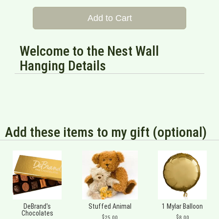
Add to Cart
Welcome to the Nest Wall
Hanging Details
Add these items to my gift (optional)
DeBrand's
Stuffed Animal
1 Mylar Balloon
Chocolates
25.00
8.00