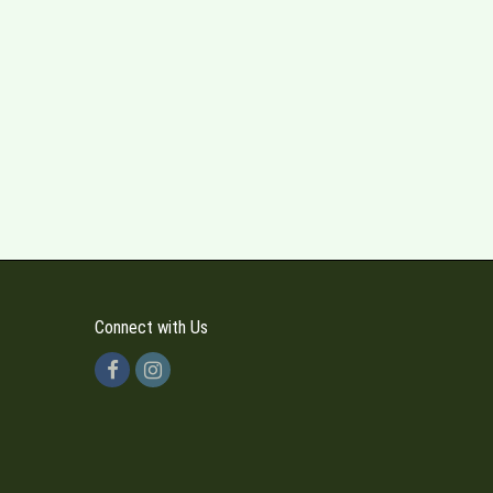
Connect with Us