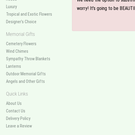
Luxury
worry! It's going to be BEAUTI
Tropical and Exotic Flowers
Designer's Choice
Memorial Gifts
Cemetery Flowers
Wind Chimes
Sympathy Throw Blankets
Lanterns
Outdoor Memorial Gifts
Angels and Other Gifts
Quick Links
About Us
Contact Us
Delivery Policy
Leave a Review