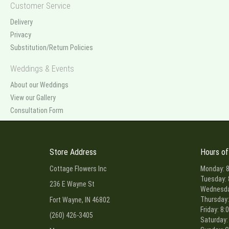
Customer Service
Delivery
Privacy
Substitution/Return Policies
Weddings & Events
About our Weddings
View our Gallery
Consultation Form
Store Address
Hours of
Cottage Flowers Inc
Monday: 8
Tuesday: 
236 E Wayne St
Wednesday
Thursday:
Fort Wayne, IN 46802
Friday: 8:
(260) 426-3405
Saturday: