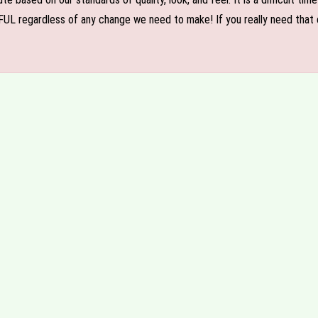
FUL regardless of any change we need to make! If you really need that c