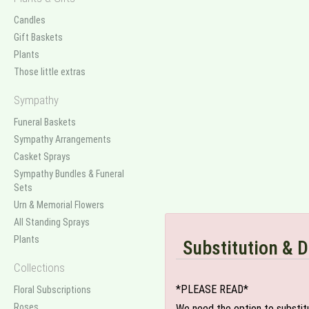
Candles
Gift Baskets
Plants
Those little extras
Sympathy
Funeral Baskets
Sympathy Arrangements
Casket Sprays
Sympathy Bundles & Funeral
Sets
Urn & Memorial Flowers
All Standing Sprays
Plants
Substitution & D
Collections
*PLEASE READ*
Floral Subscriptions
Roses
We need the option to substitut