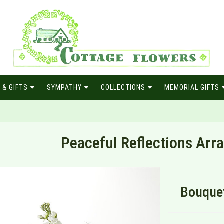
 & GIFTS
SYMPATHY
COLLECTIONS
MEMORIAL GIFTS
Peaceful Reflections Ar
Bouquet