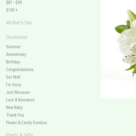
$81 - $90
$100 +
Mother's Day
Occasions
Summer
Anniversary
Birthday
Congratulations
Get Well
I'm Sorry
Just Because
Love & Romance
New Baby
Thank You
Flower & Candy Combos
Plants & Gifts