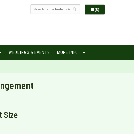
(0)
WEDDINGS & EVENTS
MORE INFO...
rangement
 Size