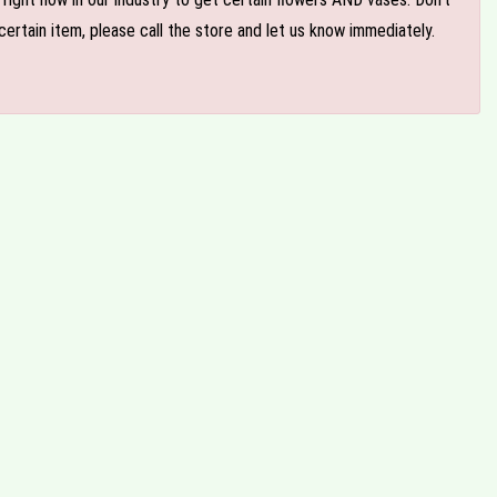
ertain item, please call the store and let us know immediately.