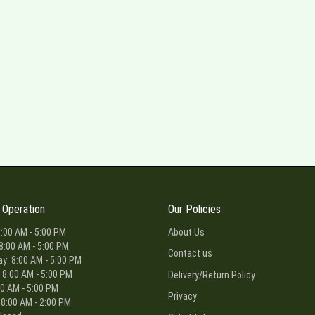
 Operation
Our Policies
:00 AM - 5:00 PM
About Us
8:00 AM - 5:00 PM
Contact us
: 8:00 AM - 5:00 PM
 8:00 AM - 5:00 PM
Delivery/Return Policy
00 AM - 5:00 PM
Privacy
 8:00 AM - 2:00 PM