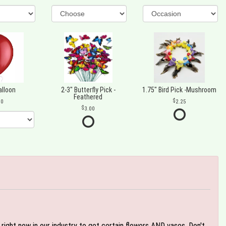
alloon
2-3" Butterfly Pick -
1.75" Bird Pick -Mushroom
Feathered
00
2.25
3.00
e right now in our industry to get certain flowers AND vases. Don't