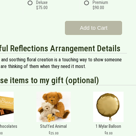
Deluxe
Premium
$75.00
$90.00
Add to Cart
ul Reflections Arrangement Details
l and soothing floral creation is a touching way to show someone
 are thinking of them when they need it most.
se items to my gift (optional)
Chocolates
Stuffed Animal
1 Mylar Balloon
00
25.00
8.00