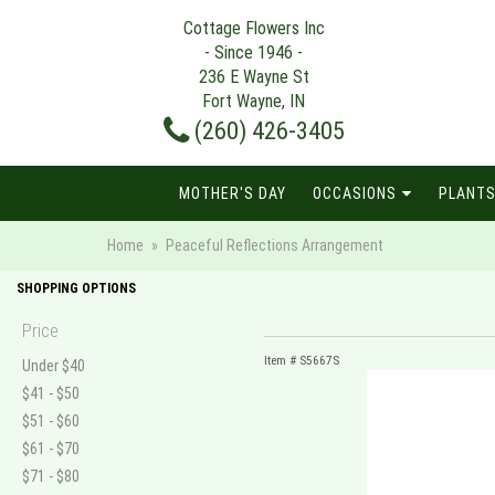
Cottage Flowers Inc
- Since 1946 -
236 E Wayne St
Fort Wayne, IN
(260) 426-3405
MOTHER'S DAY
OCCASIONS
PLANTS
Home
Peaceful Reflections Arrangement
SHOPPING OPTIONS
Price
Item #
S5667S
Under $40
$41 - $50
$51 - $60
$61 - $70
$71 - $80