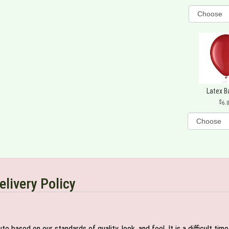
Latex B
6.
elivery Policy
e based on our standards of quality, look, and feel. It is a difficult tim