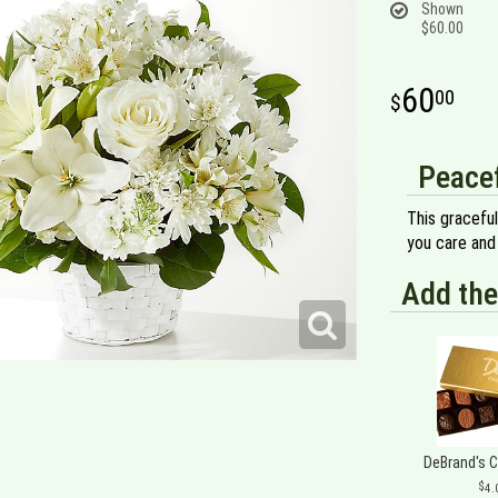
Shown
$60.00
60
00
Peacef
This gracefu
you care and
Add the
DeBrand's 
4.