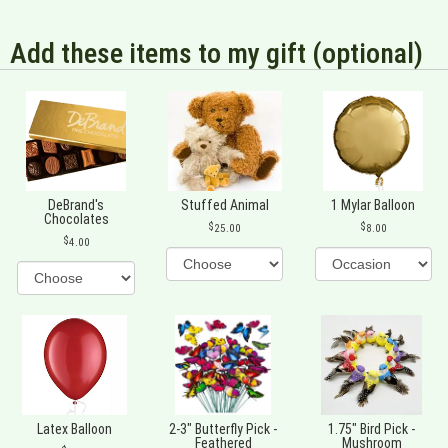
Add these items to my gift (optional)
DeBrand's
Stuffed Animal
1 Mylar Balloon
Chocolates
25.00
8.00
4.00
Latex Balloon
2-3" Butterfly Pick -
1.75" Bird Pick -
Feathered
Mushroom