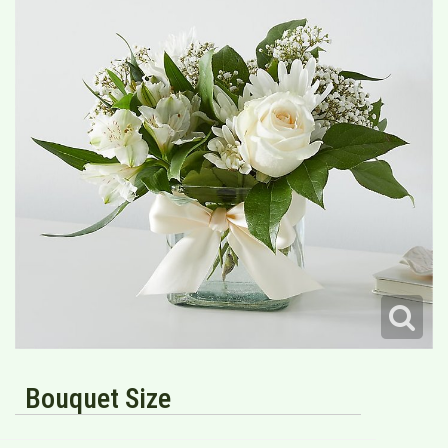
Bouquet Size