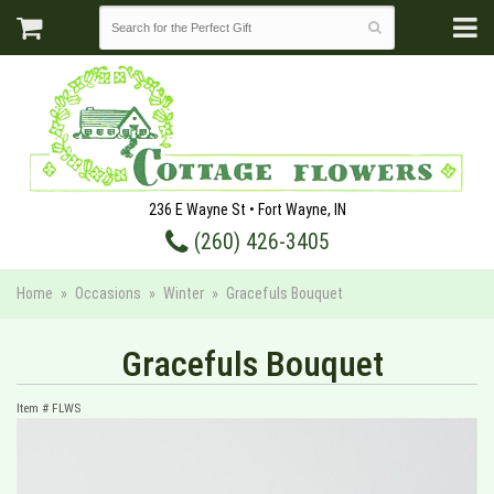
236 E Wayne St • Fort Wayne, IN
(260) 426-3405
Home
Occasions
Winter
Gracefuls Bouquet
Gracefuls Bouquet
Item #
FLWS