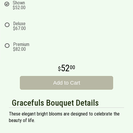
Shown
$52.00
Deluxe
$67.00
Premium
$82.00
52
00
Add to Cart
Gracefuls Bouquet Details
These elegant bright blooms are designed to celebrate the
beauty of life.