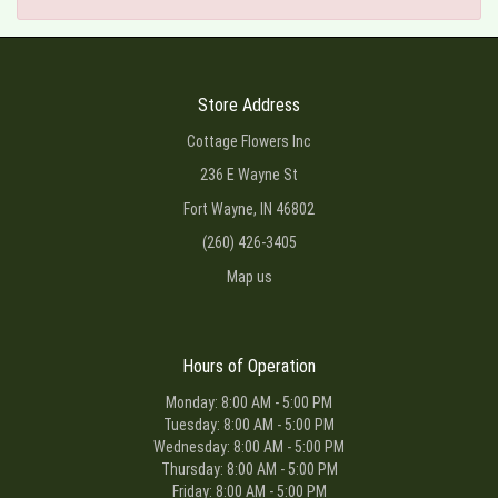
Store Address
Cottage Flowers Inc
236 E Wayne St
Fort Wayne, IN 46802
(260) 426-3405
Map us
Hours of Operation
Monday: 8:00 AM - 5:00 PM
Tuesday: 8:00 AM - 5:00 PM
Wednesday: 8:00 AM - 5:00 PM
Thursday: 8:00 AM - 5:00 PM
Friday: 8:00 AM - 5:00 PM