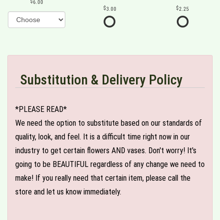
6.00
3.00
2.25
Substitution & Delivery Policy
*PLEASE READ*
We need the option to substitute based on our standards of
quality, look, and feel. It is a difficult time right now in our
industry to get certain flowers AND vases. Don't worry! It's
going to be BEAUTIFUL regardless of any change we need to
make! If you really need that certain item, please call the
store and let us know immediately.