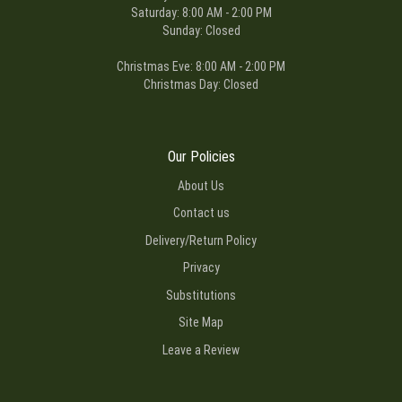
Saturday: 8:00 AM - 2:00 PM
Sunday: Closed
Christmas Eve: 8:00 AM - 2:00 PM
Christmas Day: Closed
Our Policies
About Us
Contact us
Delivery/Return Policy
Privacy
Substitutions
Site Map
Leave a Review