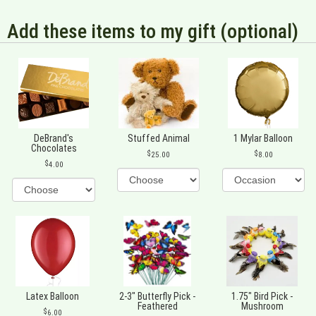
Add these items to my gift (optional)
DeBrand's
Stuffed Animal
1 Mylar Balloon
Chocolates
25.00
8.00
4.00
Latex Balloon
2-3" Butterfly Pick -
1.75" Bird Pick -
Feathered
Mushroom
6.00