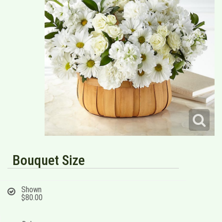
Bouquet Size
Shown
$80.00