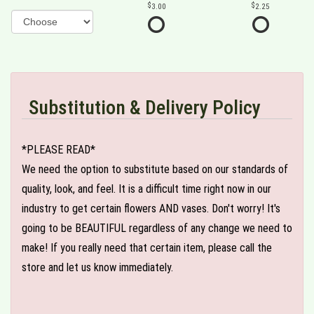
3.00
2.25
Substitution & Delivery Policy
*PLEASE READ*
We need the option to substitute based on our standards of
quality, look, and feel. It is a difficult time right now in our
industry to get certain flowers AND vases. Don't worry! It's
going to be BEAUTIFUL regardless of any change we need to
make! If you really need that certain item, please call the
store and let us know immediately.