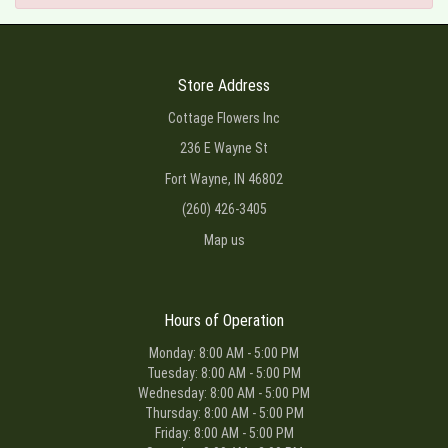
Store Address
Cottage Flowers Inc
236 E Wayne St
Fort Wayne, IN 46802
(260) 426-3405
Map us
Hours of Operation
Monday: 8:00 AM - 5:00 PM
Tuesday: 8:00 AM - 5:00 PM
Wednesday: 8:00 AM - 5:00 PM
Thursday: 8:00 AM - 5:00 PM
Friday: 8:00 AM - 5:00 PM