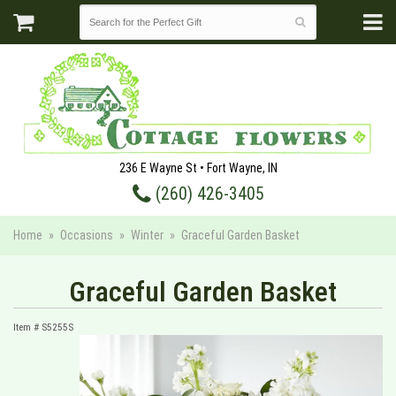
236 E Wayne St • Fort Wayne, IN
(260) 426-3405
Home
Occasions
Winter
Graceful Garden Basket
Graceful Garden Basket
Item #
S5255S