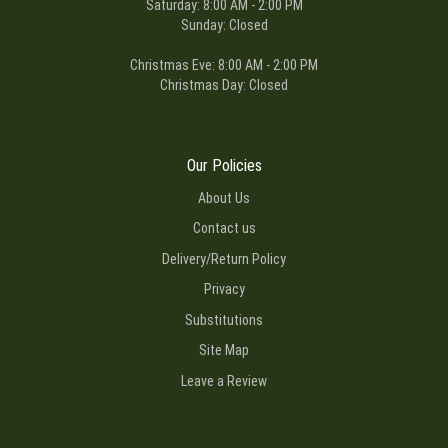
Saturday: 8:00 AM - 2:00 PM
Sunday: Closed
Christmas Eve: 8:00 AM - 2:00 PM
Christmas Day: Closed
Our Policies
About Us
Contact us
Delivery/Return Policy
Privacy
Substitutions
Site Map
Leave a Review