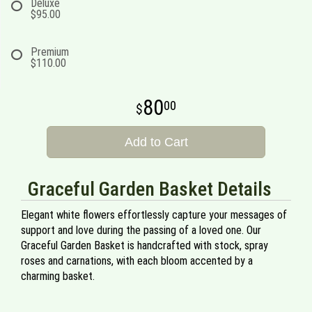
Deluxe
$95.00
Premium
$110.00
80
00
Add to Cart
Graceful Garden Basket Details
Elegant white flowers effortlessly capture your messages of
support and love during the passing of a loved one. Our
Graceful Garden Basket is handcrafted with stock, spray
roses and carnations, with each bloom accented by a
charming basket.