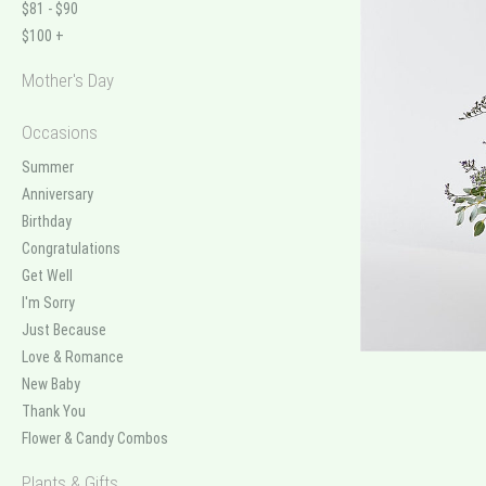
$81 - $90
$100 +
Mother's Day
Occasions
Summer
Anniversary
Birthday
Congratulations
Get Well
I'm Sorry
Just Because
Love & Romance
New Baby
Thank You
Flower & Candy Combos
Plants & Gifts