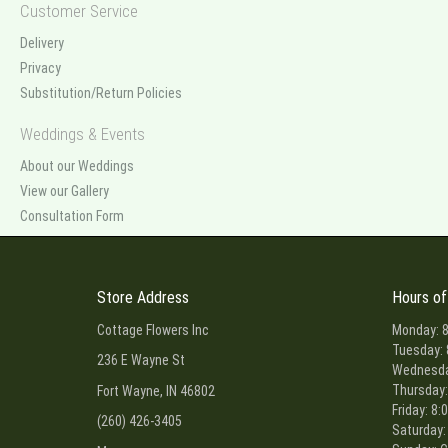
Customer Service
Delivery
Privacy
Substitution/Return Policies
Weddings & Events
About our Weddings
View our Gallery
Consultation Form
Store Address
Hours of
Cottage Flowers Inc
Monday: 8
Tuesday: 
236 E Wayne St
Wednesday
Thursday:
Fort Wayne, IN 46802
Friday: 8:
(260) 426-3405
Saturday: