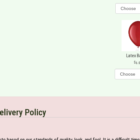
Latex B
6.
elivery Policy
e based on our standards of quality, look, and feel. It is a difficult tim