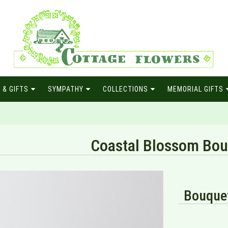
 & GIFTS
SYMPATHY
COLLECTIONS
MEMORIAL GIFTS
Coastal Blossom Bou
Bouquet