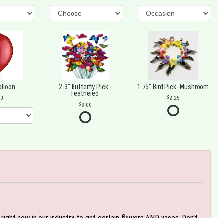
alloon
2-3" Butterfly Pick -
1.75" Bird Pick -Mushroom
Feathered
00
2.25
3.00
e right now in our industry to get certain flowers AND vases. Don't