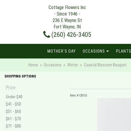
Cottage Flowers Inc
- Since 1946 -
236 E Wayne St
Fort Wayne, IN
(260) 426-3405
MOTHER'S DAY
OCCASIONS
PLANTS
Home
Occasions
Winter
Coastal Blossom Bouquet
SHOPPING OPTIONS
Price
Item #
CBUS
Under $40
$41 - $50
$51 - $60
$61 - $70
$71 - $80