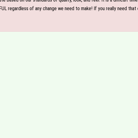
FUL regardless of any change we need to make! If you really need that c