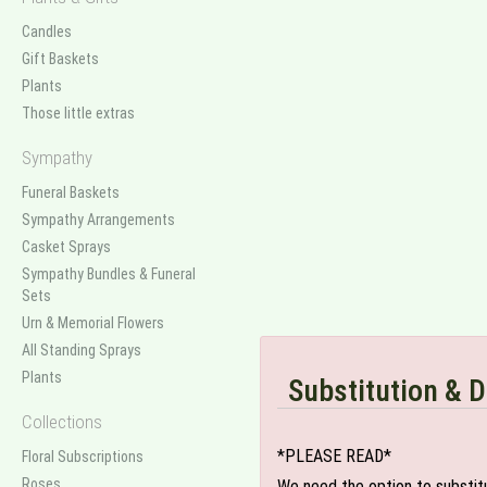
Candles
Gift Baskets
Plants
Those little extras
Sympathy
Funeral Baskets
Sympathy Arrangements
Casket Sprays
Sympathy Bundles & Funeral
Sets
Urn & Memorial Flowers
All Standing Sprays
Plants
Substitution & D
Collections
*PLEASE READ*
Floral Subscriptions
Roses
We need the option to substitut