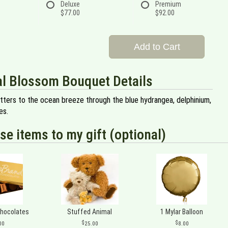
Deluxe
Premium
$77.00
$92.00
Add to Cart
l Blossom Bouquet Details
tters to the ocean breeze through the blue hydrangea, delphinium,
es.
se items to my gift (optional)
Chocolates
Stuffed Animal
1 Mylar Balloon
00
25.00
8.00