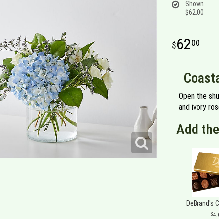
Shown
$62.00
62
00
Coasta
Open the shu
and ivory ros
Add the
DeBrand's 
4.