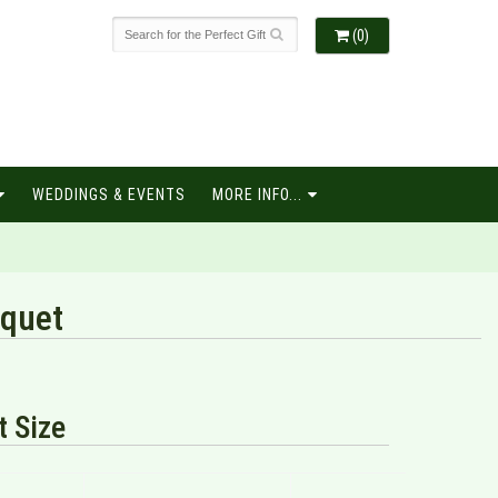
(0)
WEDDINGS & EVENTS
MORE INFO...
quet
 Size