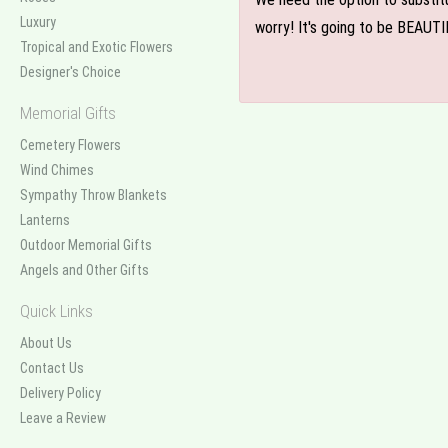
Luxury
worry! It's going to be BEAUTI
Tropical and Exotic Flowers
Designer's Choice
Memorial Gifts
Cemetery Flowers
Wind Chimes
Sympathy Throw Blankets
Lanterns
Outdoor Memorial Gifts
Angels and Other Gifts
Quick Links
About Us
Contact Us
Delivery Policy
Leave a Review