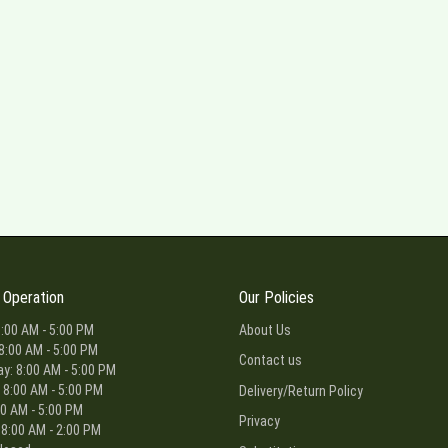
 Operation
Our Policies
:00 AM - 5:00 PM
About Us
8:00 AM - 5:00 PM
Contact us
: 8:00 AM - 5:00 PM
 8:00 AM - 5:00 PM
Delivery/Return Policy
00 AM - 5:00 PM
Privacy
 8:00 AM - 2:00 PM