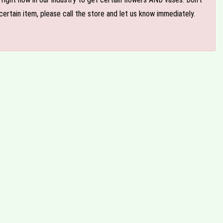
ertain item, please call the store and let us know immediately.