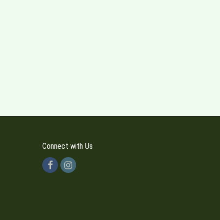
Connect with Us