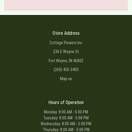
Store Address
Cottage Flowers Inc
236 E Wayne St
Fort Wayne, IN 46802
(260) 426-3405
Map us
Hours of Operation
Monday: 8:00 AM - 5:00 PM
Tuesday: 8:00 AM - 5:00 PM
Wednesday: 8:00 AM - 5:00 PM
Thursday: 8:00 AM - 5:00 PM