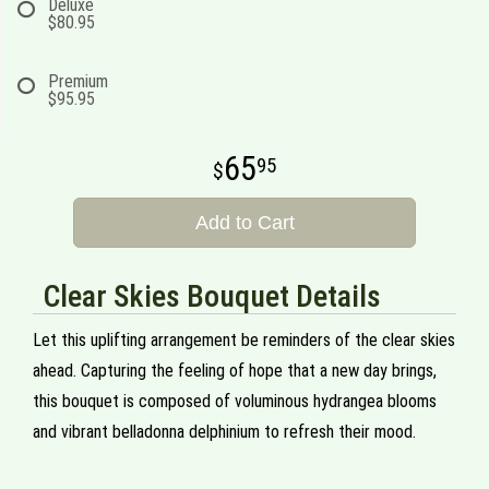
Deluxe
$80.95
Premium
$95.95
65
95
Add to Cart
Clear Skies Bouquet Details
Let this uplifting arrangement be reminders of the clear skies
ahead. Capturing the feeling of hope that a new day brings,
this bouquet is composed of voluminous hydrangea blooms
and vibrant belladonna delphinium to refresh their mood.