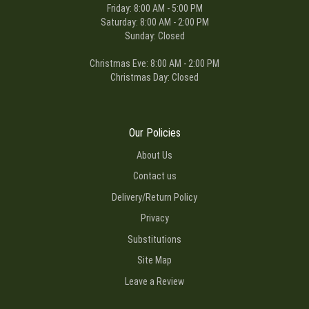
Friday: 8:00 AM - 5:00 PM
Saturday: 8:00 AM - 2:00 PM
Sunday: Closed
Christmas Eve: 8:00 AM - 2:00 PM
Christmas Day: Closed
Our Policies
About Us
Contact us
Delivery/Return Policy
Privacy
Substitutions
Site Map
Leave a Review