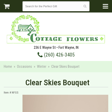
236 E Wayne St • Fort Wayne, IN
(260) 426-3405
Home
Occasions
Winter
Clear Skies Bouquet
Clear Skies Bouquet
Item #
NFGS