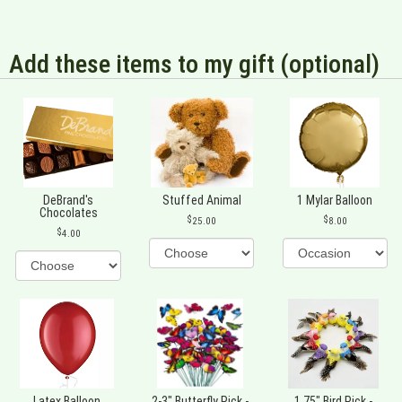
Add these items to my gift (optional)
DeBrand's
Stuffed Animal
1 Mylar Balloon
Chocolates
25.00
8.00
4.00
Latex Balloon
2-3" Butterfly Pick -
1.75" Bird Pick -