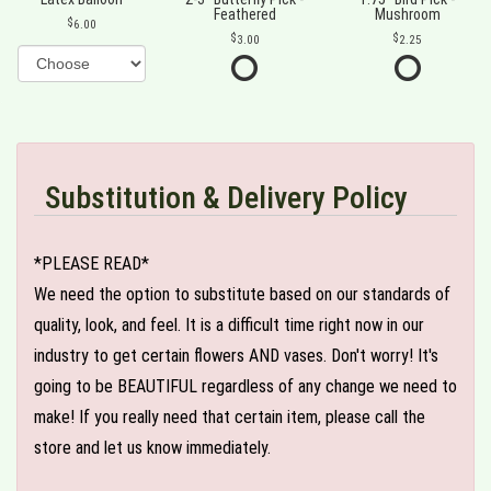
Feathered
Mushroom
6.00
3.00
2.25
Substitution & Delivery Policy
*PLEASE READ*
We need the option to substitute based on our standards of
quality, look, and feel. It is a difficult time right now in our
industry to get certain flowers AND vases. Don't worry! It's
going to be BEAUTIFUL regardless of any change we need to
make! If you really need that certain item, please call the
store and let us know immediately.