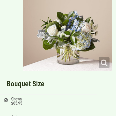
Bouquet Size
Shown
$65.95