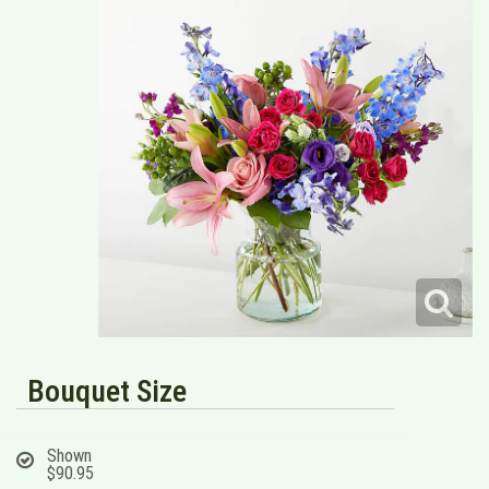
Bouquet Size
Shown
$90.95