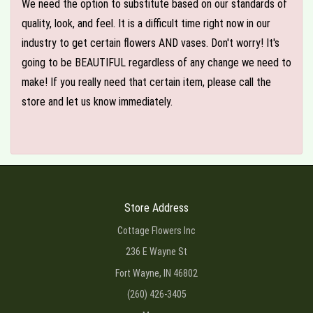
We need the option to substitute based on our standards of
quality, look, and feel. It is a difficult time right now in our
industry to get certain flowers AND vases. Don't worry! It's
going to be BEAUTIFUL regardless of any change we need to
make! If you really need that certain item, please call the
store and let us know immediately.
Store Address
Cottage Flowers Inc
236 E Wayne St
Fort Wayne, IN 46802
(260) 426-3405