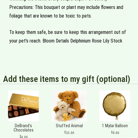
Precautions: This bouquet or plant may include flowers and
foliage that are known to be toxic to pets.
To keep them safe, be sure to keep this arrangement out of
your pet's reach. Bloom Details Delphinium Rose Lily Stock
Add these items to my gift (optional)
DeBrand's
Stuffed Animal
1 Mylar Balloon
Chocolates
25.00
8.00
4.00