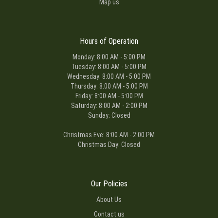
Map us
Hours of Operation
Monday: 8:00 AM - 5:00 PM
Tuesday: 8:00 AM - 5:00 PM
Wednesday: 8:00 AM - 5:00 PM
Thursday: 8:00 AM - 5:00 PM
Friday: 8:00 AM - 5:00 PM
Saturday: 8:00 AM - 2:00 PM
Sunday: Closed
Christmas Eve: 8:00 AM - 2:00 PM
Christmas Day: Closed
Our Policies
About Us
Contact us