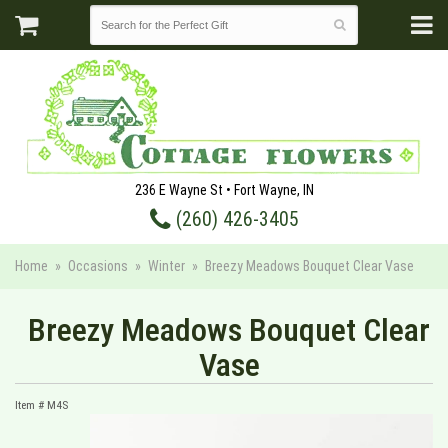
236 E Wayne St • Fort Wayne, IN
(260) 426-3405
Home
Occasions
Winter
Breezy Meadows Bouquet Clear Vase
Breezy Meadows Bouquet Clear
Vase
Item #
M4S