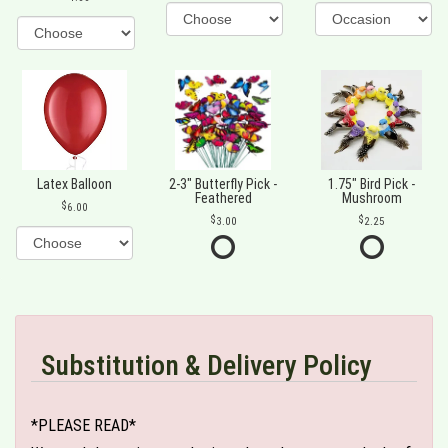
Latex Balloon
2-3" Butterfly Pick -
1.75" Bird Pick -
Feathered
Mushroom
6.00
3.00
2.25
Substitution & Delivery Policy
*PLEASE READ*