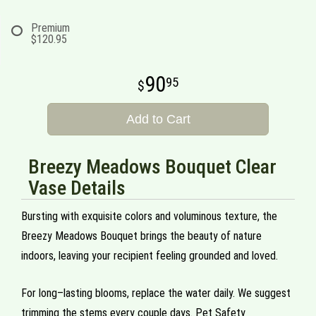
Premium
$120.95
90
95
Add to Cart
Breezy Meadows Bouquet Clear
Vase Details
Bursting with exquisite colors and voluminous texture, the
Breezy Meadows Bouquet brings the beauty of nature
indoors, leaving your recipient feeling grounded and loved.
For long–lasting blooms, replace the water daily. We suggest
trimming the stems every couple days. Pet Safety