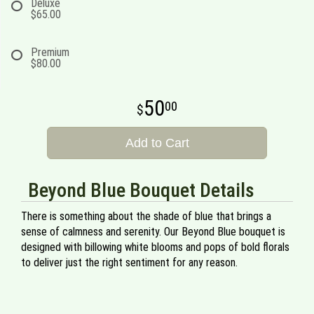
Deluxe
$65.00
Premium
$80.00
50
00
Add to Cart
Beyond Blue Bouquet Details
There is something about the shade of blue that brings a
sense of calmness and serenity. Our Beyond Blue bouquet is
designed with billowing white blooms and pops of bold florals
to deliver just the right sentiment for any reason.