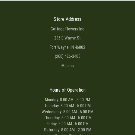
Store Address
Cottage Flowers Inc
236 E Wayne St
Fort Wayne, IN 46802
(260) 426-3405
Map us
Hours of Operation
Monday: 8:00 AM - 5:00 PM
Tuesday: 8:00 AM - 5:00 PM
Wednesday: 8:00 AM - 5:00 PM
Thursday: 8:00 AM - 5:00 PM
Friday: 8:00 AM - 5:00 PM
Saturday: 8:00 AM - 2:00 PM