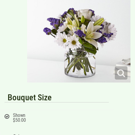
Bouquet Size
Shown
$50.00