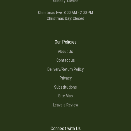
Sunday: Closed
Christmas Eve: 8:00 AM - 2:00 PM
Christmas Day: Closed
Our Policies
About Us
Contact us
Delivery/Return Policy
Privacy
Substitutions
Site Map
Leave a Review
Connect with Us