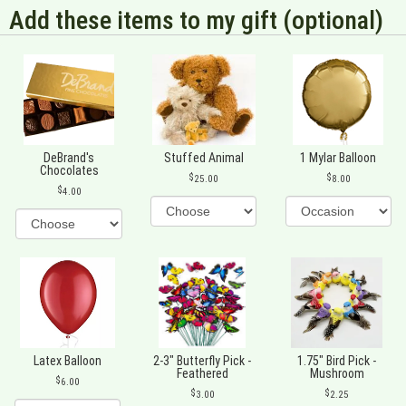
Add these items to my gift (optional)
DeBrand's
Stuffed Animal
1 Mylar Balloon
Chocolates
25.00
8.00
4.00
Latex Balloon
2-3" Butterfly Pick -
1.75" Bird Pick -
Feathered
Mushroom
6.00
3.00
2.25