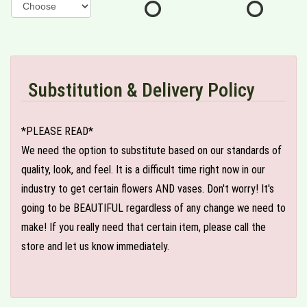
Substitution & Delivery Policy
*PLEASE READ*
We need the option to substitute based on our standards of
quality, look, and feel. It is a difficult time right now in our
industry to get certain flowers AND vases. Don't worry! It's
going to be BEAUTIFUL regardless of any change we need to
make! If you really need that certain item, please call the
store and let us know immediately.