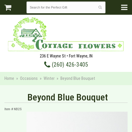
236 E Wayne St • Fort Wayne, IN
(260) 426-3405
Home
Occasions
Winter
Beyond Blue Bouquet
Beyond Blue Bouquet
Item #
NB2S