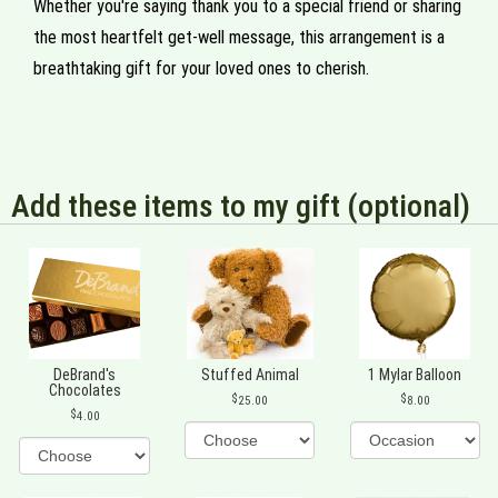
Whether you're saying thank you to a special friend or sharing
the most heartfelt get-well message, this arrangement is a
breathtaking gift for your loved ones to cherish.
Add these items to my gift (optional)
DeBrand's
Stuffed Animal
1 Mylar Balloon
Chocolates
25.00
8.00
4.00