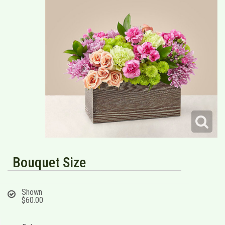
Bouquet Size
Shown
$60.00