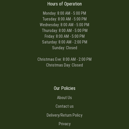
Hours of Operation
Monday: 8:00 AM - 5:00 PM
Tuesday: 8:00 AM - 5:00 PM
Wednesday: 8:00 AM - 5:00 PM
Thursday: 8:00 AM - 5:00 PM
Friday: 8:00 AM - 5:00 PM
Saturday: 8:00 AM - 2:00 PM
Sunday: Closed
Christmas Eve: 8:00 AM - 2:00 PM
Christmas Day: Closed
Our Policies
About Us
Contact us
Delivery/Return Policy
Privacy