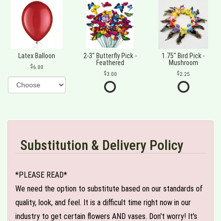
Latex Balloon
2-3" Butterfly Pick -
1.75" Bird Pick -
Feathered
Mushroom
6.00
3.00
2.25
Substitution & Delivery Policy
*PLEASE READ*
We need the option to substitute based on our standards of
quality, look, and feel. It is a difficult time right now in our
industry to get certain flowers AND vases. Don't worry! It's