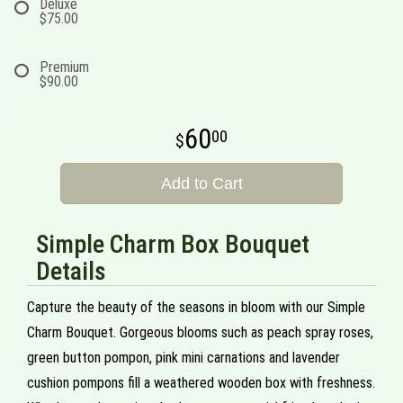
Deluxe
$75.00
Premium
$90.00
60
00
Add to Cart
Simple Charm Box Bouquet
Details
Capture the beauty of the seasons in bloom with our Simple
Charm Bouquet. Gorgeous blooms such as peach spray roses,
green button pompon, pink mini carnations and lavender
cushion pompons fill a weathered wooden box with freshness.