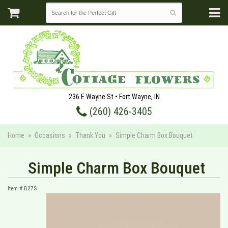
236 E Wayne St • Fort Wayne, IN
(260) 426-3405
Home
Occasions
Thank You
Simple Charm Box Bouquet
Simple Charm Box Bouquet
Item #
D27S