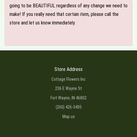
going to be BEAUTIFUL regardless of any change we need to
make! If you really need that certain item, please call the
store and let us know immediately.
Store Address
Cottage Flowers Inc
236 E Wayne St
Fort Wayne, IN 46802
(260) 426-3405
Map us