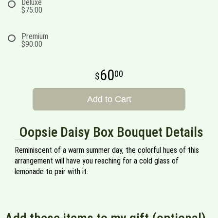
Deluxe
$75.00
Premium
$90.00
60
00
Add to Cart
Oopsie Daisy Box Bouquet Details
Reminiscent of a warm summer day, the colorful hues of this
arrangement will have you reaching for a cold glass of
lemonade to pair with it.