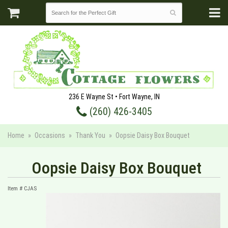
236 E Wayne St • Fort Wayne, IN
(260) 426-3405
Home
Occasions
Thank You
Oopsie Daisy Box Bouquet
Oopsie Daisy Box Bouquet
Item #
CJAS