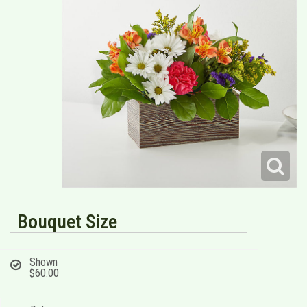
Bouquet Size
Shown
$60.00