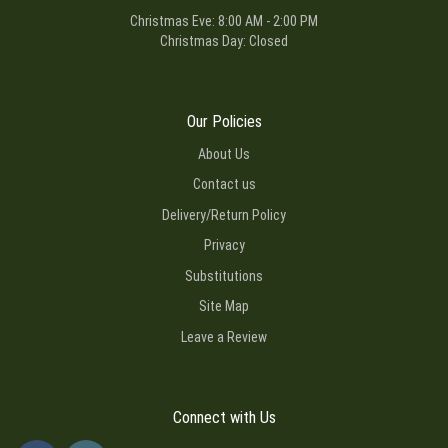
Christmas Eve: 8:00 AM - 2:00 PM
Christmas Day: Closed
Our Policies
About Us
Contact us
Delivery/Return Policy
Privacy
Substitutions
Site Map
Leave a Review
Connect with Us