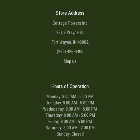
Store Address
Cottage Flowers Inc
236 E Wayne St
Fort Wayne, IN 46802
(260) 426-3405
Map us
Hours of Operation
Monday: 8:00 AM - 5:00 PM
Tuesday: 8:00 AM - 5:00 PM
Wednesday: 8:00 AM - 5:00 PM
Thursday: 8:00 AM - 5:00 PM
Friday: 8:00 AM - 5:00 PM
Saturday: 8:00 AM - 2:00 PM
Sunday: Closed