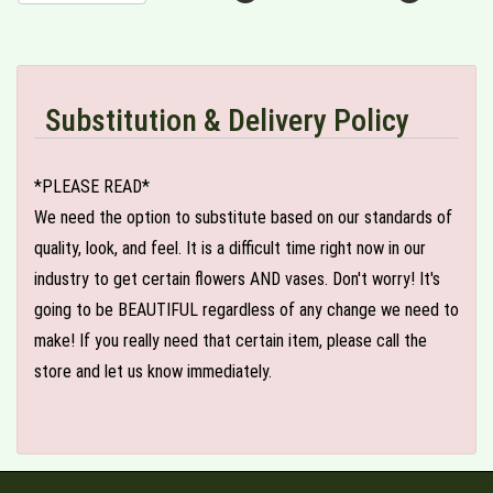
Substitution & Delivery Policy
*PLEASE READ*
We need the option to substitute based on our standards of
quality, look, and feel. It is a difficult time right now in our
industry to get certain flowers AND vases. Don't worry! It's
going to be BEAUTIFUL regardless of any change we need to
make! If you really need that certain item, please call the
store and let us know immediately.