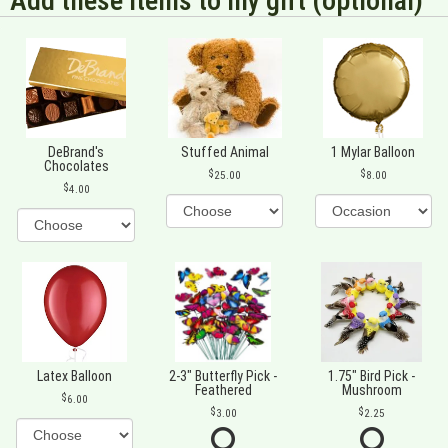
Add these items to my gift (optional)
DeBrand's
Stuffed Animal
1 Mylar Balloon
Chocolates
25.00
8.00
4.00
Latex Balloon
2-3" Butterfly Pick -
1.75" Bird Pick -
Feathered
Mushroom
6.00
3.00
2.25