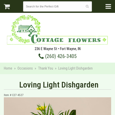
236 E Wayne St • Fort Wayne, IN
(260) 426-3405
Home
Occasions
Thank You
Loving Light Dishgarden
Loving Light Dishgarden
Item #
C27-4527