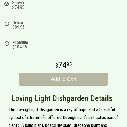
Shown
$74.95
Deluxe
$89.95
Premium
$104.95
74
95
Add to Cart
Loving Light Dishgarden Details
The Loving Light Dishgarden is a ray of hope and a beautiful
symbol of eternal life offered through our finest collection of
plants. A palm plant, peace lily plant, dracaena plant and