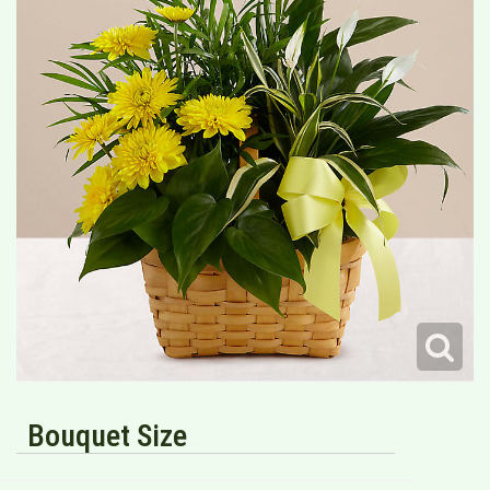
Bouquet Size