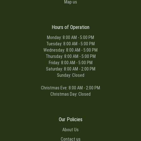
Map us
Hours of Operation
Monday: 8:00 AM - 5:00 PM
Tuesday: 8:00 AM - 5:00 PM
Wednesday: 8:00 AM - 5:00 PM
Thursday: 8:00 AM - 5:00 PM
Friday: 8:00 AM - 5:00 PM
Saturday: 8:00 AM - 2:00 PM
Sunday: Closed
Christmas Eve: 8:00 AM - 2:00 PM
Christmas Day: Closed
Our Policies
About Us
Contact us