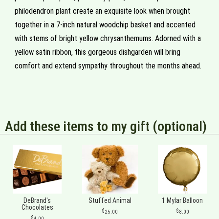
philodendron plant create an exquisite look when brought
together in a 7-inch natural woodchip basket and accented
with stems of bright yellow chrysanthemums. Adorned with a
yellow satin ribbon, this gorgeous dishgarden will bring
comfort and extend sympathy throughout the months ahead.
Add these items to my gift (optional)
DeBrand's
Stuffed Animal
1 Mylar Balloon
Chocolates
25.00
8.00
4.00