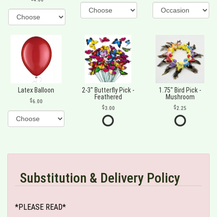
Latex Balloon
2-3" Butterfly Pick -
1.75" Bird Pick -
Feathered
Mushroom
6.00
3.00
2.25
Substitution & Delivery Policy
*PLEASE READ*