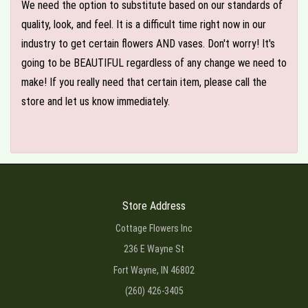
We need the option to substitute based on our standards of
quality, look, and feel. It is a difficult time right now in our
industry to get certain flowers AND vases. Don't worry! It's
going to be BEAUTIFUL regardless of any change we need to
make! If you really need that certain item, please call the
store and let us know immediately.
Store Address
Cottage Flowers Inc
236 E Wayne St
Fort Wayne, IN 46802
(260) 426-3405