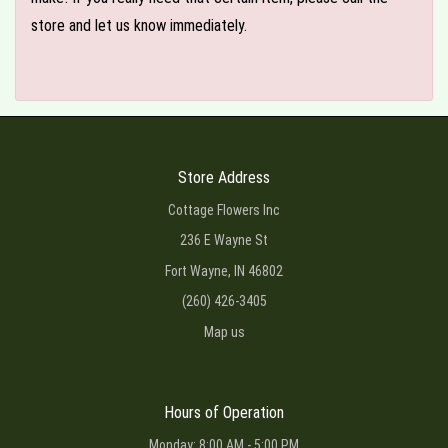
store and let us know immediately.
Store Address
Cottage Flowers Inc
236 E Wayne St
Fort Wayne, IN 46802
(260) 426-3405
Map us
Hours of Operation
Monday: 8:00 AM - 5:00 PM