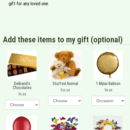
gift for any loved one.
Add these items to my gift (optional)
DeBrand's
Stuffed Animal
1 Mylar Balloon
Chocolates
25.00
8.00
4.00