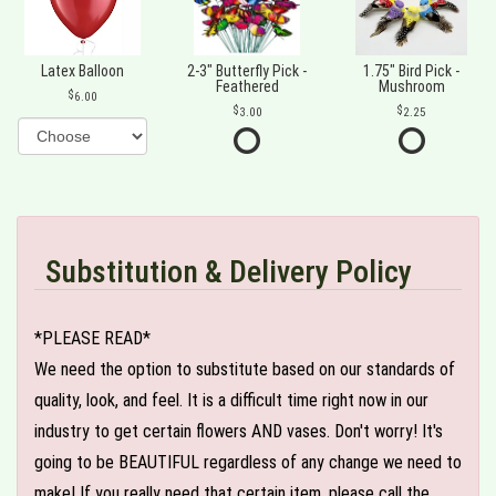
Latex Balloon
2-3" Butterfly Pick -
1.75" Bird Pick -
Feathered
Mushroom
6.00
3.00
2.25
Substitution & Delivery Policy
*PLEASE READ*
We need the option to substitute based on our standards of
quality, look, and feel. It is a difficult time right now in our
industry to get certain flowers AND vases. Don't worry! It's
going to be BEAUTIFUL regardless of any change we need to
make! If you really need that certain item, please call the