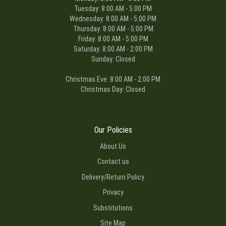
Tuesday: 8:00 AM - 5:00 PM
Wednesday: 8:00 AM - 5:00 PM
Thursday: 8:00 AM - 5:00 PM
Friday: 8:00 AM - 5:00 PM
Saturday: 8:00 AM - 2:00 PM
Sunday: Closed
Christmas Eve: 8:00 AM - 2:00 PM
Christmas Day: Closed
Our Policies
About Us
Contact us
Delivery/Return Policy
Privacy
Substitutions
Site Map