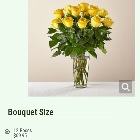
Bouquet Size
12 Roses
$69.95