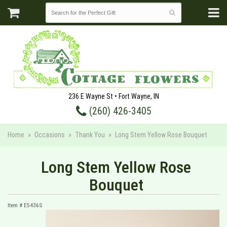
236 E Wayne St • Fort Wayne, IN
(260) 426-3405
Home
Occasions
Thank You
Long Stem Yellow Rose Bouquet
Long Stem Yellow Rose
Bouquet
Item #
E5436S