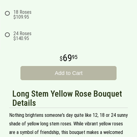
18 Roses
$109.95
24 Roses
$140.95
69
95
Add to Cart
Long Stem Yellow Rose Bouquet
Details
Nothing brightens someone's day quite like 12, 18 or 24 sunny
shade of yellow long stem roses. While vibrant yellow roses
are a symbol of friendship, this bouquet makes a welcomed