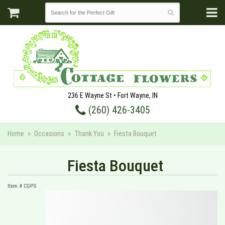
236 E Wayne St • Fort Wayne, IN
(260) 426-3405
Home
Occasions
Thank You
Fiesta Bouquet
Fiesta Bouquet
Item #
CGPS