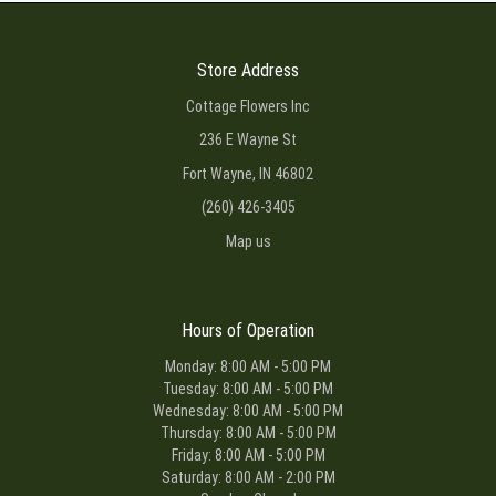
Store Address
Cottage Flowers Inc
236 E Wayne St
Fort Wayne, IN 46802
(260) 426-3405
Map us
Hours of Operation
Monday: 8:00 AM - 5:00 PM
Tuesday: 8:00 AM - 5:00 PM
Wednesday: 8:00 AM - 5:00 PM
Thursday: 8:00 AM - 5:00 PM
Friday: 8:00 AM - 5:00 PM
Saturday: 8:00 AM - 2:00 PM