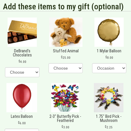
Add these items to my gift (optional)
DeBrand's
Stuffed Animal
1 Mylar Balloon
Chocolates
25.00
8.00
4.00
Latex Balloon
2-3" Butterfly Pick -
1.75" Bird Pick -
Feathered
Mushroom
6.00
3.00
2.25