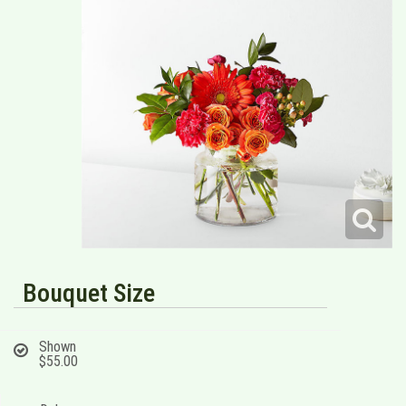
Bouquet Size
Shown
$55.00