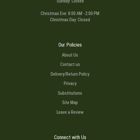
Sunday: Closed
Christmas Eve: 8:00 AM - 2:00 PM
Christmas Day: Closed
Our Policies
About Us
Contact us
Delivery/Return Policy
Privacy
Substitutions
Site Map
Leave a Review
Connect with Us