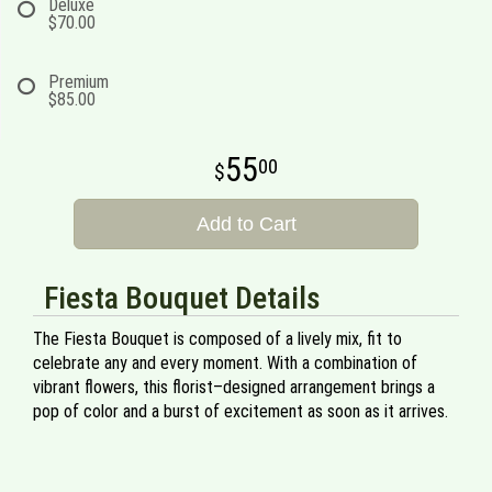
Deluxe
$70.00
Premium
$85.00
55
00
Add to Cart
Fiesta Bouquet Details
The Fiesta Bouquet is composed of a lively mix, fit to
celebrate any and every moment. With a combination of
vibrant flowers, this florist–designed arrangement brings a
pop of color and a burst of excitement as soon as it arrives.