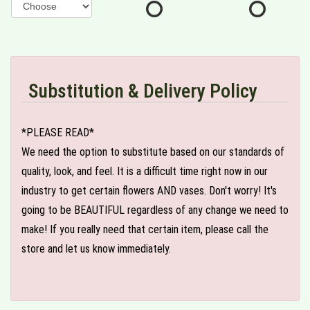
Substitution & Delivery Policy
*PLEASE READ*
We need the option to substitute based on our standards of
quality, look, and feel. It is a difficult time right now in our
industry to get certain flowers AND vases. Don't worry! It's
going to be BEAUTIFUL regardless of any change we need to
make! If you really need that certain item, please call the
store and let us know immediately.