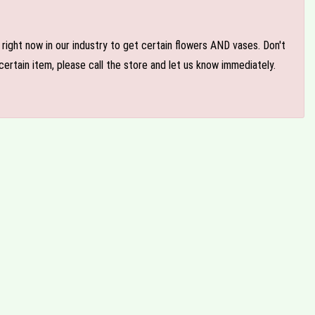
e right now in our industry to get certain flowers AND vases. Don't
ertain item, please call the store and let us know immediately.