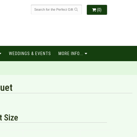
(0)
WEDDINGS & EVENTS
MORE INFO...
quet
 Size