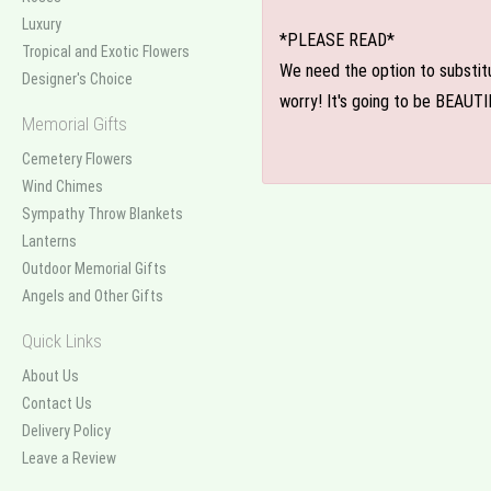
Luxury
*PLEASE READ*
Tropical and Exotic Flowers
We need the option to substitut
Designer's Choice
worry! It's going to be BEAUTI
Memorial Gifts
Cemetery Flowers
Wind Chimes
Sympathy Throw Blankets
Lanterns
Outdoor Memorial Gifts
Angels and Other Gifts
Quick Links
About Us
Contact Us
Delivery Policy
Leave a Review