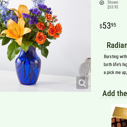
Shown
$53.95
53
95
Radian
Bursting with
both life's h
a pick me up,
Add the