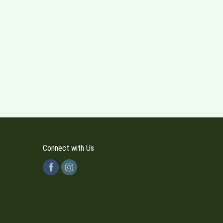
Connect with Us