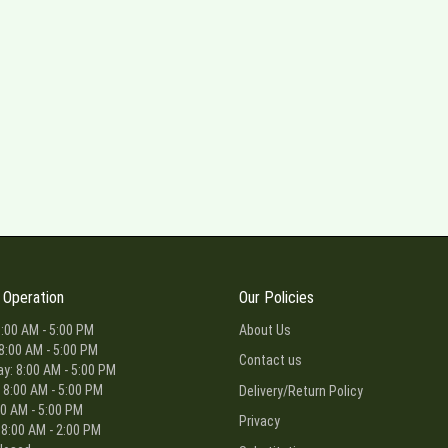
 Operation
Our Policies
:00 AM - 5:00 PM
About Us
8:00 AM - 5:00 PM
Contact us
: 8:00 AM - 5:00 PM
 8:00 AM - 5:00 PM
Delivery/Return Policy
00 AM - 5:00 PM
Privacy
 8:00 AM - 2:00 PM