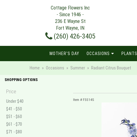
Cottage Flowers Inc
- Since 1946 -
236 E Wayne St
Fort Wayne, IN
(260) 426-3405
MOTHER'S DAY
OCCASIONS
PLANTS
Home
Occasions
Summer
Radiant Citrus Bouquet
SHOPPING OPTIONS
Price
Item #
F5514S
Under $40
$41 - $50
$51 - $60
$61 - $70
$71 - $80