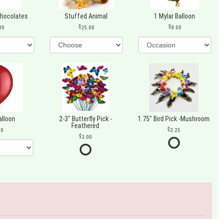
Chocolates
Stuffed Animal
1 Mylar Balloon
00
25.00
8.00
alloon
2-3" Butterfly Pick -
1.75" Bird Pick -Mushroom
Feathered
00
2.25
3.00