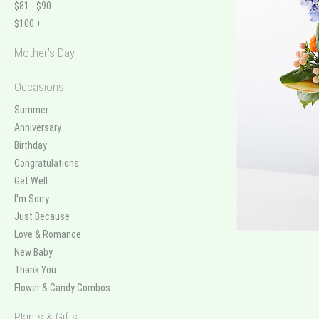
$81 - $90
$100 +
Mother's Day
Occasions
Summer
Anniversary
Birthday
Congratulations
Get Well
I'm Sorry
Just Because
Love & Romance
New Baby
Thank You
Flower & Candy Combos
Plants & Gifts