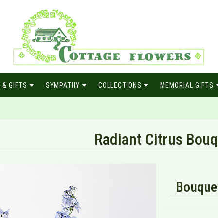
 & GIFTS
SYMPATHY
COLLECTIONS
MEMORIAL GIFTS
Radiant Citrus Bou
Bouquet