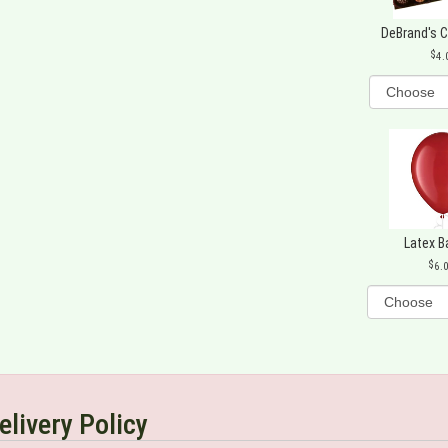
DeBrand's 
4.
Latex B
6.
elivery Policy