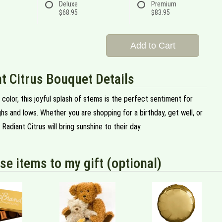
Deluxe
Premium
$68.95
$83.95
Add to Cart
t Citrus Bouquet Details
 color, this joyful splash of stems is the perfect sentiment for
ighs and lows. Whether you are shopping for a birthday, get well, or
 Radiant Citrus will bring sunshine to their day.
se items to my gift (optional)