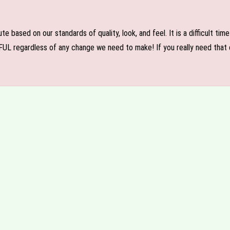
e based on our standards of quality, look, and feel. It is a difficult tim
FUL regardless of any change we need to make! If you really need that c