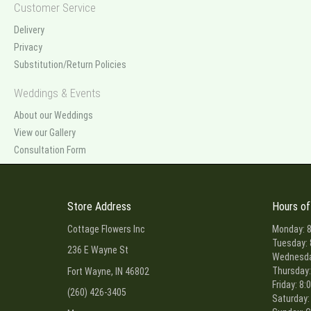
Customer Service
Delivery
Privacy
Substitution/Return Policies
Weddings & Events
About our Weddings
View our Gallery
Consultation Form
Store Address
Hours of
Cottage Flowers Inc
Monday: 8
Tuesday: 
236 E Wayne St
Wednesday
Thursday:
Fort Wayne, IN 46802
Friday: 8:
(260) 426-3405
Saturday: