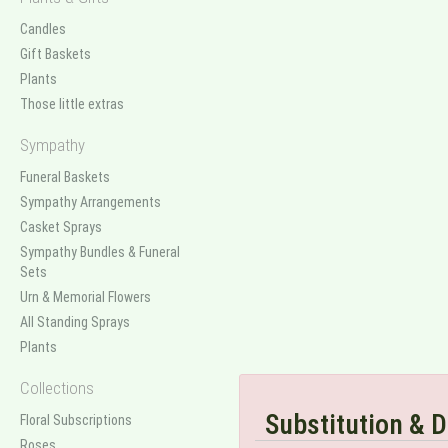
Candles
Gift Baskets
Plants
Those little extras
Sympathy
Funeral Baskets
Sympathy Arrangements
Casket Sprays
Sympathy Bundles & Funeral
Sets
Urn & Memorial Flowers
All Standing Sprays
Plants
Collections
Substitution & D
Floral Subscriptions
Roses