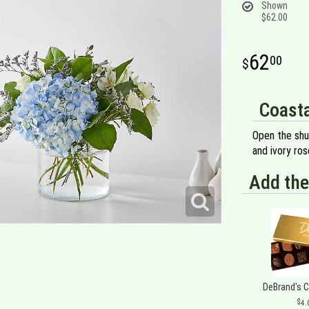
Shown
$62.00
62
00
Coasta
Open the shu
and ivory ros
Add the
DeBrand's 
4.