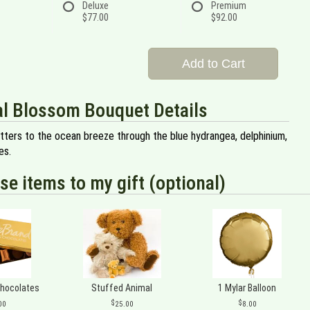
Deluxe
Premium
$77.00
$92.00
Add to Cart
l Blossom Bouquet Details
tters to the ocean breeze through the blue hydrangea, delphinium,
es.
se items to my gift (optional)
Chocolates
Stuffed Animal
1 Mylar Balloon
00
25.00
8.00