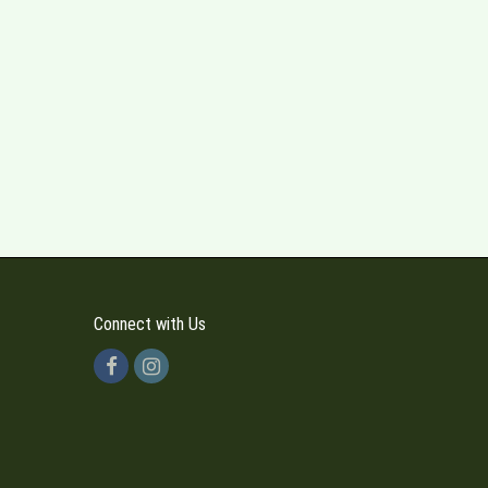
Connect with Us