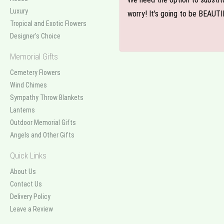
Luxury
worry! It's going to be BEAUTI
Tropical and Exotic Flowers
Designer's Choice
Memorial Gifts
Cemetery Flowers
Wind Chimes
Sympathy Throw Blankets
Lanterns
Outdoor Memorial Gifts
Angels and Other Gifts
Quick Links
About Us
Contact Us
Delivery Policy
Leave a Review