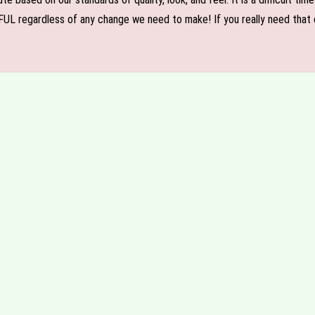
FUL regardless of any change we need to make! If you really need that c