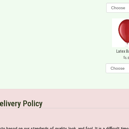
Latex B
6.
elivery Policy
e based on our standards of quality, look, and feel. It is a difficult tim