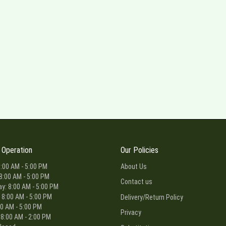
 Operation
Our Policies
:00 AM - 5:00 PM
About Us
8:00 AM - 5:00 PM
Contact us
: 8:00 AM - 5:00 PM
 8:00 AM - 5:00 PM
Delivery/Return Policy
00 AM - 5:00 PM
Privacy
 8:00 AM - 2:00 PM