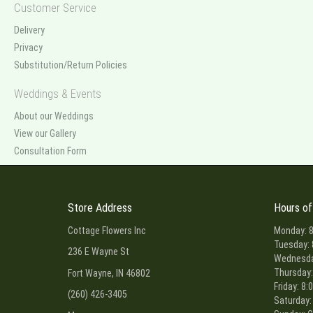
Customer Service
Delivery
Privacy
Substitution/Return Policies
Weddings & Events
About our Weddings
View our Gallery
Consultation Form
Store Address
Hours of
Cottage Flowers Inc
Monday: 8
Tuesday: 
236 E Wayne St
Wednesday
Thursday:
Fort Wayne, IN 46802
Friday: 8:
(260) 426-3405
Saturday: