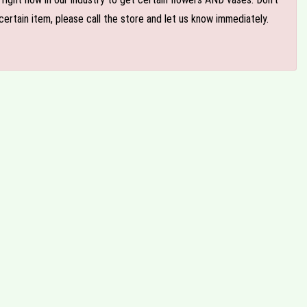
ertain item, please call the store and let us know immediately.