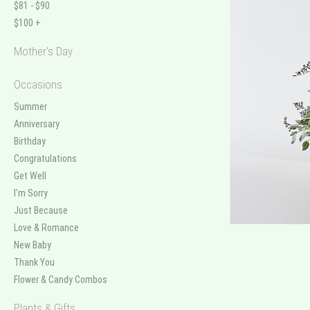
$81 - $90
$100 +
Mother's Day
Occasions
Summer
Anniversary
Birthday
Congratulations
Get Well
I'm Sorry
Just Because
Love & Romance
New Baby
Thank You
Flower & Candy Combos
Plants & Gifts