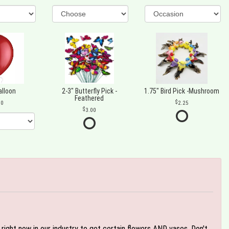
alloon
2-3" Butterfly Pick -
1.75" Bird Pick -Mushroom
Feathered
00
2.25
3.00
e right now in our industry to get certain flowers AND vases. Don't