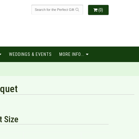
(0)
WEDDINGS & EVENTS
MORE INFO...
quet
 Size