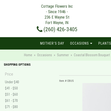
Cottage Flowers Inc
- Since 1946 -
236 E Wayne St
Fort Wayne, IN
(260) 426-3405
MOTHER'S DAY
OCCASIONS
PLANTS
Home
Occasions
Summer
Coastal Blossom Bouquet
SHOPPING OPTIONS
Price
Item #
CBUS
Under $40
$41 - $50
$51 - $60
$61 - $70
$71 - $80