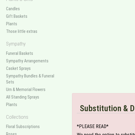
Candles
Gift Baskets
Plants
Those little extras
Sympathy
Funeral Baskets
Sympathy Arrangements
Casket Sprays
Sympathy Bundles & Funeral
Sets
Urn & Memorial Flowers
All Standing Sprays
Plants
Substitution & D
Collections
*PLEASE READ*
Floral Subscriptions
Roses
We need the option to substitut