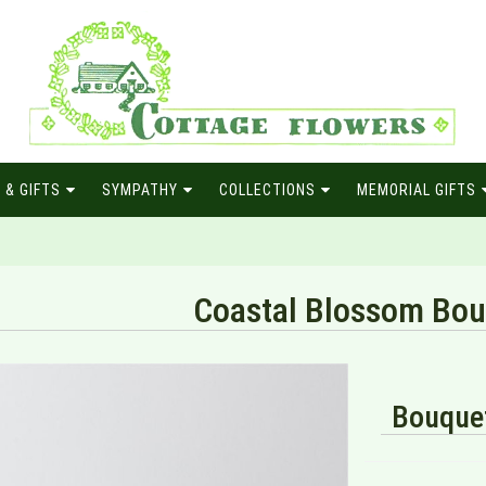
 & GIFTS
SYMPATHY
COLLECTIONS
MEMORIAL GIFTS
Coastal Blossom Bou
Bouquet