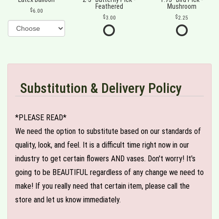
Feathered
Mushroom
6.00
3.00
2.25
Substitution & Delivery Policy
*PLEASE READ*
We need the option to substitute based on our standards of
quality, look, and feel. It is a difficult time right now in our
industry to get certain flowers AND vases. Don't worry! It's
going to be BEAUTIFUL regardless of any change we need to
make! If you really need that certain item, please call the
store and let us know immediately.