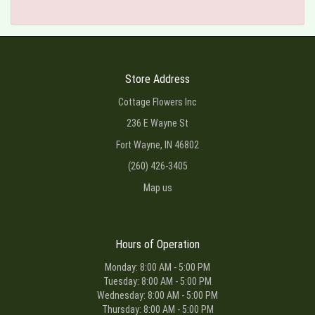
Store Address
Cottage Flowers Inc
236 E Wayne St
Fort Wayne, IN 46802
(260) 426-3405
Map us
Hours of Operation
Monday: 8:00 AM - 5:00 PM
Tuesday: 8:00 AM - 5:00 PM
Wednesday: 8:00 AM - 5:00 PM
Thursday: 8:00 AM - 5:00 PM