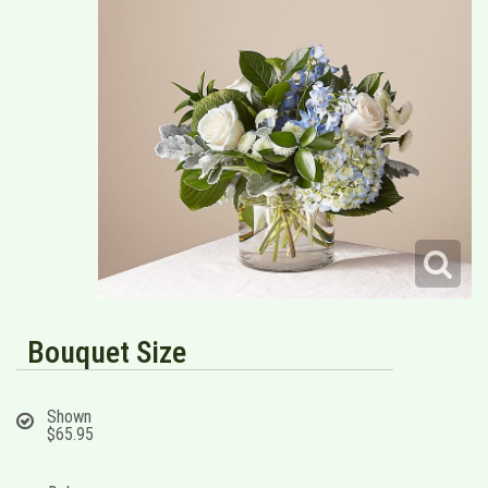
Bouquet Size
Shown
$65.95