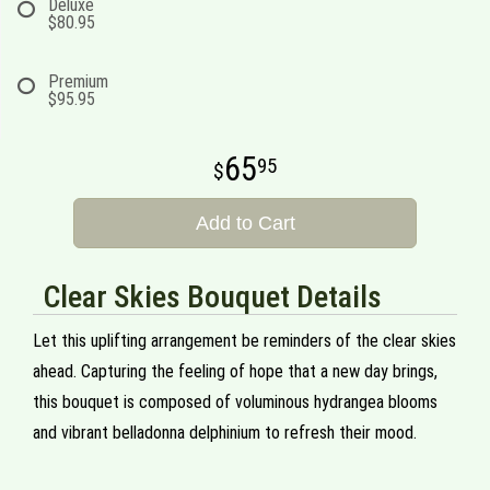
Deluxe
$80.95
Premium
$95.95
65
95
Add to Cart
Clear Skies Bouquet Details
Let this uplifting arrangement be reminders of the clear skies
ahead. Capturing the feeling of hope that a new day brings,
this bouquet is composed of voluminous hydrangea blooms
and vibrant belladonna delphinium to refresh their mood.