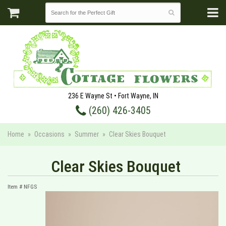
236 E Wayne St • Fort Wayne, IN
(260) 426-3405
Home
Occasions
Summer
Clear Skies Bouquet
Clear Skies Bouquet
Item #
NFGS