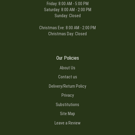
Friday: 8:00 AM - 5:00 PM
Saturday: 8:00 AM - 2:00 PM
Sunday: Closed
Christmas Eve: 8:00 AM - 2:00 PM
Christmas Day: Closed
Our Policies
About Us
Contact us
Delivery/Return Policy
Privacy
Substitutions
Site Map
Leave a Review