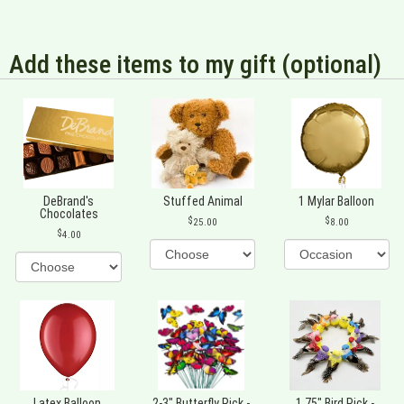
Add these items to my gift (optional)
DeBrand's
Stuffed Animal
1 Mylar Balloon
Chocolates
25.00
8.00
4.00
Latex Balloon
2-3" Butterfly Pick -
1.75" Bird Pick -