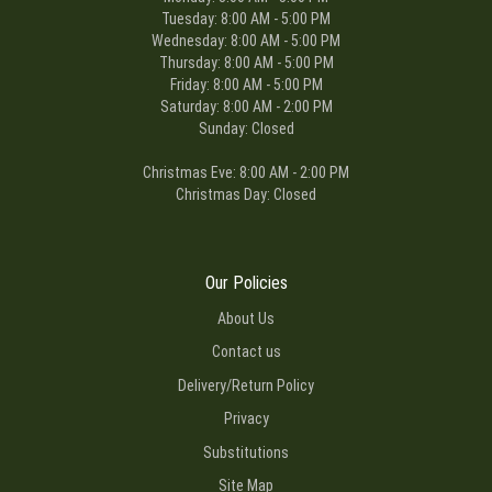
Tuesday: 8:00 AM - 5:00 PM
Wednesday: 8:00 AM - 5:00 PM
Thursday: 8:00 AM - 5:00 PM
Friday: 8:00 AM - 5:00 PM
Saturday: 8:00 AM - 2:00 PM
Sunday: Closed
Christmas Eve: 8:00 AM - 2:00 PM
Christmas Day: Closed
Our Policies
About Us
Contact us
Delivery/Return Policy
Privacy
Substitutions
Site Map