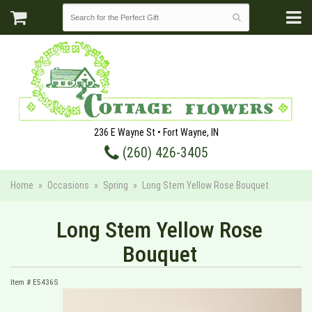
236 E Wayne St • Fort Wayne, IN
(260) 426-3405
Home
Occasions
Spring
Long Stem Yellow Rose Bouquet
Long Stem Yellow Rose
Bouquet
Item #
E5436S