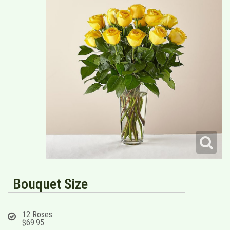
Bouquet Size
12 Roses
$69.95