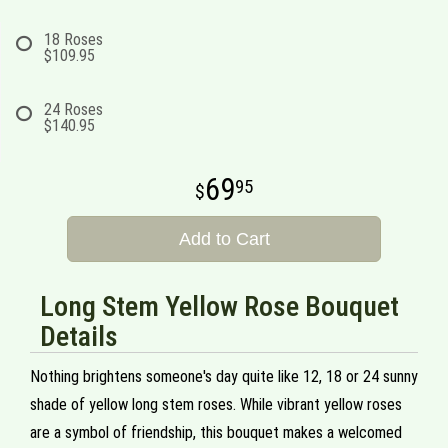
18 Roses
$109.95
24 Roses
$140.95
69
95
Add to Cart
Long Stem Yellow Rose Bouquet
Details
Nothing brightens someone's day quite like 12, 18 or 24 sunny
shade of yellow long stem roses. While vibrant yellow roses
are a symbol of friendship, this bouquet makes a welcomed