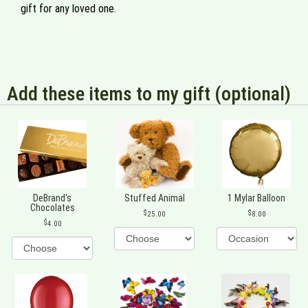
gift for any loved one.
Add these items to my gift (optional)
DeBrand's
Stuffed Animal
1 Mylar Balloon
Chocolates
25.00
8.00
4.00