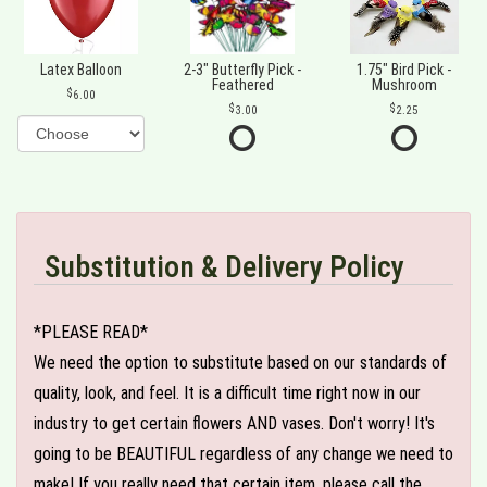
Latex Balloon
2-3" Butterfly Pick -
1.75" Bird Pick -
Feathered
Mushroom
6.00
3.00
2.25
Substitution & Delivery Policy
*PLEASE READ*
We need the option to substitute based on our standards of
quality, look, and feel. It is a difficult time right now in our
industry to get certain flowers AND vases. Don't worry! It's
going to be BEAUTIFUL regardless of any change we need to
make! If you really need that certain item, please call the