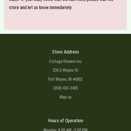
store and let us know immediately.
Store Address
Cottage Flowers Inc
236 E Wayne St
Fort Wayne, IN 46802
(260) 426-3405
Map us
Hours of Operation
Monday: 8:00 AM - 5:00 PM