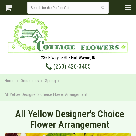
236 E Wayne St • Fort Wayne, IN
(260) 426-3405
Home
Occasions
Spring
All Yellow Designer's Choice Flower Arrangement
All Yellow Designer's Choice
Flower Arrangement