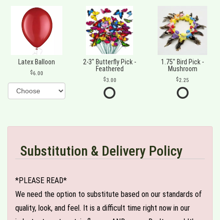
Latex Balloon
2-3" Butterfly Pick -
1.75" Bird Pick -
Feathered
Mushroom
6.00
3.00
2.25
Substitution & Delivery Policy
*PLEASE READ*
We need the option to substitute based on our standards of
quality, look, and feel. It is a difficult time right now in our