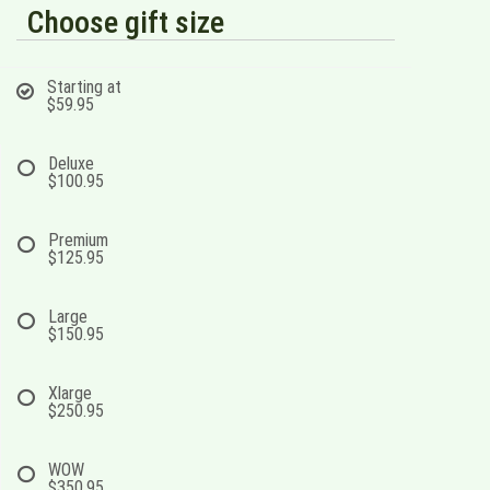
Choose gift size
Starting at
$59.95
Deluxe
$100.95
Premium
$125.95
Large
$150.95
Xlarge
$250.95
WOW
$350.95