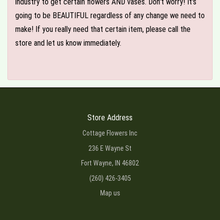
industry to get certain flowers AND vases. Don't worry! It's
going to be BEAUTIFUL regardless of any change we need to
make! If you really need that certain item, please call the
store and let us know immediately.
Store Address
Cottage Flowers Inc
236 E Wayne St
Fort Wayne, IN 46802
(260) 426-3405
Map us