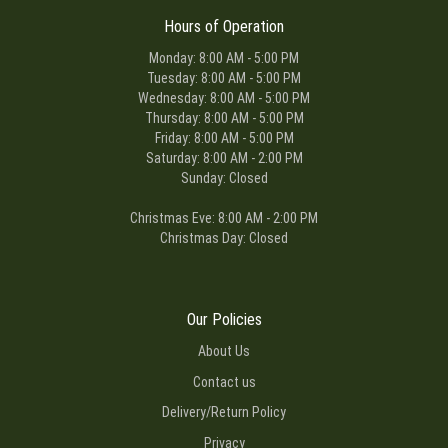
Hours of Operation
Monday: 8:00 AM - 5:00 PM
Tuesday: 8:00 AM - 5:00 PM
Wednesday: 8:00 AM - 5:00 PM
Thursday: 8:00 AM - 5:00 PM
Friday: 8:00 AM - 5:00 PM
Saturday: 8:00 AM - 2:00 PM
Sunday: Closed
Christmas Eve: 8:00 AM - 2:00 PM
Christmas Day: Closed
Our Policies
About Us
Contact us
Delivery/Return Policy
Privacy