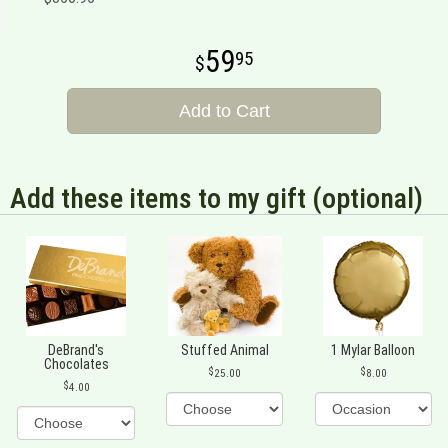
59
95
Add to Cart
Add these items to my gift (optional)
DeBrand's
Stuffed Animal
1 Mylar Balloon
Chocolates
25.00
8.00
4.00