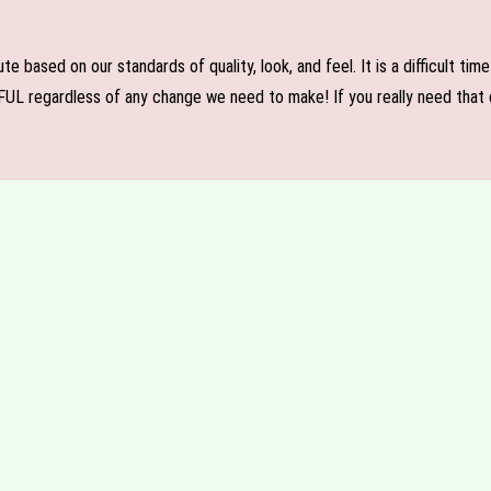
e based on our standards of quality, look, and feel. It is a difficult tim
FUL regardless of any change we need to make! If you really need that c