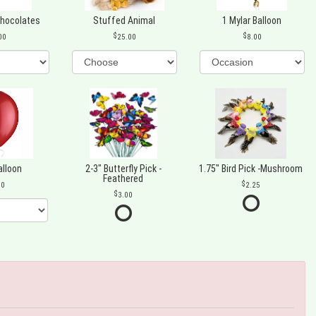
Chocolates
Stuffed Animal
1 Mylar Balloon
00
25.00
8.00
alloon
2-3" Butterfly Pick -
1.75" Bird Pick -Mushroom
Feathered
00
2.25
3.00