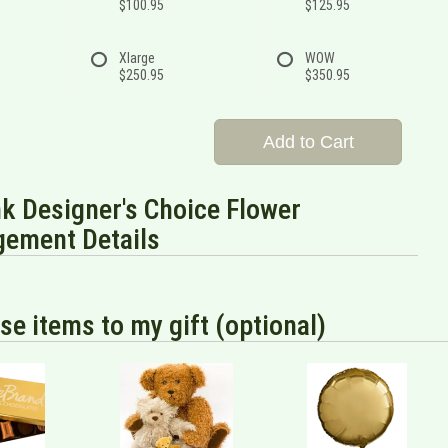
$100.95
$125.95
Xlarge
WOW
$250.95
$350.95
Add to Cart
nk Designer's Choice Flower
gement Details
se items to my gift (optional)