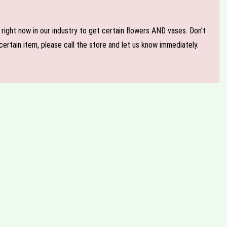
e right now in our industry to get certain flowers AND vases. Don't
ertain item, please call the store and let us know immediately.