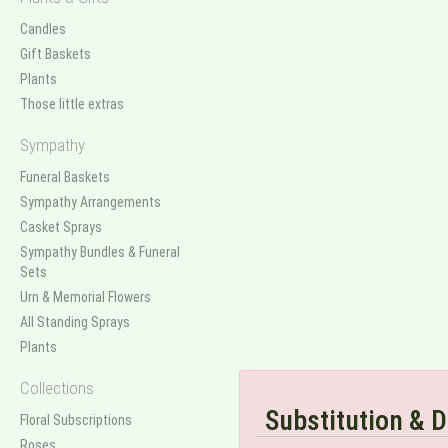
Candles
Gift Baskets
Plants
Those little extras
Sympathy
Funeral Baskets
Sympathy Arrangements
Casket Sprays
Sympathy Bundles & Funeral
Sets
Urn & Memorial Flowers
All Standing Sprays
Plants
Collections
Substitution & D
Floral Subscriptions
Roses