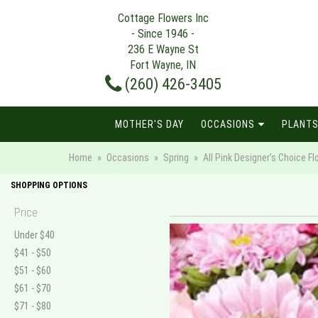
Cottage Flowers Inc
- Since 1946 -
236 E Wayne St
Fort Wayne, IN
(260) 426-3405
MOTHER'S DAY
OCCASIONS
PLANTS
Home
Occasions
Spring
All Pink Designer's Choice 
SHOPPING OPTIONS
Price
Under $40
$41 - $50
$51 - $60
$61 - $70
$71 - $80