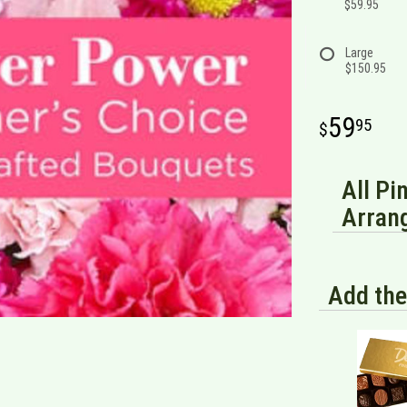
$59.95
Large
$150.95
59
95
All Pi
Arran
Add the