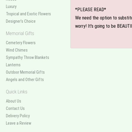
Luxury
*PLEASE READ*
Tropical and Exotic Flowers
We need the option to substitut
Designer's Choice
worry! It's going to be BEAUTI
Memorial Gifts
Cemetery Flowers
Wind Chimes
Sympathy Throw Blankets
Lanterns
Outdoor Memorial Gifts
Angels and Other Gifts
Quick Links
About Us
Contact Us
Delivery Policy
Leave a Review