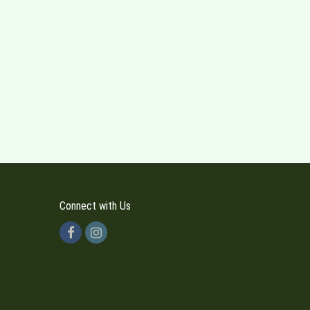
Connect with Us