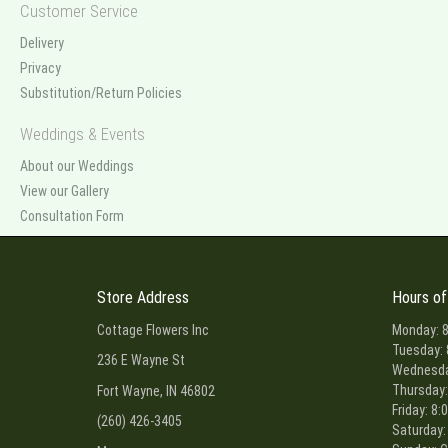
Customer Service
Delivery
Privacy
Substitution/Return Policies
Weddings & Events
About our Weddings
View our Gallery
Consultation Form
Store Address
Hours of
Cottage Flowers Inc
Monday: 8
Tuesday: 
236 E Wayne St
Wednesday
Thursday:
Fort Wayne, IN 46802
Friday: 8:
(260) 426-3405
Saturday: