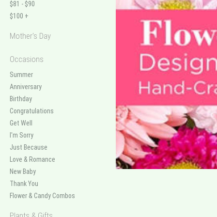
$81 - $90
$100 +
Mother's Day
Occasions
Summer
Anniversary
Birthday
Congratulations
Get Well
I'm Sorry
Just Because
Love & Romance
New Baby
Thank You
Flower & Candy Combos
Plants & Gifts