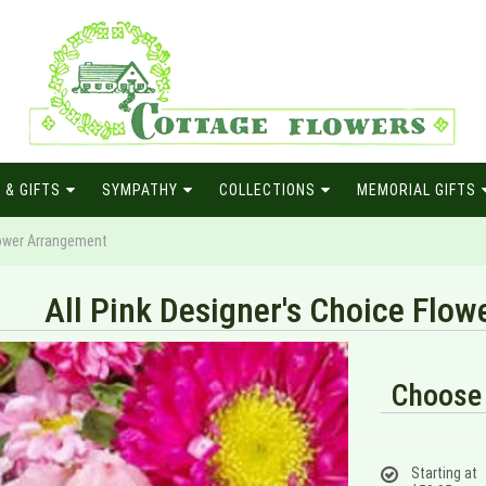
 & GIFTS
SYMPATHY
COLLECTIONS
MEMORIAL GIFTS
Flower Arrangement
All Pink Designer's Choice Flo
Choose 
Starting at