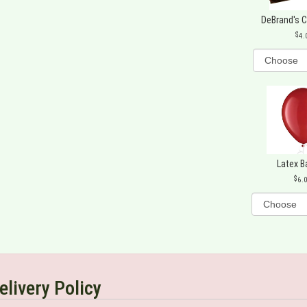
DeBrand's 
4.
Latex B
6.
elivery Policy