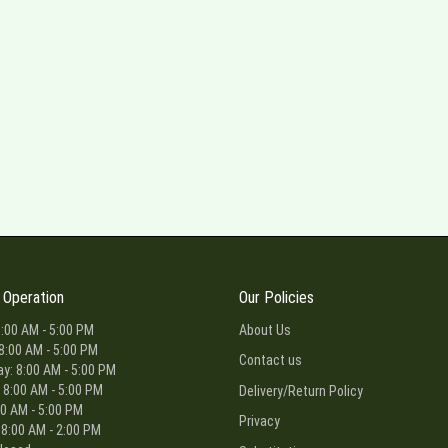
 Operation
Our Policies
:00 AM - 5:00 PM
About Us
8:00 AM - 5:00 PM
Contact us
: 8:00 AM - 5:00 PM
 8:00 AM - 5:00 PM
Delivery/Return Policy
00 AM - 5:00 PM
Privacy
 8:00 AM - 2:00 PM