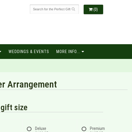
(0)
WEDDINGS & EVENTS
MORE INFO...
wer Arrangement
gift size
Deluxe
Premium