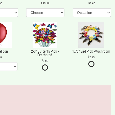
00
25.00
8.00
alloon
2-3" Butterfly Pick -
1.75" Bird Pick -Mushroom
Feathered
00
2.25
3.00