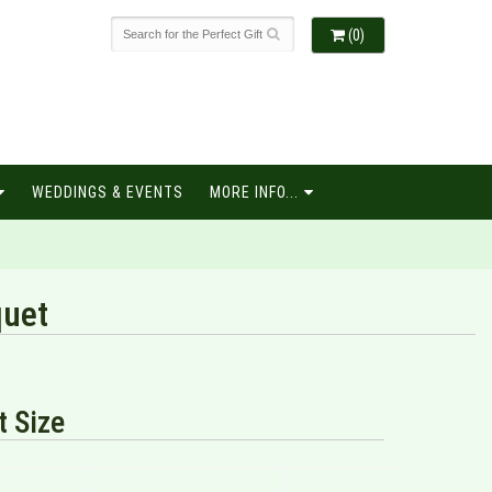
(0)
WEDDINGS & EVENTS
MORE INFO...
quet
 Size