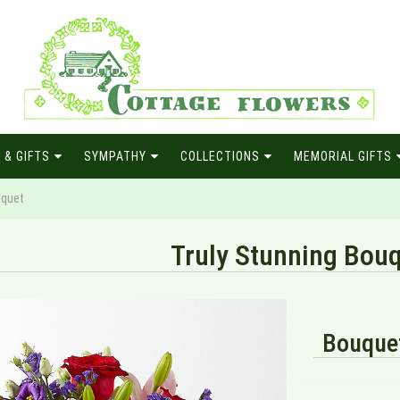
 & GIFTS
SYMPATHY
COLLECTIONS
MEMORIAL GIFTS
uquet
Truly Stunning Bou
Bouquet