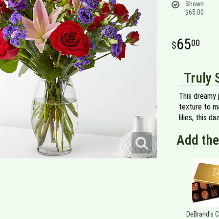
Shown
$65.00
65
00
Truly 
This dreamy 
texture to m
lilies, this 
Add the
DeBrand's 