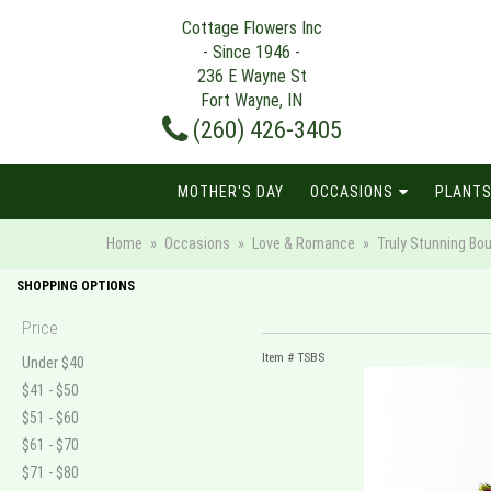
Cottage Flowers Inc
- Since 1946 -
236 E Wayne St
Fort Wayne, IN
(260) 426-3405
MOTHER'S DAY
OCCASIONS
PLANTS
Home
Occasions
Love & Romance
Truly Stunning Bo
SHOPPING OPTIONS
Price
Item #
TSBS
Under $40
$41 - $50
$51 - $60
$61 - $70
$71 - $80