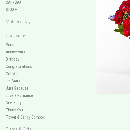
$81 - $90
$100 +
Mother's Day
Occasions
Summer
Anniversary
Birthday
Congratulations
Get Well
I'm Sorry
Just Because
Love & Romance
New Baby
Thank You
Flower & Candy Combos
Plants & Gifts