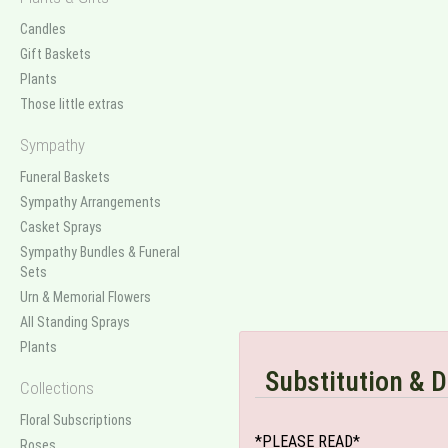
Candles
Gift Baskets
Plants
Those little extras
Sympathy
Funeral Baskets
Sympathy Arrangements
Casket Sprays
Sympathy Bundles & Funeral
Sets
Urn & Memorial Flowers
All Standing Sprays
Plants
Substitution & D
Collections
Floral Subscriptions
*PLEASE READ*
Roses