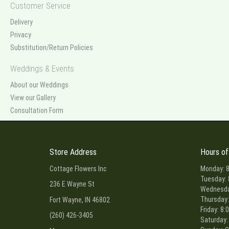
Customer Service
Delivery
Privacy
Substitution/Return Policies
Weddings & Events
About our Weddings
View our Gallery
Consultation Form
Store Address
Hours of
Cottage Flowers Inc
Monday: 8
Tuesday: 
236 E Wayne St
Wednesday
Thursday:
Fort Wayne, IN 46802
Friday: 8:
(260) 426-3405
Saturday: