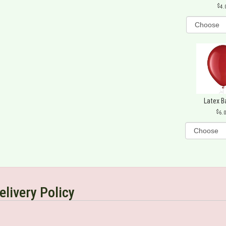
4.
Latex B
6.
elivery Policy