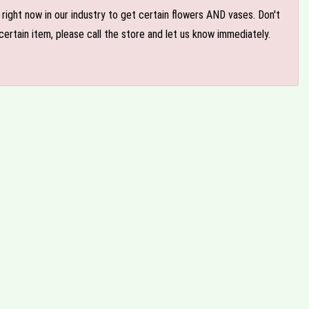
e right now in our industry to get certain flowers AND vases. Don't
ertain item, please call the store and let us know immediately.