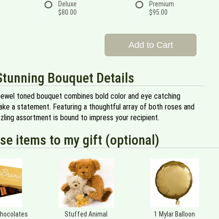
Deluxe
Premium
$80.00
$95.00
Add to Cart
Stunning Bouquet Details
jewel toned bouquet combines bold color and eye catching
ake a statement. Featuring a thoughtful array of both roses and
dazzling assortment is bound to impress your recipient.
se items to my gift (optional)
Chocolates
Stuffed Animal
1 Mylar Balloon