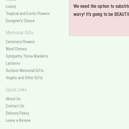
We need the option to substitut
Luxury
Tropical and Exotic Flowers
worry! It's going to be BEAUTI
Designer's Choice
Memorial Gifts
Cemetery Flowers
Wind Chimes
Sympathy Throw Blankets
Lanterns
Outdoor Memorial Gifts
Angels and Other Gifts
Quick Links
About Us
Contact Us
Delivery Policy
Leave a Review