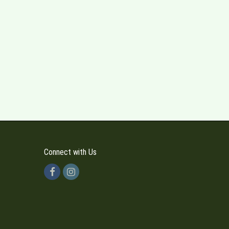
Connect with Us