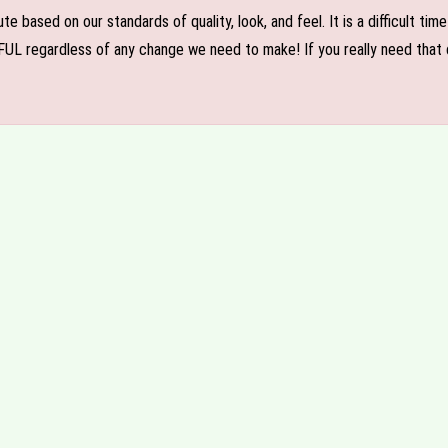
e based on our standards of quality, look, and feel. It is a difficult tim
FUL regardless of any change we need to make! If you really need that c