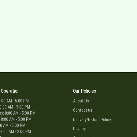
 Operation
Our Policies
:00 AM - 5:00 PM
About Us
8:00 AM - 5:00 PM
Contact us
: 8:00 AM - 5:00 PM
 8:00 AM - 5:00 PM
Delivery/Return Policy
00 AM - 5:00 PM
Privacy
 8:00 AM - 2:00 PM