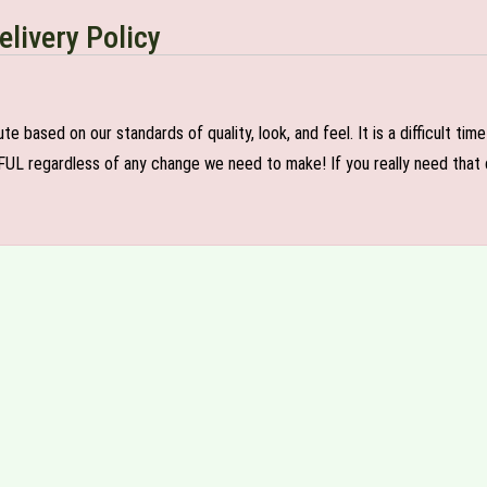
elivery Policy
e based on our standards of quality, look, and feel. It is a difficult tim
FUL regardless of any change we need to make! If you really need that c