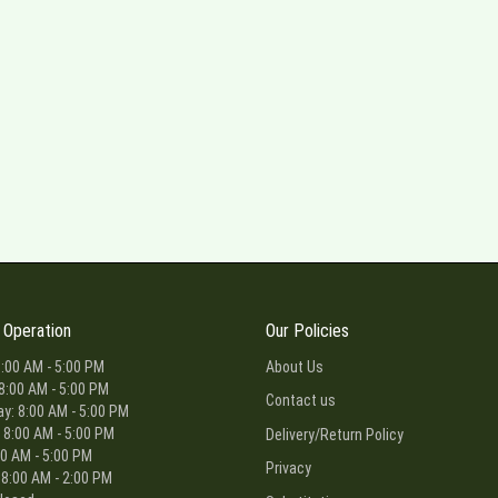
 Operation
Our Policies
:00 AM - 5:00 PM
About Us
8:00 AM - 5:00 PM
Contact us
: 8:00 AM - 5:00 PM
 8:00 AM - 5:00 PM
Delivery/Return Policy
00 AM - 5:00 PM
Privacy
 8:00 AM - 2:00 PM