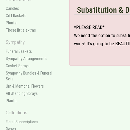
Substitution & D
Candles
Gift Baskets
Plants
*PLEASE READ*
Those little extras
We need the option to substitut
Sympathy
worry! It's going to be BEAUTI
Funeral Baskets
Sympathy Arrangements
Casket Sprays
Sympathy Bundles & Funeral
Sets
Urn & Memorial Flowers
All Standing Sprays
Plants
Collections
Floral Subscriptions
Roses