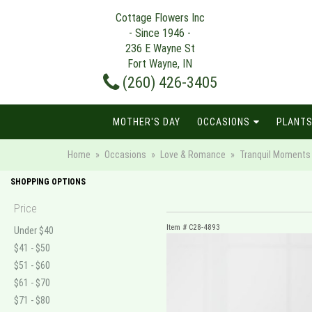
Cottage Flowers Inc
- Since 1946 -
236 E Wayne St
Fort Wayne, IN
(260) 426-3405
MOTHER'S DAY
OCCASIONS
PLANTS
Home
Occasions
Love & Romance
Tranquil Moments 
SHOPPING OPTIONS
Price
Item #
C28-4893
Under $40
$41 - $50
$51 - $60
$61 - $70
$71 - $80