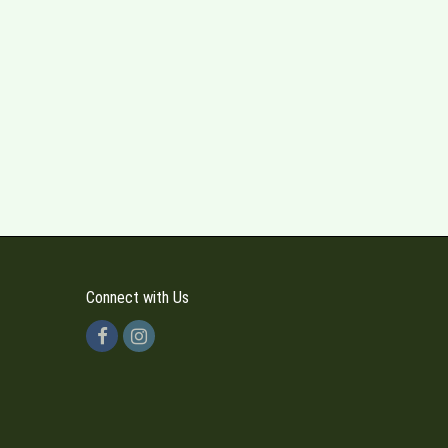
Connect with Us