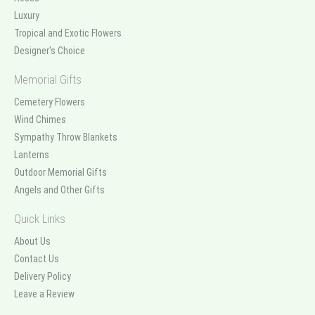
Luxury
Tropical and Exotic Flowers
Designer's Choice
Memorial Gifts
Cemetery Flowers
Wind Chimes
Sympathy Throw Blankets
Lanterns
Outdoor Memorial Gifts
Angels and Other Gifts
Quick Links
About Us
Contact Us
Delivery Policy
Leave a Review