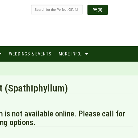
(0)
WEDDINGS & EVENTS
MORE INFO...
t (Spathiphyllum)
m is not available online. Please call for
ng options.