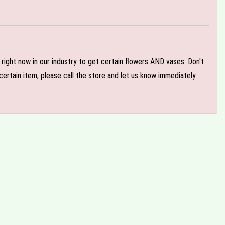
e right now in our industry to get certain flowers AND vases. Don't
ertain item, please call the store and let us know immediately.