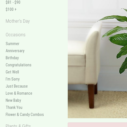
$81 - $90
$100 +
Mother's Day
Occasions
Summer
Anniversary
Birthday
Congratulations
Get Well
I'm Sorry
Just Because
Love & Romance
New Baby
Thank You
Flower & Candy Combos
Plants & Gifts