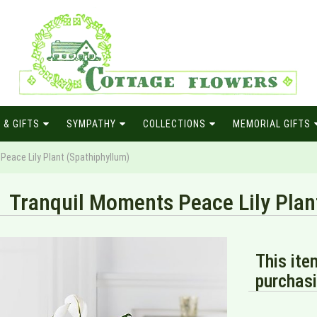
 & GIFTS
SYMPATHY
COLLECTIONS
MEMORIAL GIFTS
Peace Lily Plant (Spathiphyllum)
Tranquil Moments Peace Lily Plan
This ite
purchasi