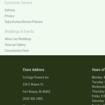
Customer Service
Delivery
Privacy
Substitution/Return Policies
Weddings & Events
About our Weddings
View our Gallery
Consultation Form
Store Address
Hours of
Cottage Flowers Inc
Monday: 8
Tuesday: 
236 E Wayne St
Wednesday
Thursday:
Fort Wayne, IN 46802
Friday: 8:
(260) 426-3405
Saturday: