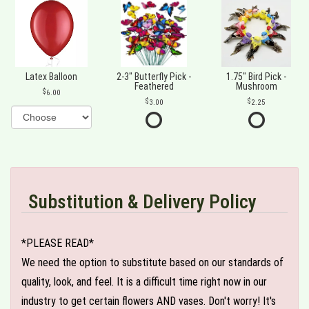
Latex Balloon
2-3" Butterfly Pick -
1.75" Bird Pick -
Feathered
Mushroom
6.00
3.00
2.25
Substitution & Delivery Policy
*PLEASE READ*
We need the option to substitute based on our standards of
quality, look, and feel. It is a difficult time right now in our
industry to get certain flowers AND vases. Don't worry! It's