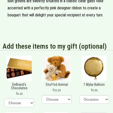
lush greens are sweetly situated in a classic clear glass vase
accented with a perfectly pink designer ribbon to create a
bouquet that will delight your special recipient at every turn.
Add these items to my gift (optional)
DeBrand's
Stuffed Animal
1 Mylar Balloon
Chocolates
25.00
8.00
4.00