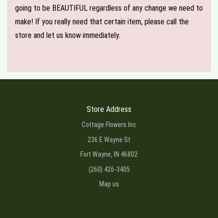
going to be BEAUTIFUL regardless of any change we need to
make! If you really need that certain item, please call the
store and let us know immediately.
Store Address
Cottage Flowers Inc
236 E Wayne St
Fort Wayne, IN 46802
(260) 426-3405
Map us