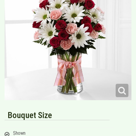
Bouquet Size
Shown