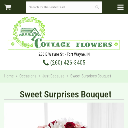
236 E Wayne St • Fort Wayne, IN
(260) 426-3405
Home
Occasions
Just Because
Sweet Surprises Bouquet
Sweet Surprises Bouquet