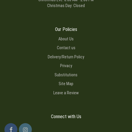
Christmas Day: Closed
Our Policies
About Us
Contact us
Delivery/Return Policy
Privacy
Substitutions
Site Map
Leave a Review
Connect with Us