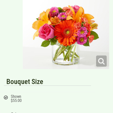
Bouquet Size
Shown
$55.00