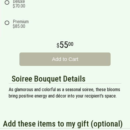
Deluxe
$70.00
Premium
$85.00
55
00
Add to Cart
Soiree Bouquet Details
As glamorous and colorful as a seasonal soiree, these blooms
bring positive energy and décor into your recipient's space.
Add these items to my gift (optional)