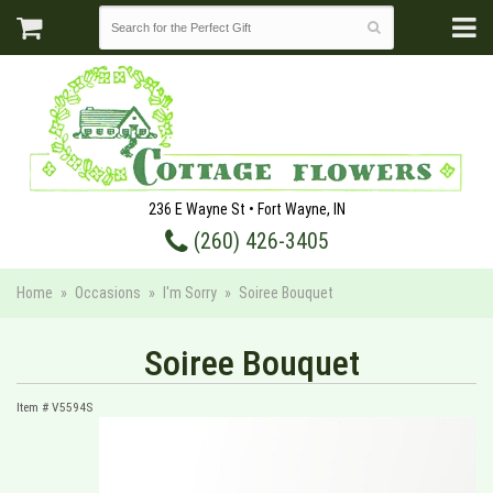
236 E Wayne St • Fort Wayne, IN
(260) 426-3405
Home
Occasions
I'm Sorry
Soiree Bouquet
Soiree Bouquet
Item #
V5594S