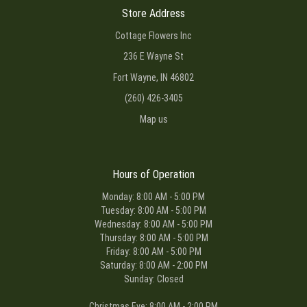
Store Address
Cottage Flowers Inc
236 E Wayne St
Fort Wayne, IN 46802
(260) 426-3405
Map us
Hours of Operation
Monday: 8:00 AM - 5:00 PM
Tuesday: 8:00 AM - 5:00 PM
Wednesday: 8:00 AM - 5:00 PM
Thursday: 8:00 AM - 5:00 PM
Friday: 8:00 AM - 5:00 PM
Saturday: 8:00 AM - 2:00 PM
Sunday: Closed
Christmas Eve: 8:00 AM - 2:00 PM