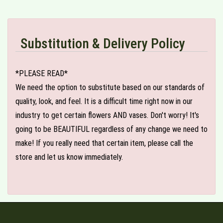
Substitution & Delivery Policy
*PLEASE READ*
We need the option to substitute based on our standards of
quality, look, and feel. It is a difficult time right now in our
industry to get certain flowers AND vases. Don't worry! It's
going to be BEAUTIFUL regardless of any change we need to
make! If you really need that certain item, please call the
store and let us know immediately.