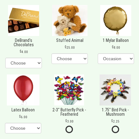
DeBrand's
Stuffed Animal
1 Mylar Balloon
Chocolates
25.00
8.00
4.00
Latex Balloon
2-3" Butterfly Pick -
1.75" Bird Pick -
Feathered
Mushroom
6.00
3.00
2.25