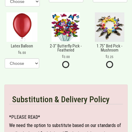
Latex Balloon
2-3" Butterfly Pick -
1.75" Bird Pick -
Feathered
Mushroom
6.00
3.00
2.25
Substitution & Delivery Policy
*PLEASE READ*
We need the option to substitute based on our standards of