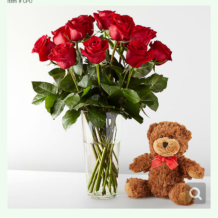
Item #
CPO