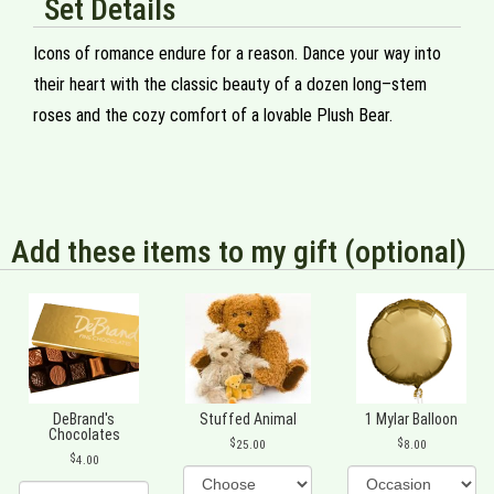
Set Details
Icons of romance endure for a reason. Dance your way into
their heart with the classic beauty of a dozen long–stem
roses and the cozy comfort of a lovable Plush Bear.
Add these items to my gift (optional)
DeBrand's
Stuffed Animal
1 Mylar Balloon
Chocolates
25.00
8.00
4.00