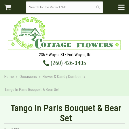
236 E Wayne St • Fort Wayne, IN
(260) 426-3405
Home
Occasions
Flower & Candy Combos
Tango In Paris Bouquet & Bear Set
Tango In Paris Bouquet & Bear
Set