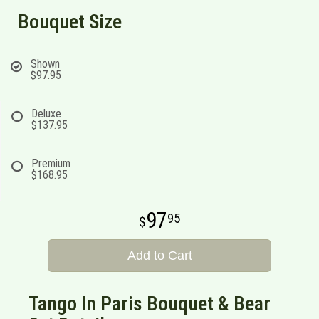
Bouquet Size
Shown
$97.95
Deluxe
$137.95
Premium
$168.95
97
95
Add to Cart
Tango In Paris Bouquet & Bear