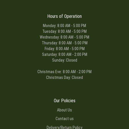
Hours of Operation
Monday: 8:00 AM - 5:00 PM
Tuesday: 8:00 AM - 5:00 PM
Wednesday: 8:00 AM - 5:00 PM
Thursday: 8:00 AM - 5:00 PM
Friday: 8:00 AM - 5:00 PM
Saturday: 8:00 AM - 2:00 PM
Sunday: Closed
Christmas Eve: 8:00 AM - 2:00 PM
Christmas Day: Closed
Our Policies
About Us
Contact us
Delivery/Return Policy