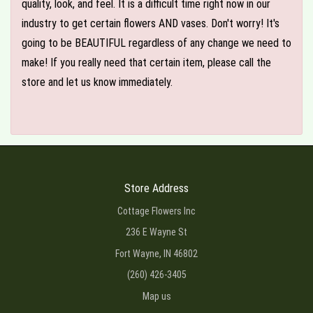
quality, look, and feel. It is a difficult time right now in our
industry to get certain flowers AND vases. Don't worry! It's
going to be BEAUTIFUL regardless of any change we need to
make! If you really need that certain item, please call the
store and let us know immediately.
Store Address
Cottage Flowers Inc
236 E Wayne St
Fort Wayne, IN 46802
(260) 426-3405
Map us