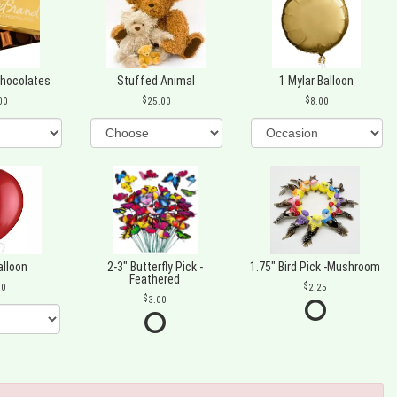
Chocolates
Stuffed Animal
1 Mylar Balloon
00
25.00
8.00
alloon
2-3" Butterfly Pick -
1.75" Bird Pick -Mushroom
Feathered
00
2.25
3.00