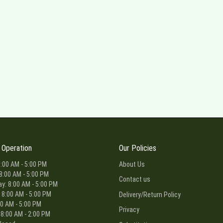
 Operation
Our Policies
:00 AM - 5:00 PM
About Us
8:00 AM - 5:00 PM
Contact us
: 8:00 AM - 5:00 PM
 8:00 AM - 5:00 PM
Delivery/Return Policy
00 AM - 5:00 PM
Privacy
 8:00 AM - 2:00 PM