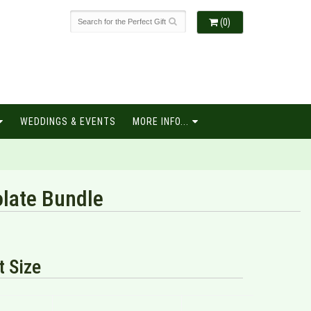
(0)
WEDDINGS & EVENTS
MORE INFO...
late Bundle
 Size