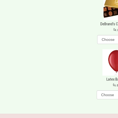
DeBrand's 
4.
Latex B
6.