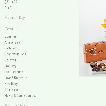
$81 - $90
$100 +
Mother's Day
Occasions
Summer
Anniversary
Birthday
Congratulations
Get Well
I'm Sorry
Just Because
Love & Romance
New Baby
Thank You
Flower & Candy Combos
Plants & Gifts