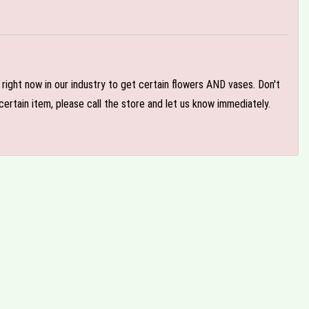
e right now in our industry to get certain flowers AND vases. Don't
ertain item, please call the store and let us know immediately.