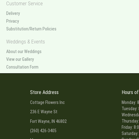
Customer Service
Delivery
Privacy
Substitution/Return Policies
Weddings & Events
About our Weddings
View our Gallery
Consultation Form
Store Address
Hours of
Cottage Flowers Inc
Monday: 8
Tuesday: 
236 E Wayne St
Wednesday
Thursday:
Fort Wayne, IN 46802
Friday: 8:
(260) 426-3405
Saturday: