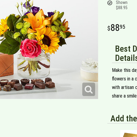
Shown
$88.95
88
95
Best 
Detail
Make this day
flowers in a 
with artisan 
share a smile
Add the