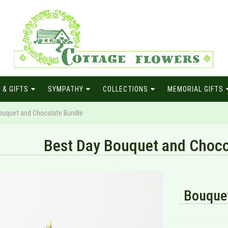
 & GIFTS
SYMPATHY
COLLECTIONS
MEMORIAL GIFTS
ouquet and Chocolate Bundle
Best Day Bouquet and Choco
Bouquet