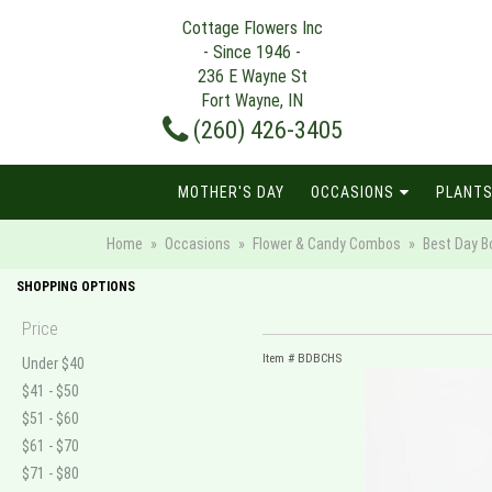
Cottage Flowers Inc
- Since 1946 -
236 E Wayne St
Fort Wayne, IN
(260) 426-3405
MOTHER'S DAY
OCCASIONS
PLANTS
Home
Occasions
Flower & Candy Combos
Best Day B
SHOPPING OPTIONS
Price
Item #
BDBCHS
Under $40
$41 - $50
$51 - $60
$61 - $70
$71 - $80