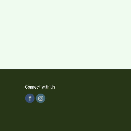
Connect with Us