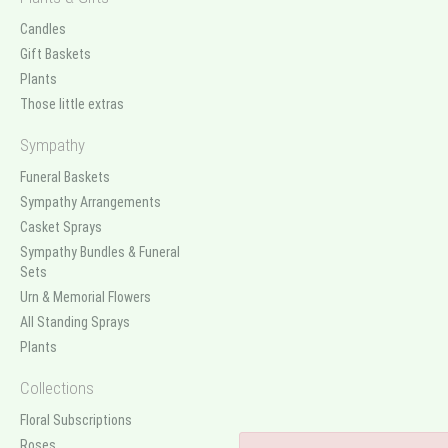
Candles
Gift Baskets
Plants
Those little extras
Sympathy
Funeral Baskets
Sympathy Arrangements
Casket Sprays
Sympathy Bundles & Funeral
Sets
Urn & Memorial Flowers
All Standing Sprays
Plants
Collections
Floral Subscriptions
Roses