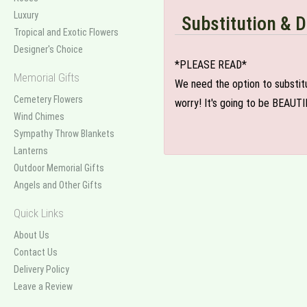
Luxury
Substitution & D
Tropical and Exotic Flowers
Designer's Choice
*PLEASE READ*
Memorial Gifts
We need the option to substitut
Cemetery Flowers
worry! It's going to be BEAUTI
Wind Chimes
Sympathy Throw Blankets
Lanterns
Outdoor Memorial Gifts
Angels and Other Gifts
Quick Links
About Us
Contact Us
Delivery Policy
Leave a Review