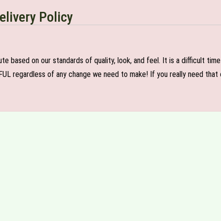
elivery Policy
e based on our standards of quality, look, and feel. It is a difficult tim
FUL regardless of any change we need to make! If you really need that c