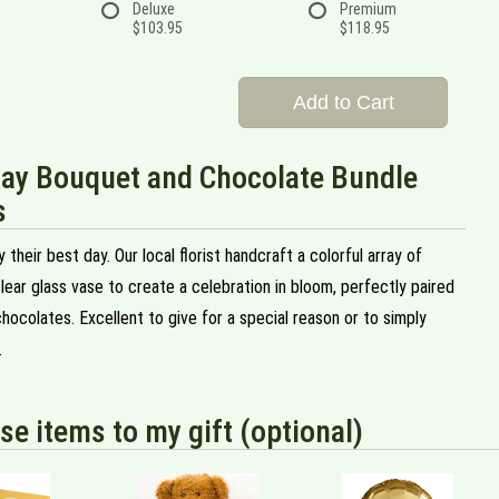
Deluxe
Premium
$103.95
$118.95
Add to Cart
Day Bouquet and Chocolate Bundle
s
 their best day. Our local florist handcraft a colorful array of
clear glass vase to create a celebration in bloom, perfectly paired
chocolates. Excellent to give for a special reason or to simply
.
se items to my gift (optional)