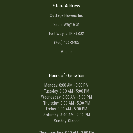
Store Address
Cottage Flowers Inc
236 E Wayne St
Fort Wayne, IN 46802
(260) 426-3405
Map us
Hours of Operation
Monday: 8:00 AM - 5:00 PM
Tuesday: 8:00 AM - 5:00 PM
Wednesday: 8:00 AM - 5:00 PM
Thursday: 8:00 AM - 5:00 PM
Friday: 8:00 AM - 5:00 PM
Saturday: 8:00 AM - 2:00 PM
Sunday: Closed
Christmas Eve: 8:00 AM - 2:00 PM