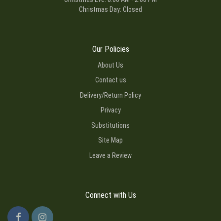
Christmas Day: Closed
Our Policies
About Us
Contact us
Delivery/Return Policy
Privacy
Substitutions
Site Map
Leave a Review
Connect with Us