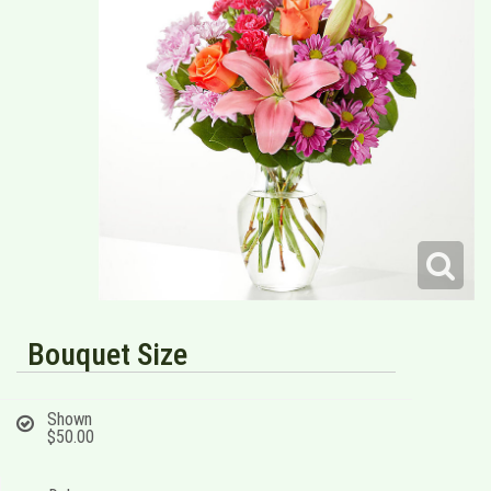
Bouquet Size
Shown
$50.00