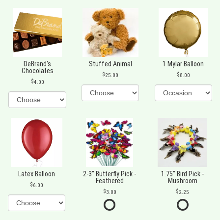
DeBrand's
Stuffed Animal
1 Mylar Balloon
Chocolates
25.00
8.00
4.00
Latex Balloon
2-3" Butterfly Pick -
1.75" Bird Pick -
Feathered
Mushroom
6.00
3.00
2.25