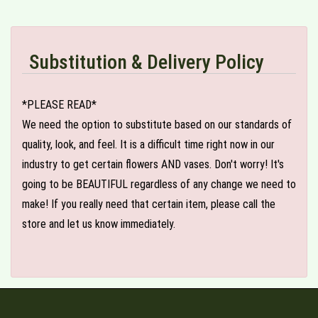
Substitution & Delivery Policy
*PLEASE READ*
We need the option to substitute based on our standards of
quality, look, and feel. It is a difficult time right now in our
industry to get certain flowers AND vases. Don't worry! It's
going to be BEAUTIFUL regardless of any change we need to
make! If you really need that certain item, please call the
store and let us know immediately.