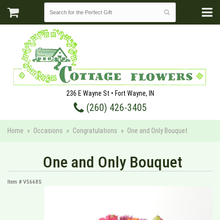
236 E Wayne St • Fort Wayne, IN
(260) 426-3405
Home
Occasions
Congratulations
One and Only Bouquet
One and Only Bouquet
Item #
V5668S