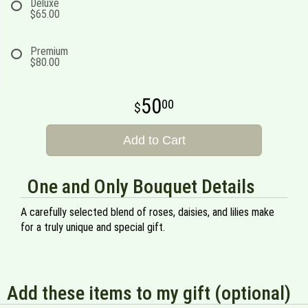
Deluxe
$65.00
Premium
$80.00
50
00
Add to Cart
One and Only Bouquet Details
A carefully selected blend of roses, daisies, and lilies make
for a truly unique and special gift.
Add these items to my gift (optional)