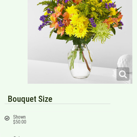
Bouquet Size
Shown
$50.00