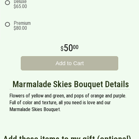
Deluxe
$65.00
Premium
$80.00
50
00
Add to Cart
Marmalade Skies Bouquet Details
Flowers of yellow and green, and pops of orange and purple.
Full of color and texture, all you need is love and our
Marmalade Skies Bouquet.