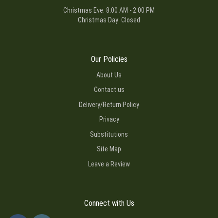
Christmas Eve: 8:00 AM - 2:00 PM
Christmas Day: Closed
Our Policies
About Us
Contact us
Delivery/Return Policy
Privacy
Substitutions
Site Map
Leave a Review
Connect with Us