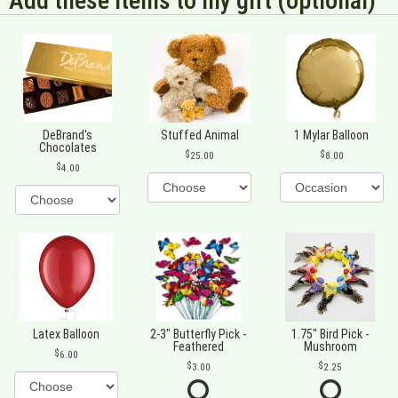
Add these items to my gift (optional)
DeBrand's
Stuffed Animal
1 Mylar Balloon
Chocolates
25.00
8.00
4.00
Latex Balloon
2-3" Butterfly Pick -
1.75" Bird Pick -
Feathered
Mushroom
6.00
3.00
2.25