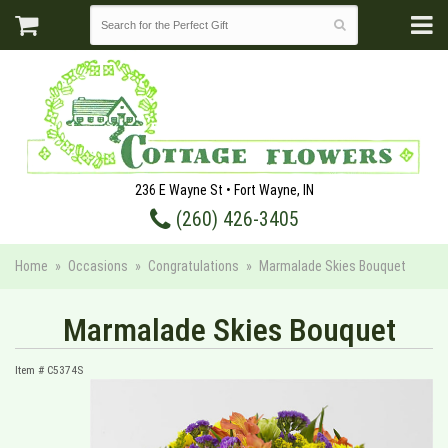
236 E Wayne St • Fort Wayne, IN
(260) 426-3405
Home
Occasions
Congratulations
Marmalade Skies Bouquet
Marmalade Skies Bouquet
Item #
C5374S