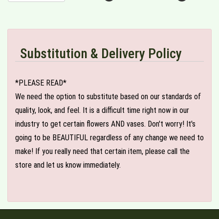
Substitution & Delivery Policy
*PLEASE READ*
We need the option to substitute based on our standards of
quality, look, and feel. It is a difficult time right now in our
industry to get certain flowers AND vases. Don't worry! It's
going to be BEAUTIFUL regardless of any change we need to
make! If you really need that certain item, please call the
store and let us know immediately.