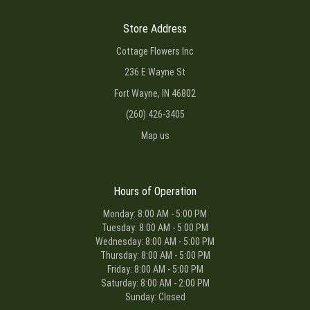
Store Address
Cottage Flowers Inc
236 E Wayne St
Fort Wayne, IN 46802
(260) 426-3405
Map us
Hours of Operation
Monday: 8:00 AM - 5:00 PM
Tuesday: 8:00 AM - 5:00 PM
Wednesday: 8:00 AM - 5:00 PM
Thursday: 8:00 AM - 5:00 PM
Friday: 8:00 AM - 5:00 PM
Saturday: 8:00 AM - 2:00 PM
Sunday: Closed