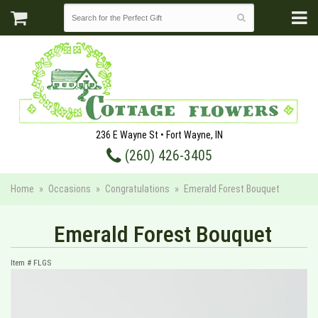
236 E Wayne St • Fort Wayne, IN
(260) 426-3405
Home
Occasions
Congratulations
Emerald Forest Bouquet
Emerald Forest Bouquet
Item #
FLGS