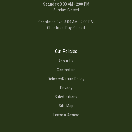
Saturday: 8:00 AM - 2:00 PM
Sunday: Closed
Christmas Eve: 8:00 AM - 2:00 PM
Christmas Day: Closed
Our Policies
About Us
Contact us
Delivery/Return Policy
Privacy
Substitutions
Site Map
Leave a Review