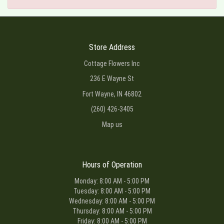
Store Address
Cottage Flowers Inc
236 E Wayne St
Fort Wayne, IN 46802
(260) 426-3405
Map us
Hours of Operation
Monday: 8:00 AM - 5:00 PM
Tuesday: 8:00 AM - 5:00 PM
Wednesday: 8:00 AM - 5:00 PM
Thursday: 8:00 AM - 5:00 PM
Friday: 8:00 AM - 5:00 PM