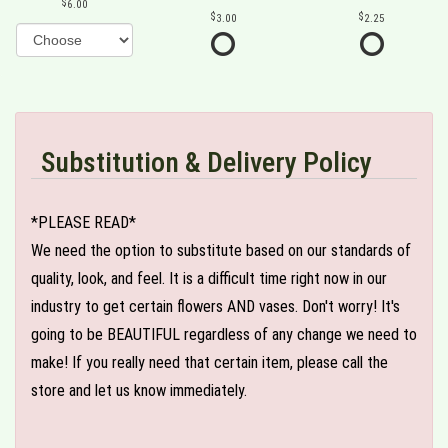
6.00
3.00
2.25
Substitution & Delivery Policy
*PLEASE READ*
We need the option to substitute based on our standards of
quality, look, and feel. It is a difficult time right now in our
industry to get certain flowers AND vases. Don't worry! It's
going to be BEAUTIFUL regardless of any change we need to
make! If you really need that certain item, please call the
store and let us know immediately.