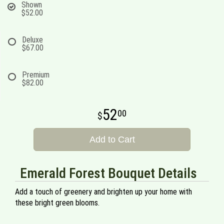
Shown
$52.00
Deluxe
$67.00
Premium
$82.00
52
00
Add to Cart
Emerald Forest Bouquet Details
Add a touch of greenery and brighten up your home with
these bright green blooms.