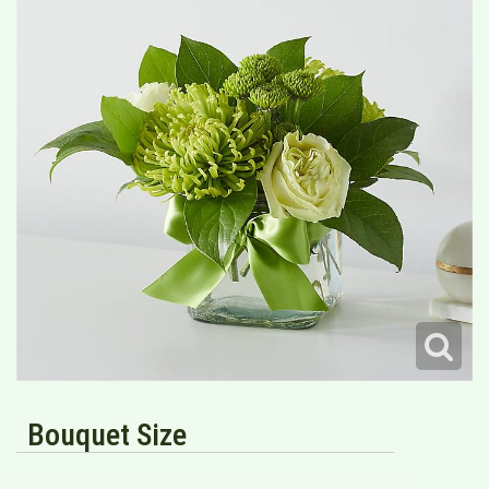
Bouquet Size