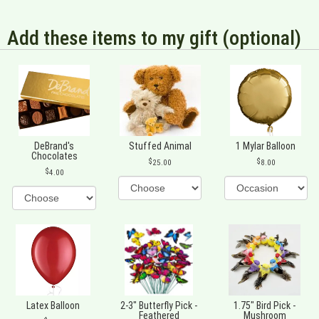
Add these items to my gift (optional)
DeBrand's
Stuffed Animal
1 Mylar Balloon
Chocolates
25.00
8.00
4.00
Latex Balloon
2-3" Butterfly Pick -
1.75" Bird Pick -
Feathered
Mushroom