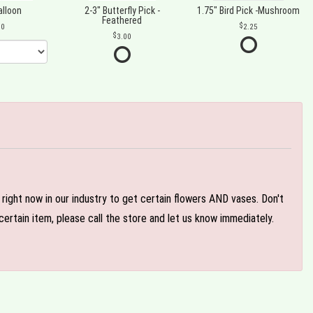
alloon
2-3" Butterfly Pick -
1.75" Bird Pick -Mushroom
Feathered
00
2.25
3.00
e right now in our industry to get certain flowers AND vases. Don't
ertain item, please call the store and let us know immediately.