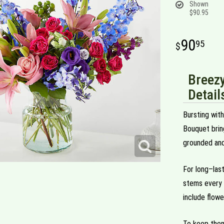
Shown
$90.95
90
95
Breez
Detail
Bursting wit
Bouquet bring
grounded and
For long–las
stems every 
include flowe
To keep them