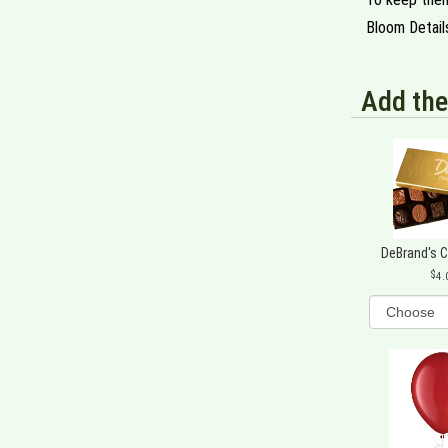
Bloom Detail
Add the
DeBrand's 
4.