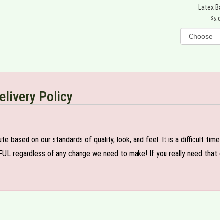
Latex B
6.
elivery Policy
e based on our standards of quality, look, and feel. It is a difficult tim
FUL regardless of any change we need to make! If you really need that c