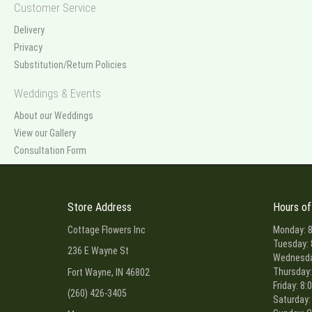
Customer Service
Delivery
Privacy
Substitution/Return Policies
Weddings & Events
About our Weddings
View our Gallery
Consultation Form
Store Address
Hours of
Cottage Flowers Inc
Monday: 8
Tuesday: 
236 E Wayne St
Wednesday
Thursday:
Fort Wayne, IN 46802
Friday: 8:
(260) 426-3405
Saturday: