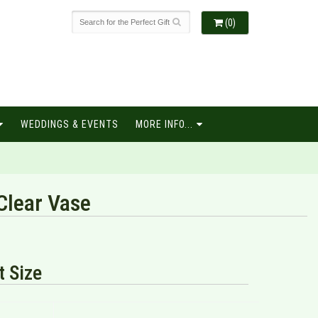
(0)
WEDDINGS & EVENTS
MORE INFO...
lear Vase
 Size