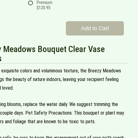
Premium
$120.95
Add to Cart
y Meadows Bouquet Clear Vase
s
h exquisite colors and voluminous texture, the Breezy Meadows
s the beauty of nature indoors, leaving your recipient feeling
 loved.
ting blooms, replace the water daily. We suggest trimming the
couple days. Pet Safety Precautions: This bouquet or plant may
rs and foliage that are known to be toxic to pets.
 safe, be sure to keep this arrangement out of your pet's reach.