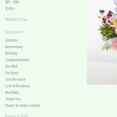
$81 - $90
$100 +
Mother's Day
Occasions
Summer
Anniversary
Birthday
Congratulations
Get Well
I'm Sorry
Just Because
Love & Romance
New Baby
Thank You
Flower & Candy Combos
Plants & Gifts