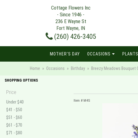
Cottage Flowers Inc
- Since 1946 -
236 E Wayne St
Fort Wayne, IN
(260) 426-3405
MOTHER'S DAY
OCCASIONS
PLANTS
Home
Occasions
Birthday
Breezy Meadows Bouquet C
SHOPPING OPTIONS
Price
Item #
M4S
Under $40
$41 - $50
$51 - $60
$61 - $70
$71 - $80