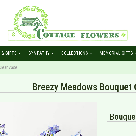
 & GIFTS
SYMPATHY
COLLECTIONS
MEMORIAL GIFTS
lear Vase
Breezy Meadows Bouquet C
Bouquet