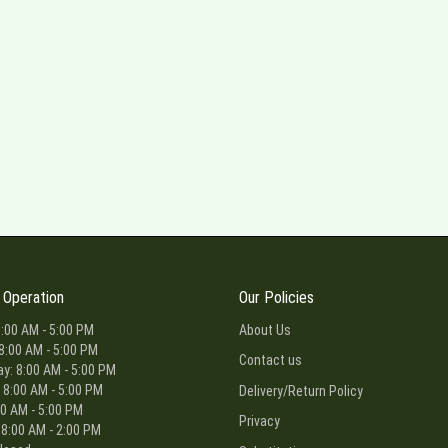
 Operation
Our Policies
:00 AM - 5:00 PM
About Us
8:00 AM - 5:00 PM
Contact us
: 8:00 AM - 5:00 PM
 8:00 AM - 5:00 PM
Delivery/Return Policy
00 AM - 5:00 PM
Privacy
 8:00 AM - 2:00 PM