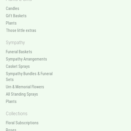
Candles
Gift Baskets
Plants
Those little extras
Sympathy
Funeral Baskets
Sympathy Arrangements
Casket Sprays
Sympathy Bundles & Funeral
Sets
Urn & Memorial Flowers
All Standing Sprays
Plants
Collections
Floral Subscriptions
Roses