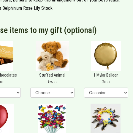
s Delphinium Rose Lily Stock
se items to my gift (optional)
Chocolates
Stuffed Animal
1 Mylar Balloon
00
25.00
8.00