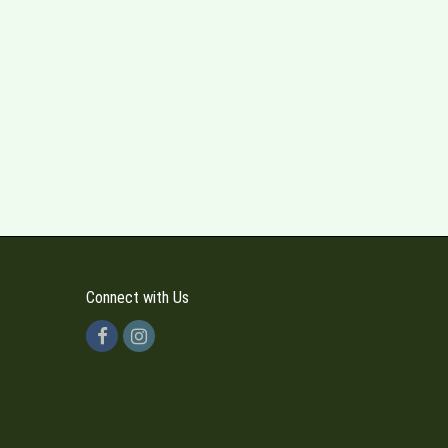
Connect with Us