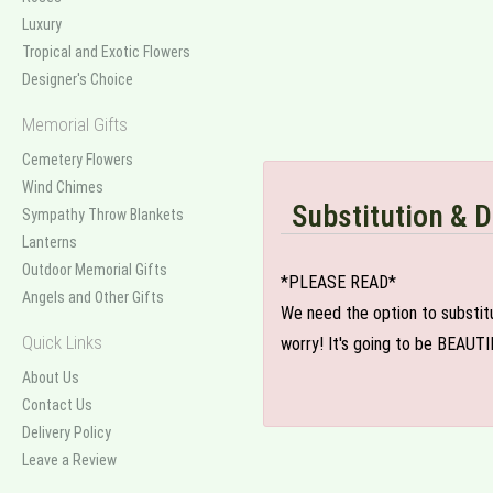
Luxury
Tropical and Exotic Flowers
Designer's Choice
Memorial Gifts
Cemetery Flowers
Wind Chimes
Substitution & D
Sympathy Throw Blankets
Lanterns
Outdoor Memorial Gifts
*PLEASE READ*
Angels and Other Gifts
We need the option to substitut
Quick Links
worry! It's going to be BEAUTI
About Us
Contact Us
Delivery Policy
Leave a Review