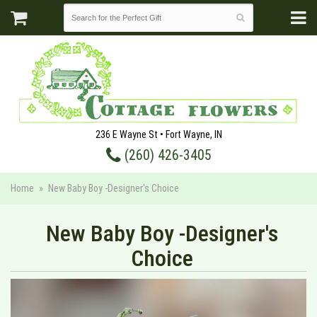
236 E Wayne St • Fort Wayne, IN
(260) 426-3405
Home
New Baby Boy -Designer's Choice
New Baby Boy -Designer's
Choice