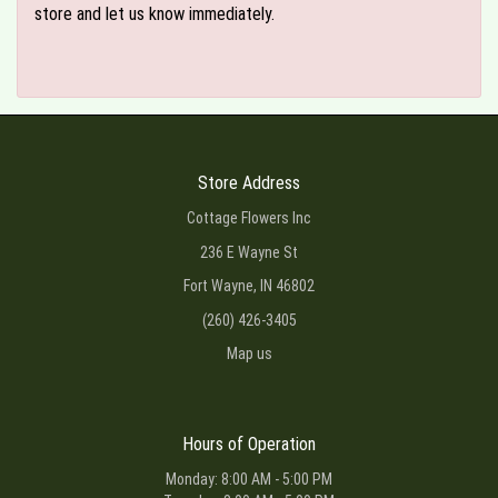
store and let us know immediately.
Store Address
Cottage Flowers Inc
236 E Wayne St
Fort Wayne, IN 46802
(260) 426-3405
Map us
Hours of Operation
Monday: 8:00 AM - 5:00 PM