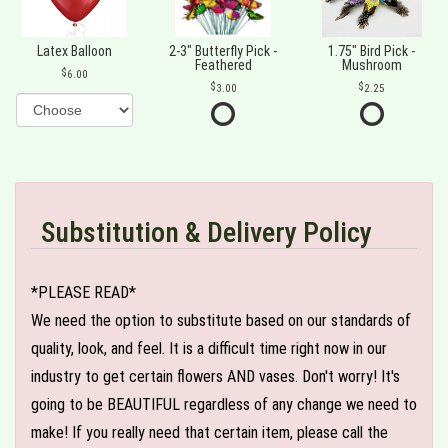
Latex Balloon
2-3" Butterfly Pick -
1.75" Bird Pick -
Feathered
Mushroom
6.00
3.00
2.25
Substitution & Delivery Policy
*PLEASE READ*
We need the option to substitute based on our standards of
quality, look, and feel. It is a difficult time right now in our
industry to get certain flowers AND vases. Don't worry! It's
going to be BEAUTIFUL regardless of any change we need to
make! If you really need that certain item, please call the