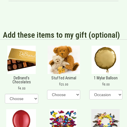
Add these items to my gift (optional)
DeBrand's
Stuffed Animal
1 Mylar Balloon
Chocolates
25.00
8.00
4.00