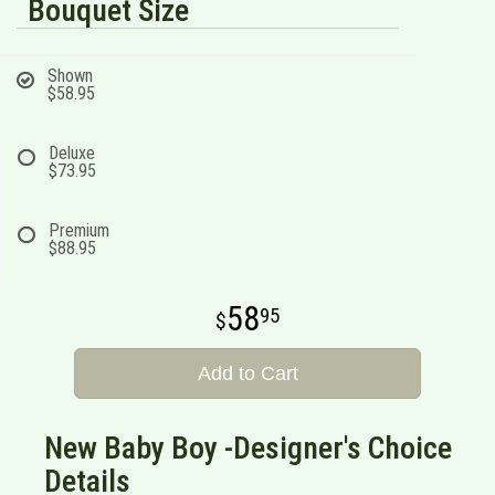
Bouquet Size
Shown
$58.95
Deluxe
$73.95
Premium
$88.95
58
95
Add to Cart
New Baby Boy -Designer's Choice
Details