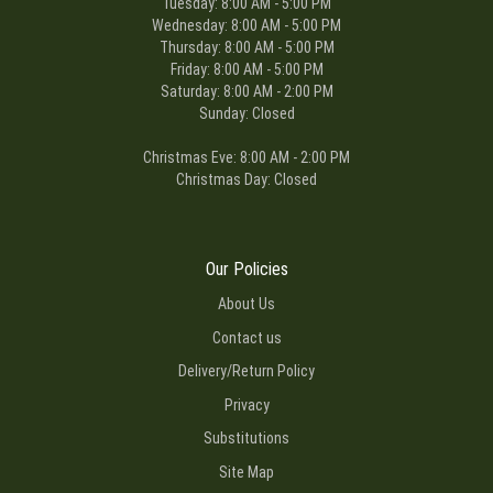
Tuesday: 8:00 AM - 5:00 PM
Wednesday: 8:00 AM - 5:00 PM
Thursday: 8:00 AM - 5:00 PM
Friday: 8:00 AM - 5:00 PM
Saturday: 8:00 AM - 2:00 PM
Sunday: Closed
Christmas Eve: 8:00 AM - 2:00 PM
Christmas Day: Closed
Our Policies
About Us
Contact us
Delivery/Return Policy
Privacy
Substitutions
Site Map