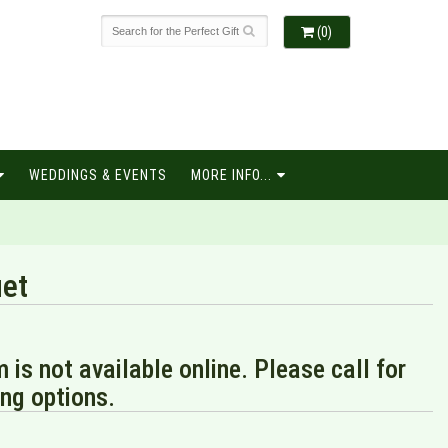
(0)
WEDDINGS & EVENTS
MORE INFO...
et
m is not available online. Please call for
ng options.