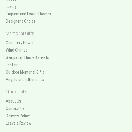
Luxury
Tropical and Exotic Flowers
Designer's Choice
Memorial Gifts
Cemetery Flowers
Wind Chimes
Sympathy Throw Blankets
Lanterns
Outdoor Memorial Gifts
Angels and Other Gifts
Quick Links
About Us
Contact Us
Delivery Policy
Leave a Review