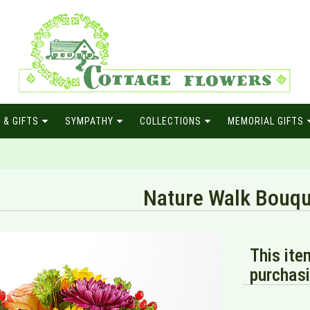
 & GIFTS
SYMPATHY
COLLECTIONS
MEMORIAL GIFTS
Nature Walk Bouqu
This ite
purchasi