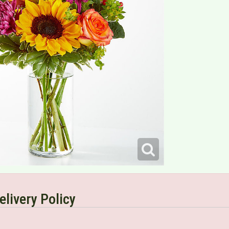
elivery Policy