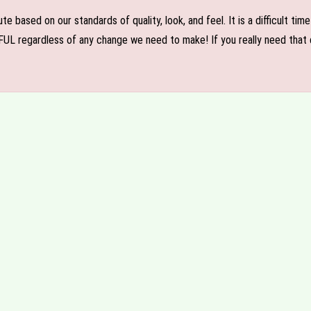
e based on our standards of quality, look, and feel. It is a difficult tim
FUL regardless of any change we need to make! If you really need that c