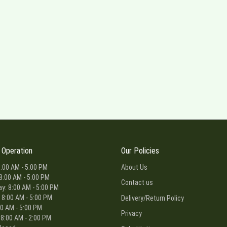
 Operation
Our Policies
:00 AM - 5:00 PM
About Us
8:00 AM - 5:00 PM
Contact us
: 8:00 AM - 5:00 PM
 8:00 AM - 5:00 PM
Delivery/Return Policy
00 AM - 5:00 PM
Privacy
 8:00 AM - 2:00 PM