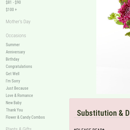
$81 - $90
$100 +
Mother's Day
Occasions
Summer
Anniversary
Birthday
Congratulations
Get Well
I'm Sorry
Just Because
Love & Romance
New Baby
Thank You
Substitution & D
Flower & Candy Combos
Plants & Gifts