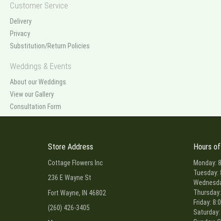
Customer Service
Delivery
Privacy
Substitution/Return Policies
Weddings & Events
About our Weddings
View our Gallery
Consultation Form
Store Address
Hours of
Cottage Flowers Inc
Monday: 8
Tuesday: 
236 E Wayne St
Wednesday
Thursday:
Fort Wayne, IN 46802
Friday: 8:
(260) 426-3405
Saturday: