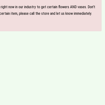
e right now in our industry to get certain flowers AND vases. Don't
ertain item, please call the store and let us know immediately.