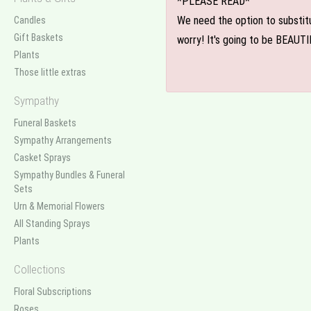
*PLEASE READ*
We need the option to substitut
Candles
Gift Baskets
worry! It's going to be BEAUTI
Plants
Those little extras
Sympathy
Funeral Baskets
Sympathy Arrangements
Casket Sprays
Sympathy Bundles & Funeral
Sets
Urn & Memorial Flowers
All Standing Sprays
Plants
Collections
Floral Subscriptions
Roses