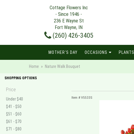
Cottage Flowers Inc
- Since 1946 -
236 E Wayne St
Fort Wayne, IN
(260) 426-3405
MOTHER'S DAY
OCCASIONS
PLANTS
Home
Nature Walk Bouquet
SHOPPING OPTIONS
Price
Item #
V5533S
Under $40
$41 - $50
$51 - $60
$61 - $70
$71 - $80