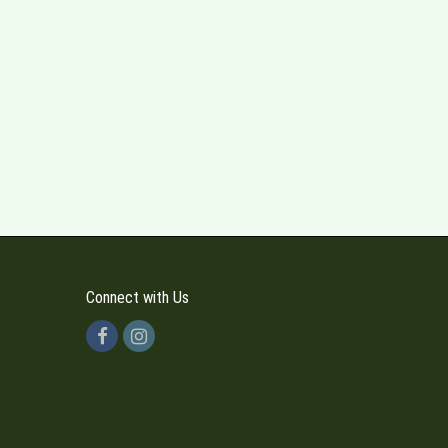
Connect with Us