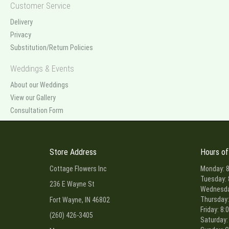
Customer Service
Delivery
Privacy
Substitution/Return Policies
Weddings & Events
About our Weddings
View our Gallery
Consultation Form
Store Address
Hours of
Cottage Flowers Inc
Monday: 8
Tuesday: 
236 E Wayne St
Wednesday
Thursday:
Fort Wayne, IN 46802
Friday: 8:
(260) 426-3405
Saturday: