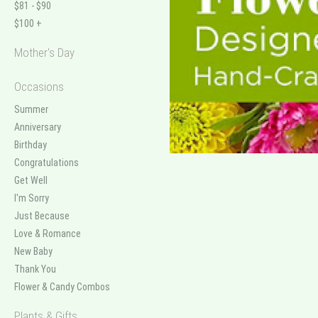
$81 - $90
$100 +
Mother's Day
Occasions
Summer
Anniversary
Birthday
Congratulations
Get Well
I'm Sorry
Just Because
Love & Romance
New Baby
Thank You
Flower & Candy Combos
Plants & Gifts