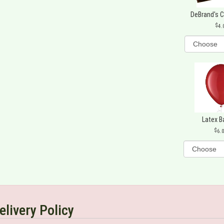
DeBrand's 
4.
Latex B
6.
elivery Policy