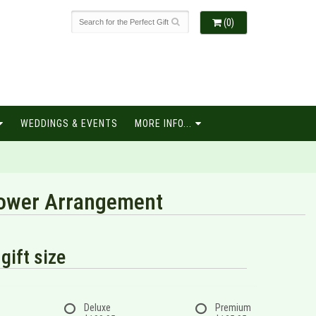
(0)
WEDDINGS & EVENTS
MORE INFO...
Flower Arrangement
gift size
Deluxe
Premium