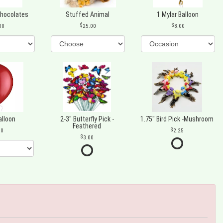
Chocolates
Stuffed Animal
1 Mylar Balloon
00
25.00
8.00
alloon
2-3" Butterfly Pick -
1.75" Bird Pick -Mushroom
Feathered
00
2.25
3.00