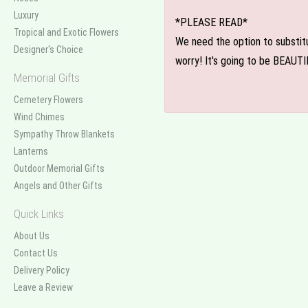
Luxury
*PLEASE READ*
Tropical and Exotic Flowers
We need the option to substitut
Designer's Choice
worry! It's going to be BEAUTI
Memorial Gifts
Cemetery Flowers
Wind Chimes
Sympathy Throw Blankets
Lanterns
Outdoor Memorial Gifts
Angels and Other Gifts
Quick Links
About Us
Contact Us
Delivery Policy
Leave a Review