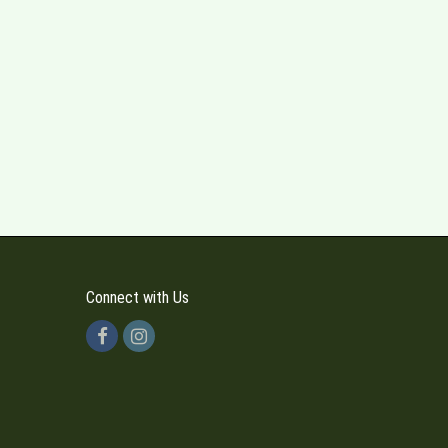
Connect with Us