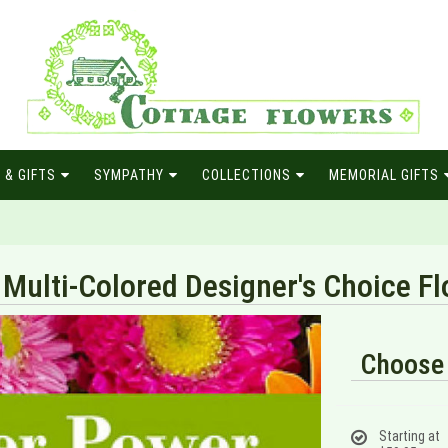
 & GIFTS
SYMPATHY
COLLECTIONS
MEMORIAL GIFTS
Multi-Colored Designer's Choice 
Choose 
Starting at