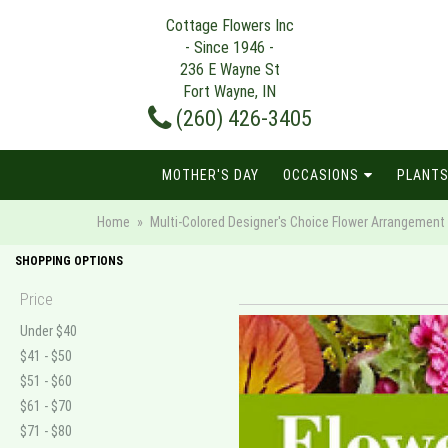
Cottage Flowers Inc
- Since 1946 -
236 E Wayne St
Fort Wayne, IN
(260) 426-3405
MOTHER'S DAY
OCCASIONS
PLANTS
Home
Multi-Colored Designer's Choice Flower Arrangement
SHOPPING OPTIONS
Price
Under $40
$41 - $50
$51 - $60
$61 - $70
$71 - $80