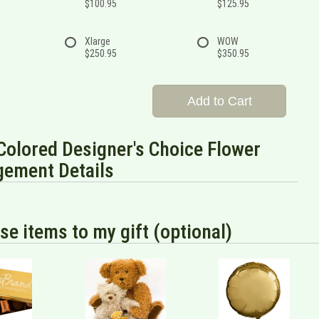
$100.95
$125.95
Xlarge
WOW
$250.95
$350.95
Add to Cart
Colored Designer's Choice Flower
gement Details
se items to my gift (optional)