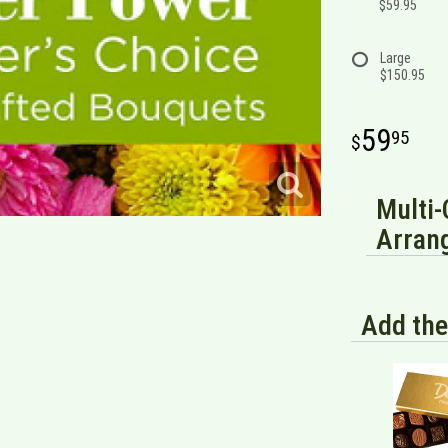
$59.95
Large
$150.95
59
95
Multi-
Arran
Add the