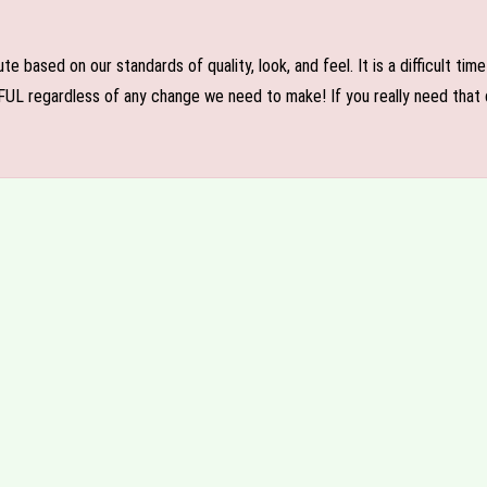
e based on our standards of quality, look, and feel. It is a difficult tim
FUL regardless of any change we need to make! If you really need that c