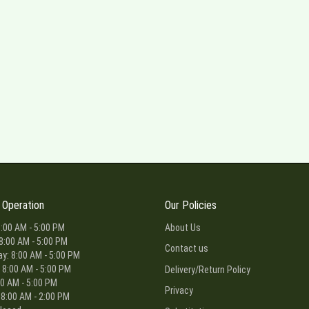
 Operation
Our Policies
:00 AM - 5:00 PM
About Us
8:00 AM - 5:00 PM
Contact us
: 8:00 AM - 5:00 PM
 8:00 AM - 5:00 PM
Delivery/Return Policy
00 AM - 5:00 PM
Privacy
 8:00 AM - 2:00 PM