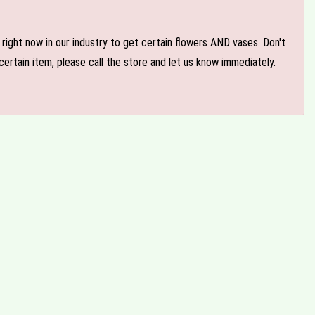
e right now in our industry to get certain flowers AND vases. Don't
ertain item, please call the store and let us know immediately.