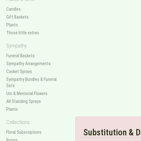
Candles
Gift Baskets
Plants
Those little extras
Sympathy
Funeral Baskets
Sympathy Arrangements
Casket Sprays
Sympathy Bundles & Funeral
Sets
Urn & Memorial Flowers
All Standing Sprays
Plants
Collections
Substitution & D
Floral Subscriptions
Roses