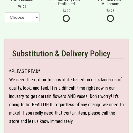
Feathered
Mushroom
6.00
3.00
2.25
Substitution & Delivery Policy
*PLEASE READ*
We need the option to substitute based on our standards of
quality, look, and feel. It is a difficult time right now in our
industry to get certain flowers AND vases. Don't worry! It's
going to be BEAUTIFUL regardless of any change we need to
make! If you really need that certain item, please call the
store and let us know immediately.