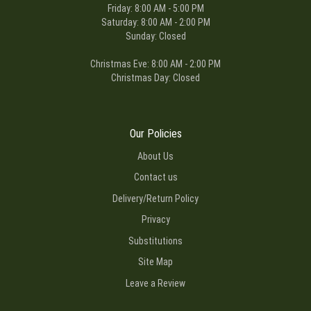
Friday: 8:00 AM - 5:00 PM
Saturday: 8:00 AM - 2:00 PM
Sunday: Closed
Christmas Eve: 8:00 AM - 2:00 PM
Christmas Day: Closed
Our Policies
About Us
Contact us
Delivery/Return Policy
Privacy
Substitutions
Site Map
Leave a Review