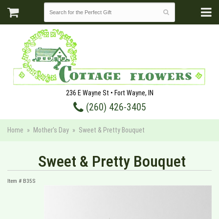
236 E Wayne St • Fort Wayne, IN
(260) 426-3405
Home
Mother's Day
Sweet & Pretty Bouquet
Sweet & Pretty Bouquet
Item #
B35S