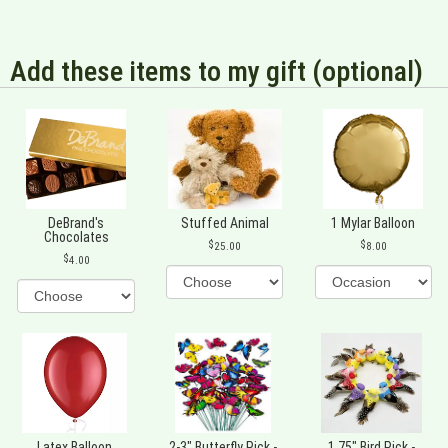
Add these items to my gift (optional)
DeBrand's
Stuffed Animal
1 Mylar Balloon
Chocolates
25.00
8.00
4.00
Latex Balloon
2-3" Butterfly Pick -
1.75" Bird Pick -