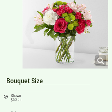
Bouquet Size
Shown
$50.95