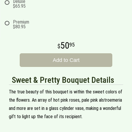
Deluxe
$65.95
Premium
$80.95
50
95
Add to Cart
Sweet & Pretty Bouquet Details
The true beauty of this bouquet is within the sweet colors of
the flowers. An array of hot pink roses, pale pink alstroemeria
and more are set in a glass cylinder vase, making a wonderful
gift to light up the face of its recipient.