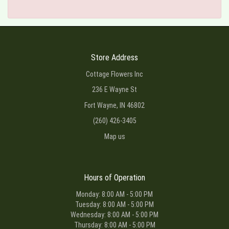
Store Address
Cottage Flowers Inc
236 E Wayne St
Fort Wayne, IN 46802
(260) 426-3405
Map us
Hours of Operation
Monday: 8:00 AM - 5:00 PM
Tuesday: 8:00 AM - 5:00 PM
Wednesday: 8:00 AM - 5:00 PM
Thursday: 8:00 AM - 5:00 PM