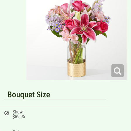
Bouquet Size
Shown
$89.95