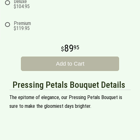
Deluxe
$104.95
Premium
$119.95
89
95
Add to Cart
Pressing Petals Bouquet Details
The epitome of elegance, our Pressing Petals Bouquet is
sure to make the gloomiest days brighter.