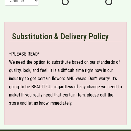
Substitution & Delivery Policy
*PLEASE READ*
We need the option to substitute based on our standards of
quality, look, and feel. It is a difficult time right now in our
industry to get certain flowers AND vases. Don't worry! It's
going to be BEAUTIFUL regardless of any change we need to
make! If you really need that certain item, please call the
store and let us know immediately.