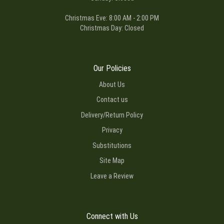
Christmas Eve: 8:00 AM - 2:00 PM
Christmas Day: Closed
Our Policies
About Us
Contact us
Delivery/Return Policy
Privacy
Substitutions
Site Map
Leave a Review
Connect with Us