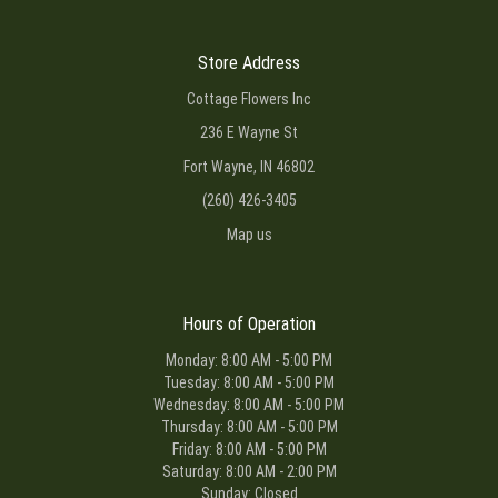
Store Address
Cottage Flowers Inc
236 E Wayne St
Fort Wayne, IN 46802
(260) 426-3405
Map us
Hours of Operation
Monday: 8:00 AM - 5:00 PM
Tuesday: 8:00 AM - 5:00 PM
Wednesday: 8:00 AM - 5:00 PM
Thursday: 8:00 AM - 5:00 PM
Friday: 8:00 AM - 5:00 PM
Saturday: 8:00 AM - 2:00 PM
Sunday: Closed