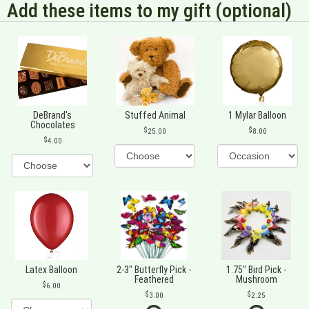
Add these items to my gift (optional)
DeBrand's
Stuffed Animal
1 Mylar Balloon
Chocolates
25.00
8.00
4.00
Latex Balloon
2-3" Butterfly Pick -
1.75" Bird Pick -
Feathered
Mushroom
6.00
3.00
2.25