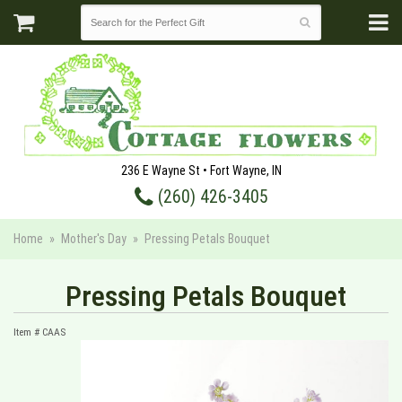
236 E Wayne St • Fort Wayne, IN
(260) 426-3405
Home
Mother's Day
Pressing Petals Bouquet
Pressing Petals Bouquet
Item #
CAAS