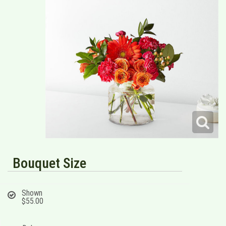
Bouquet Size
Shown
$55.00