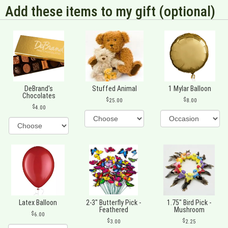
Add these items to my gift (optional)
DeBrand's
Stuffed Animal
1 Mylar Balloon
Chocolates
25.00
8.00
4.00
Latex Balloon
2-3" Butterfly Pick -
1.75" Bird Pick -
Feathered
Mushroom
6.00
3.00
2.25