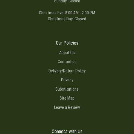
Sunday: Closed
Christmas Eve: 8:00 AM - 2:00 PM
Christmas Day: Closed
Our Policies
About Us
Contact us
Delivery/Return Policy
Privacy
Substitutions
Site Map
Leave a Review
Connect with Us