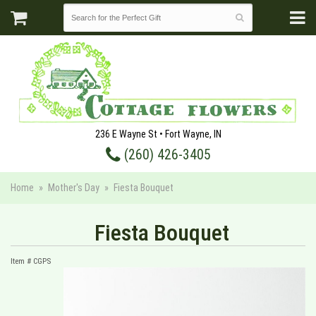
236 E Wayne St • Fort Wayne, IN
(260) 426-3405
Home
Mother's Day
Fiesta Bouquet
Fiesta Bouquet
Item #
CGPS