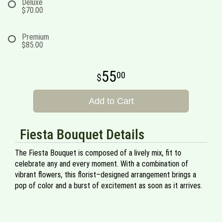
Deluxe
$70.00
Premium
$85.00
55
00
Add to Cart
Fiesta Bouquet Details
The Fiesta Bouquet is composed of a lively mix, fit to
celebrate any and every moment. With a combination of
vibrant flowers, this florist–designed arrangement brings a
pop of color and a burst of excitement as soon as it arrives.