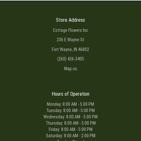
Store Address
Cottage Flowers Inc
236 E Wayne St
Fort Wayne, IN 46802
(260) 426-3405
Map us
Hours of Operation
Monday: 8:00 AM - 5:00 PM
Tuesday: 8:00 AM - 5:00 PM
Wednesday: 8:00 AM - 5:00 PM
Thursday: 8:00 AM - 5:00 PM
Friday: 8:00 AM - 5:00 PM
Saturday: 8:00 AM - 2:00 PM