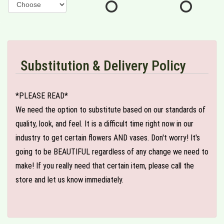
Substitution & Delivery Policy
*PLEASE READ*
We need the option to substitute based on our standards of
quality, look, and feel. It is a difficult time right now in our
industry to get certain flowers AND vases. Don't worry! It's
going to be BEAUTIFUL regardless of any change we need to
make! If you really need that certain item, please call the
store and let us know immediately.