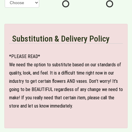
Substitution & Delivery Policy
*PLEASE READ*
We need the option to substitute based on our standards of
quality, look, and feel. It is a difficult time right now in our
industry to get certain flowers AND vases. Don't worry! It's
going to be BEAUTIFUL regardless of any change we need to
make! If you really need that certain item, please call the
store and let us know immediately.