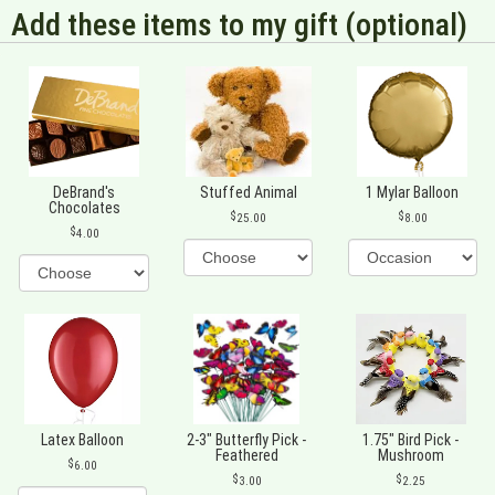
Add these items to my gift (optional)
DeBrand's
Stuffed Animal
1 Mylar Balloon
Chocolates
25.00
8.00
4.00
Latex Balloon
2-3" Butterfly Pick -
1.75" Bird Pick -
Feathered
Mushroom
6.00
3.00
2.25