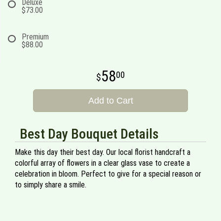
Deluxe
$73.00
Premium
$88.00
58
00
Add to Cart
Best Day Bouquet Details
Make this day their best day. Our local florist handcraft a
colorful array of flowers in a clear glass vase to create a
celebration in bloom. Perfect to give for a special reason or
to simply share a smile.