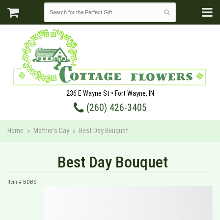
236 E Wayne St • Fort Wayne, IN
(260) 426-3405
Home
Mother's Day
Best Day Bouquet
Best Day Bouquet
Item #
BDBS