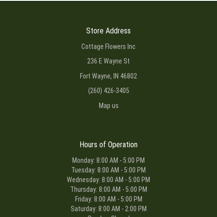
Store Address
Cottage Flowers Inc
236 E Wayne St
Fort Wayne, IN 46802
(260) 426-3405
Map us
Hours of Operation
Monday: 8:00 AM - 5:00 PM
Tuesday: 8:00 AM - 5:00 PM
Wednesday: 8:00 AM - 5:00 PM
Thursday: 8:00 AM - 5:00 PM
Friday: 8:00 AM - 5:00 PM
Saturday: 8:00 AM - 2:00 PM