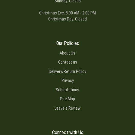
Sunday: Closed
Christmas Eve: 8:00 AM - 2:00 PM
Christmas Day: Closed
Our Policies
About Us
Contact us
Delivery/Return Policy
Privacy
Substitutions
Site Map
Leave a Review
Connect with Us