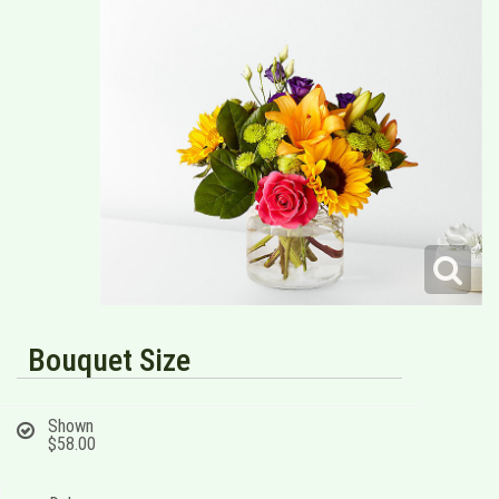
Bouquet Size
Shown
$58.00