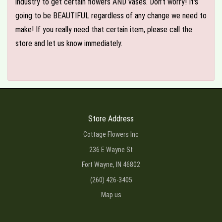
industry to get certain flowers AND vases. Don't worry! It's
going to be BEAUTIFUL regardless of any change we need to
make! If you really need that certain item, please call the
store and let us know immediately.
Store Address
Cottage Flowers Inc
236 E Wayne St
Fort Wayne, IN 46802
(260) 426-3405
Map us