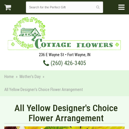
236 E Wayne St • Fort Wayne, IN
(260) 426-3405
Home
Mother's Day
All Yellow Designer's Choice Flower Arrangement
All Yellow Designer's Choice
Flower Arrangement