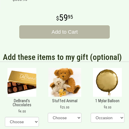
59
95
Add to Cart
Add these items to my gift (optional)
DeBrand's
Stuffed Animal
1 Mylar Balloon
Chocolates
25.00
8.00
4.00