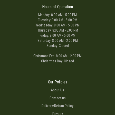
Hours of Operation
Monday: 8:00 AM - 5:00 PM
Tuesday: 8:00 AM - 5:00 PM
Wednesday: 8:00 AM - 5:00 PM
Thursday: 8:00 AM - 5:00 PM
Friday: 8:00 AM - 5:00 PM
Saturday: 8:00 AM - 2:00 PM
Sunday: Closed
Christmas Eve: 8:00 AM - 2:00 PM
Christmas Day: Closed
Our Policies
About Us
Contact us
Delivery/Return Policy
Privacy