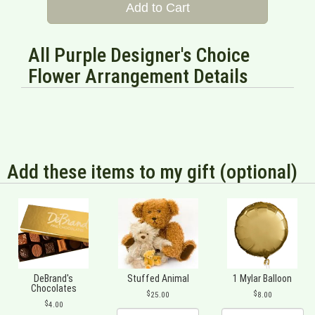
Add to Cart
All Purple Designer's Choice
Flower Arrangement Details
Add these items to my gift (optional)
DeBrand's
Stuffed Animal
1 Mylar Balloon
Chocolates
25.00
8.00
4.00