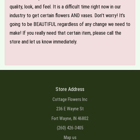
quality, look, and feel. It is a difficult time right now in our
industry to get certain flowers AND vases. Don't worry! It's
going to be BEAUTIFUL regardless of any change we need to
make! If you really need that certain item, please call the
store and let us know immediately.
Store Address
Cottage Flowers Inc
236 E Wayne St
Fort Wayne, IN 46802
(260) 426-3405
Map us