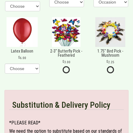
Latex Balloon
2-3" Butterfly Pick -
1.75" Bird Pick -
Feathered
Mushroom
6.00
3.00
2.25
Substitution & Delivery Policy
*PLEASE READ*
We need the option to substitute based on our standards of