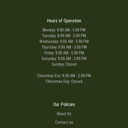
Hours of Operation
Monday: 8:00 AM - 5:00 PM
Tuesday: 8:00 AM - 5:00 PM
Wednesday: 8:00 AM - 5:00 PM
Thursday: 8:00 AM - 5:00 PM
Friday: 8:00 AM - 5:00 PM
Saturday: 8:00 AM - 2:00 PM
Sunday: Closed
Christmas Eve: 8:00 AM - 2:00 PM
Christmas Day: Closed
Our Policies
About Us
Contact us