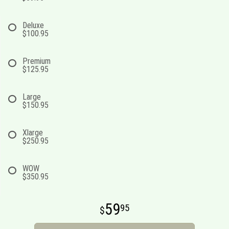
Deluxe
$100.95
Premium
$125.95
Large
$150.95
Xlarge
$250.95
WOW
$350.95
59
95