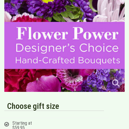
Choose gift size
Starting at
$59.95