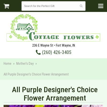
236 E Wayne St • Fort Wayne, IN
(260) 426-3405
Home
Mother's Day
All Purple Designer's Choice Flower Arrangement
All Purple Designer's Choice
Flower Arrangement