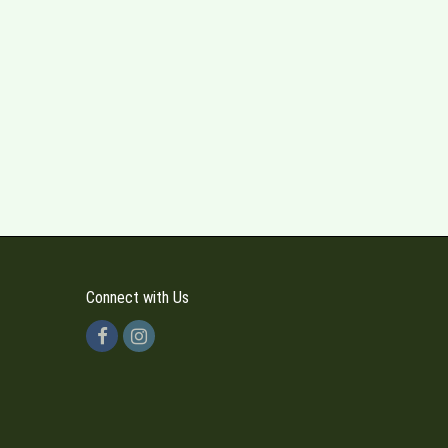
Connect with Us