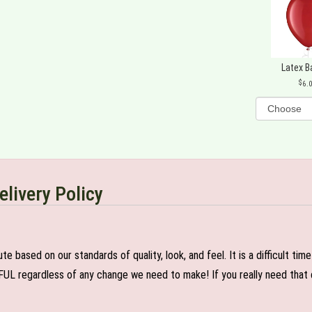
Latex B
6.
elivery Policy
e based on our standards of quality, look, and feel. It is a difficult tim
FUL regardless of any change we need to make! If you really need that c