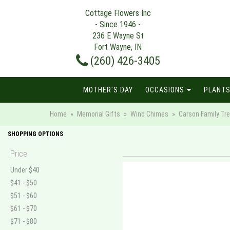
Cottage Flowers Inc
- Since 1946 -
236 E Wayne St
Fort Wayne, IN
(260) 426-3405
MOTHER'S DAY
OCCASIONS
PLANTS
Home
Memorial Gifts
Wind Chimes
Carson Family Tr
SHOPPING OPTIONS
Price
Under $40
$41 - $50
$51 - $60
$61 - $70
$71 - $80