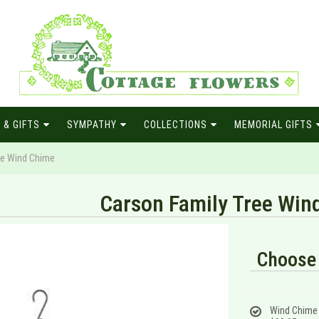
 & GIFTS
SYMPATHY
COLLECTIONS
MEMORIAL GIFTS
ee Wind Chime
Carson Family Tree Win
Choose 
Wind Chime