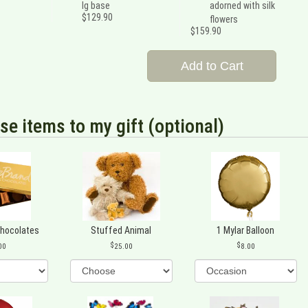
lg base
adorned with silk
$129.90
flowers
$159.90
Add to Cart
se items to my gift (optional)
Chocolates
Stuffed Animal
1 Mylar Balloon
00
25.00
8.00