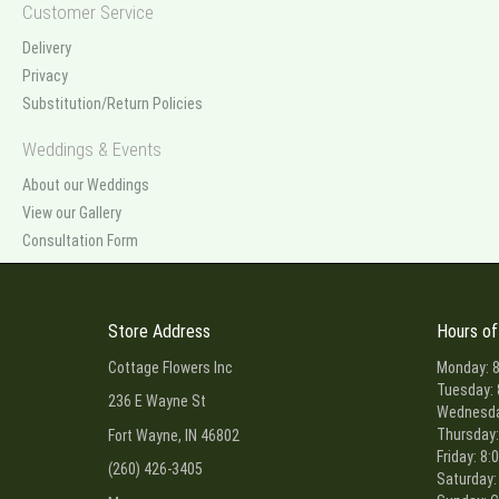
Customer Service
Delivery
Privacy
Substitution/Return Policies
Weddings & Events
About our Weddings
View our Gallery
Consultation Form
Store Address
Hours of
Cottage Flowers Inc
Monday: 8
Tuesday: 
236 E Wayne St
Wednesday
Thursday:
Fort Wayne, IN 46802
Friday: 8:
(260) 426-3405
Saturday: