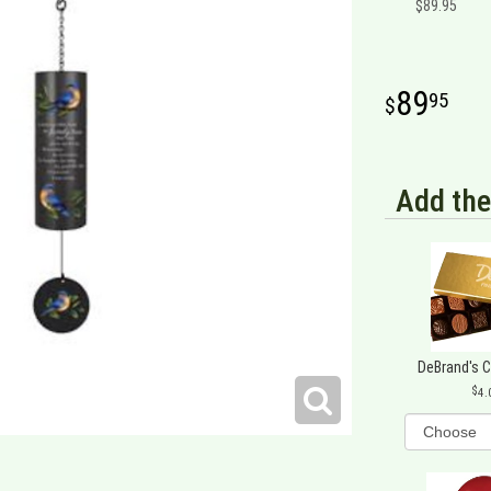
$89.95
89
95
Add the
DeBrand's 
4.