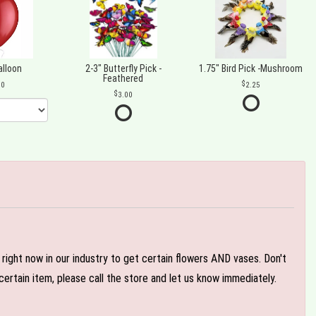
alloon
2-3" Butterfly Pick -
1.75" Bird Pick -Mushroom
Feathered
00
2.25
3.00
e right now in our industry to get certain flowers AND vases. Don't
ertain item, please call the store and let us know immediately.