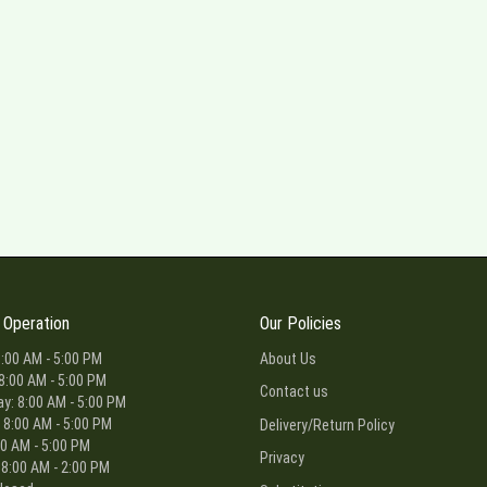
 Operation
Our Policies
:00 AM - 5:00 PM
About Us
8:00 AM - 5:00 PM
Contact us
: 8:00 AM - 5:00 PM
 8:00 AM - 5:00 PM
Delivery/Return Policy
00 AM - 5:00 PM
Privacy
 8:00 AM - 2:00 PM