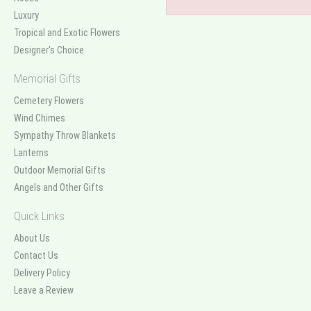
Luxury
Tropical and Exotic Flowers
Designer's Choice
Memorial Gifts
Cemetery Flowers
Wind Chimes
Sympathy Throw Blankets
Lanterns
Outdoor Memorial Gifts
Angels and Other Gifts
Quick Links
About Us
Contact Us
Delivery Policy
Leave a Review