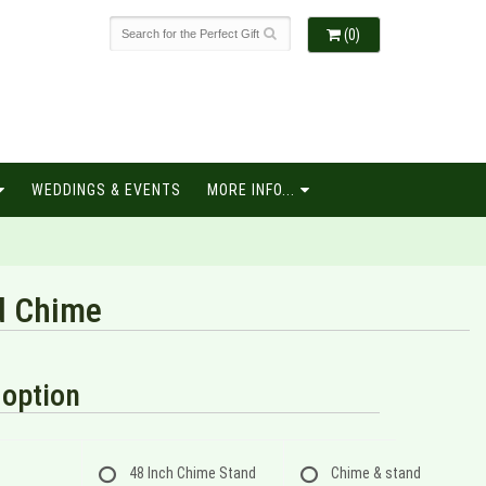
(0)
WEDDINGS & EVENTS
MORE INFO...
d Chime
option
48 Inch Chime Stand
Chime & stand