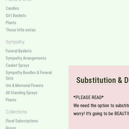
Candles
Gift Baskets
Plants
Those little extras
Sympathy
Funeral Baskets
Sympathy Arrangements
Casket Sprays
Sympathy Bundles & Funeral
Substitution & D
Sets
Urn & Memorial Flowers
All Standing Sprays
*PLEASE READ*
Plants
We need the option to substitut
Collections
worry! It's going to be BEAUTI
Floral Subscriptions
Roses