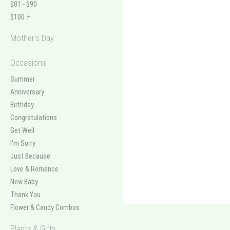
$81 - $90
$100 +
Mother's Day
Occasions
Summer
Anniversary
Birthday
Congratulations
Get Well
I'm Sorry
Just Because
Love & Romance
New Baby
Thank You
Flower & Candy Combos
Plants & Gifts