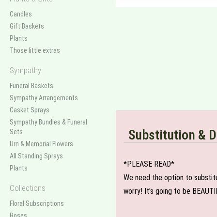
Candles
Gift Baskets
Plants
Those little extras
Sympathy
Funeral Baskets
Sympathy Arrangements
Casket Sprays
Sympathy Bundles & Funeral
Substitution & D
Sets
Urn & Memorial Flowers
All Standing Sprays
*PLEASE READ*
Plants
We need the option to substitut
Collections
worry! It's going to be BEAUTI
Floral Subscriptions
Roses