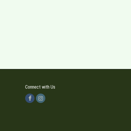
Connect with Us