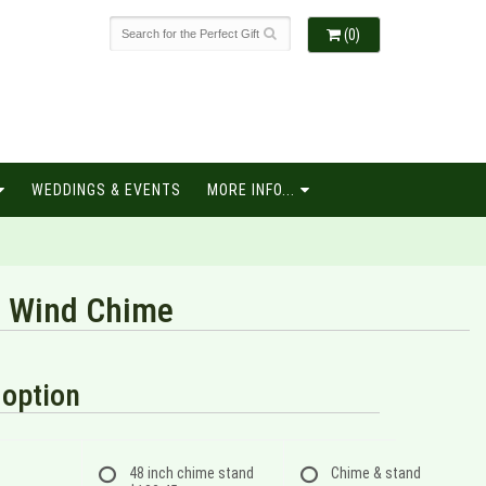
(0)
WEDDINGS & EVENTS
MORE INFO...
" Wind Chime
option
48 inch chime stand
Chime & stand