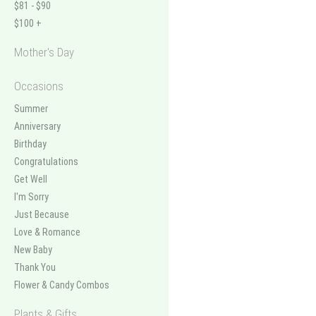
$81 - $90
$100 +
Mother's Day
Occasions
Summer
Anniversary
Birthday
Congratulations
Get Well
I'm Sorry
Just Because
Love & Romance
New Baby
Thank You
Flower & Candy Combos
Plants & Gifts