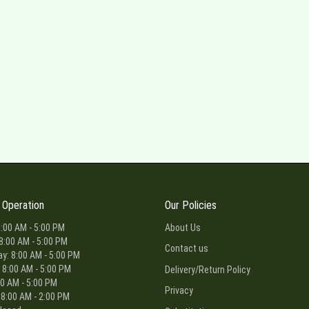
 Operation
Our Policies
:00 AM - 5:00 PM
About Us
8:00 AM - 5:00 PM
Contact us
: 8:00 AM - 5:00 PM
 8:00 AM - 5:00 PM
Delivery/Return Policy
00 AM - 5:00 PM
Privacy
 8:00 AM - 2:00 PM