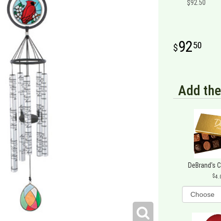
$92.50
92
50
Add the
DeBrand's 
4.