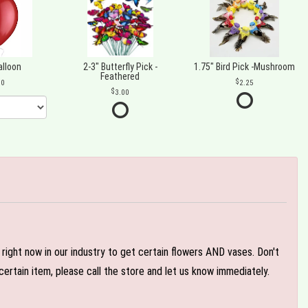
alloon
2-3" Butterfly Pick -
1.75" Bird Pick -Mushroom
Feathered
00
2.25
3.00
e right now in our industry to get certain flowers AND vases. Don't
ertain item, please call the store and let us know immediately.