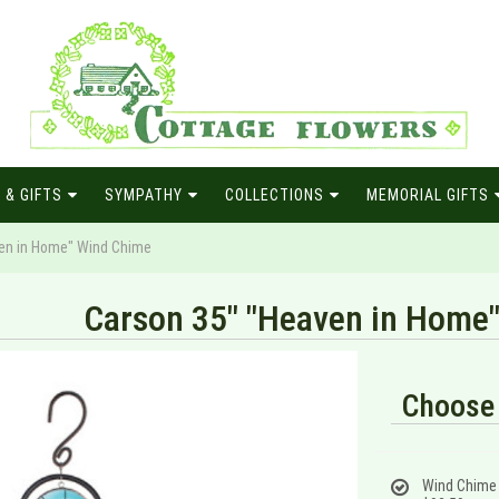
 & GIFTS
SYMPATHY
COLLECTIONS
MEMORIAL GIFTS
en in Home" Wind Chime
Carson 35" "Heaven in Home
Choose 
Wind Chime