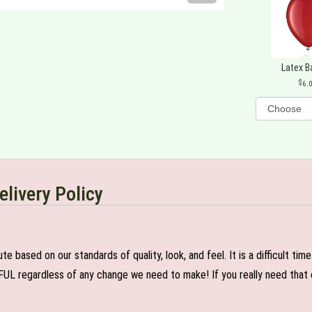
Latex B
6.
elivery Policy
e based on our standards of quality, look, and feel. It is a difficult tim
FUL regardless of any change we need to make! If you really need that c