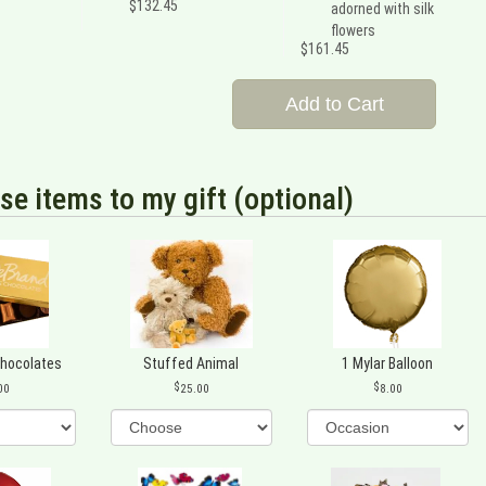
$132.45
adorned with silk
flowers
$161.45
Add to Cart
se items to my gift (optional)
Chocolates
Stuffed Animal
1 Mylar Balloon
00
25.00
8.00