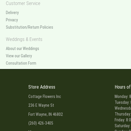
Customer Service
Delivery
Privacy
Substitution/Return Policies
Weddings & Events
About our Weddings
View our Gallery
Consultation Form
Store Address
Hours of
Cottage Flowers Inc
Monday: 8
Tuesday: 
236 E Wayne St
Wednesday
Thursday:
Fort Wayne, IN 46802
Friday: 8:
(260) 426-3405
Saturday: