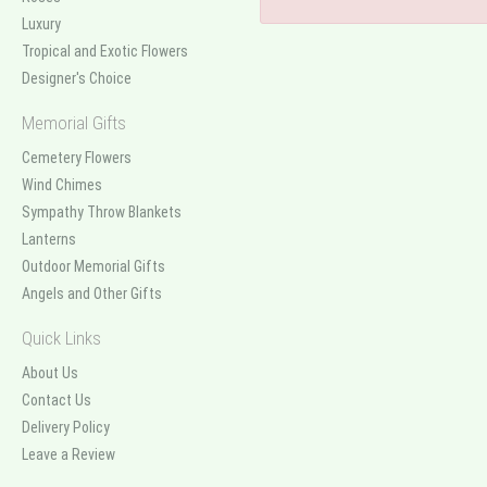
Luxury
Tropical and Exotic Flowers
Designer's Choice
Memorial Gifts
Cemetery Flowers
Wind Chimes
Sympathy Throw Blankets
Lanterns
Outdoor Memorial Gifts
Angels and Other Gifts
Quick Links
About Us
Contact Us
Delivery Policy
Leave a Review