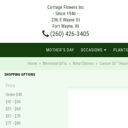
Cottage Flowers Inc
- Since 1946 -
236 E Wayne St
Fort Wayne, IN
(260) 426-3405
MOTHER'S DAY
OCCASIONS
PLANTS
Home
Memorial Gifts
Wind Chimes
Carson 35" "Heav
SHOPPING OPTIONS
Price
Under $40
$41 - $50
$51 - $60
$61 - $70
$71 - $80