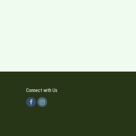
Connect with Us