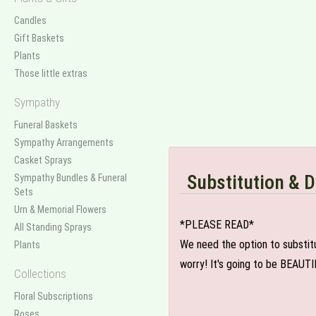
Candles
Gift Baskets
Plants
Those little extras
Sympathy
Funeral Baskets
Sympathy Arrangements
Casket Sprays
Substitution & D
Sympathy Bundles & Funeral
Sets
Urn & Memorial Flowers
*PLEASE READ*
All Standing Sprays
We need the option to substitut
Plants
worry! It's going to be BEAUTI
Collections
Floral Subscriptions
Roses