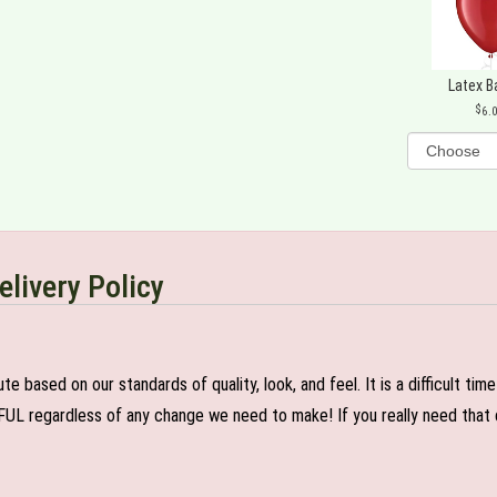
Latex B
6.
elivery Policy
e based on our standards of quality, look, and feel. It is a difficult tim
FUL regardless of any change we need to make! If you really need that c