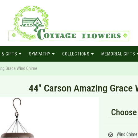
 & GIFTS
SYMPATHY
COLLECTIONS
MEMORIAL GIFTS
ing Grace Wind Chime
44" Carson Amazing Grace 
Choose 
Wind Chime