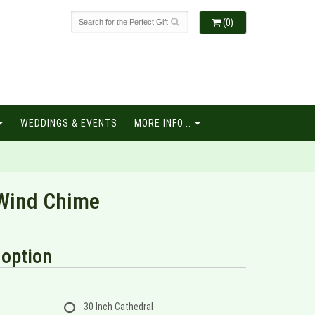
(0)
WEDDINGS & EVENTS
MORE INFO...
Wind Chime
option
30 Inch Cathedral