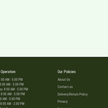
 Operation
Our Policies
:00 AM - 5:00 PM
About Us
8:00 AM - 5:00 PM
Contact us
: 8:00 AM - 5:00 PM
 8:00 AM - 5:00 PM
Delivery/Return Policy
00 AM - 5:00 PM
Privacy
 8:00 AM - 2:00 PM