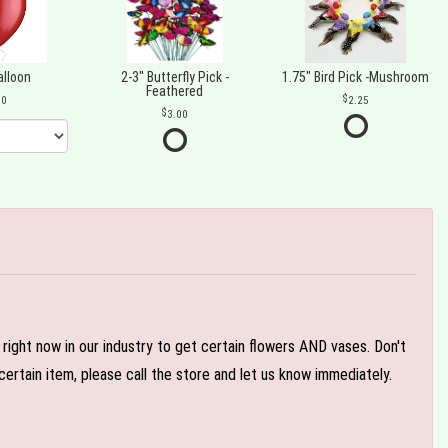
alloon
2-3" Butterfly Pick -
1.75" Bird Pick -Mushroom
Feathered
00
2.25
3.00
e right now in our industry to get certain flowers AND vases. Don't
ertain item, please call the store and let us know immediately.