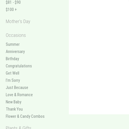
$81 - $90
$100 +
Mother's Day
Occasions
Summer
Anniversary
Birthday
Congratulations
Get Well
I'm Sorry
Just Because
Love & Romance
New Baby
Thank You
Flower & Candy Combos
Plants & Gifts