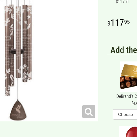
$117.95
117
95
Add the
DeBrand's 
4.