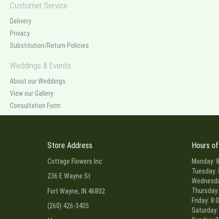
Customer Service
Delivery
Privacy
Substitution/Return Policies
Weddings & Events
About our Weddings
View our Gallery
Consultation Form
Store Address
Hours of
Cottage Flowers Inc
Monday: 8
Tuesday: 
236 E Wayne St
Wednesday
Thursday:
Fort Wayne, IN 46802
Friday: 8:
(260) 426-3405
Saturday: