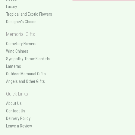
Luxury
Tropical and Exotic Flowers
Designer's Choice
Memorial Gifts
Cemetery Flowers
Wind Chimes
Sympathy Throw Blankets
Lanterns
Outdoor Memorial Gifts
Angels and Other Gifts
Quick Links
About Us
Contact Us
Delivery Policy
Leave a Review