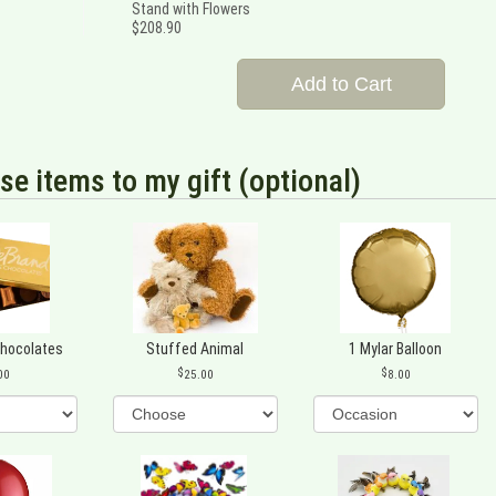
Stand with Flowers
$208.90
Add to Cart
se items to my gift (optional)
Chocolates
Stuffed Animal
1 Mylar Balloon
00
25.00
8.00