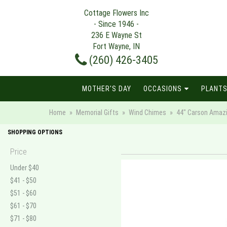
Cottage Flowers Inc
- Since 1946 -
236 E Wayne St
Fort Wayne, IN
(260) 426-3405
MOTHER'S DAY
OCCASIONS
PLANTS
Home
Memorial Gifts
Wind Chimes
44" Carson Amaz
SHOPPING OPTIONS
Price
Under $40
$41 - $50
$51 - $60
$61 - $70
$71 - $80