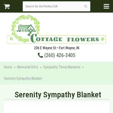
236 E Wayne St • Fort Wayne, IN
(260) 426-3405
Home
Memorial Gifts
Sympathy Throw Blankets
Serenity Sympathy Blanket
Serenity Sympathy Blanket