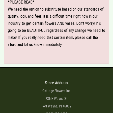
*PLEASE READ*
We need the option to substitute based on our standards of
quality, look, and feel. It is a difficult time right now in our
industry to get certain flowers AND vases. Don't worry! It's
going to be BEAUTIFUL regardless of any change we need to
make! If you really need that certain item, please call the
store and let us know immediately.
Store Address
Cottage Flowers Inc
236 E Wayne St
Fort Wayne, IN 46802