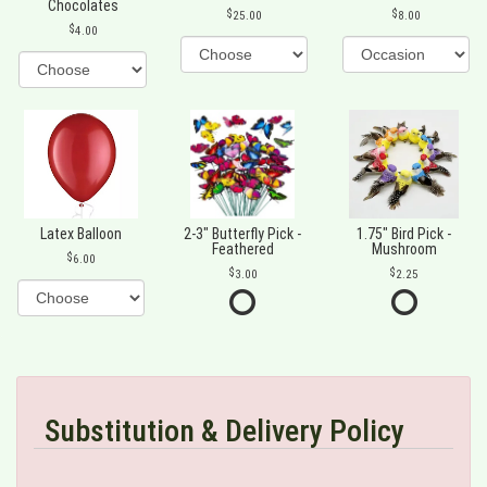
Chocolates
25.00
8.00
4.00
Latex Balloon
2-3" Butterfly Pick -
1.75" Bird Pick -
Feathered
Mushroom
6.00
3.00
2.25
Substitution & Delivery Policy