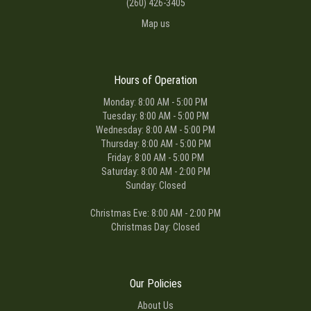
(260) 426-3405
Map us
Hours of Operation
Monday: 8:00 AM - 5:00 PM
Tuesday: 8:00 AM - 5:00 PM
Wednesday: 8:00 AM - 5:00 PM
Thursday: 8:00 AM - 5:00 PM
Friday: 8:00 AM - 5:00 PM
Saturday: 8:00 AM - 2:00 PM
Sunday: Closed
Christmas Eve: 8:00 AM - 2:00 PM
Christmas Day: Closed
Our Policies
About Us