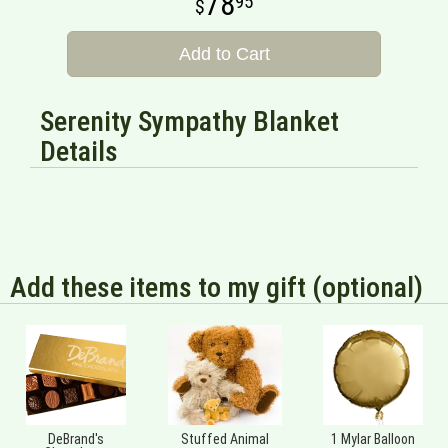
78
95
Add to Cart
Serenity Sympathy Blanket
Details
Add these items to my gift (optional)
DeBrand's
Stuffed Animal
1 Mylar Balloon