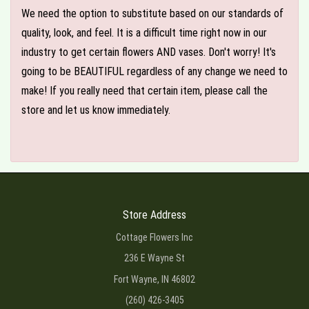
We need the option to substitute based on our standards of
quality, look, and feel. It is a difficult time right now in our
industry to get certain flowers AND vases. Don't worry! It's
going to be BEAUTIFUL regardless of any change we need to
make! If you really need that certain item, please call the
store and let us know immediately.
Store Address
Cottage Flowers Inc
236 E Wayne St
Fort Wayne, IN 46802
(260) 426-3405