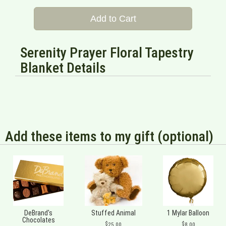
Add to Cart
Serenity Prayer Floral Tapestry
Blanket Details
Add these items to my gift (optional)
DeBrand's
Stuffed Animal
1 Mylar Balloon
Chocolates
25.00
8.00