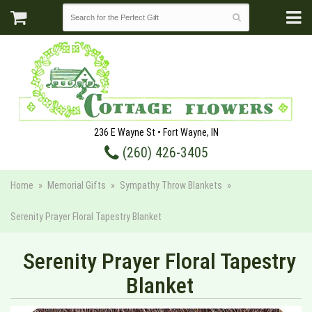
236 E Wayne St • Fort Wayne, IN
(260) 426-3405
Home
Memorial Gifts
Sympathy Throw Blankets
Serenity Prayer Floral Tapestry Blanket
Serenity Prayer Floral Tapestry
Blanket