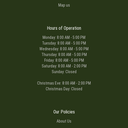
Map us
Hours of Operation
Monday: 8:00 AM - 5:00 PM
Tuesday: 8:00 AM - 5:00 PM
Wednesday: 8:00 AM - 5:00 PM
Thursday: 8:00 AM - 5:00 PM
Friday: 8:00 AM - 5:00 PM
Saturday: 8:00 AM - 2:00 PM
Sunday: Closed
Christmas Eve: 8:00 AM - 2:00 PM
Christmas Day: Closed
Our Policies
About Us