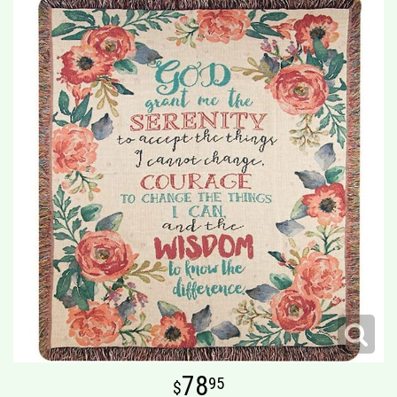
78
95