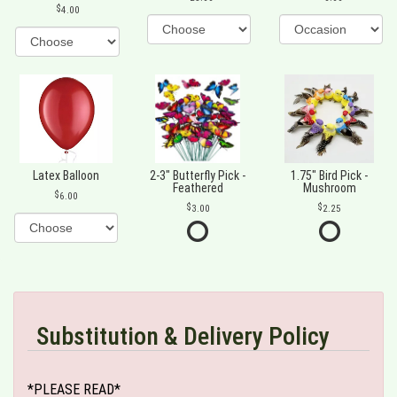
4.00
Latex Balloon
2-3" Butterfly Pick -
1.75" Bird Pick -
Feathered
Mushroom
6.00
3.00
2.25
Substitution & Delivery Policy
*PLEASE READ*