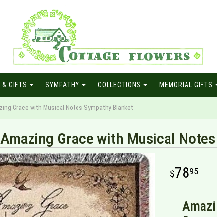
 & GIFTS
SYMPATHY
COLLECTIONS
MEMORIAL GIFTS
ing Grace with Musical Notes Sympathy Blanket
Amazing Grace with Musical Notes
78
95
Amazi