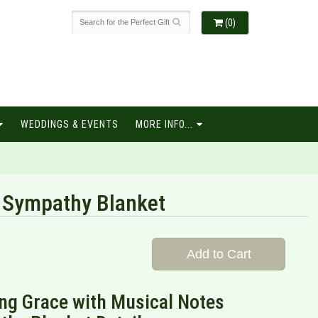
(0)
WEDDINGS & EVENTS
MORE INFO...
 Sympathy Blanket
Add to Cart
ng Grace with Musical Notes