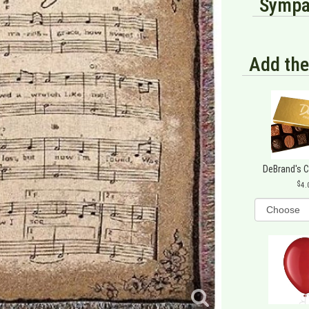
Sympat
Add the
DeBrand's 
4.