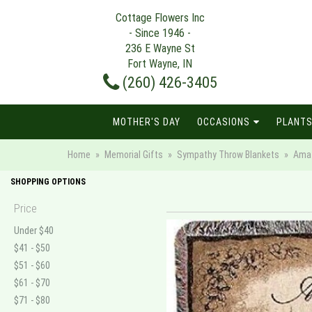
Cottage Flowers Inc
- Since 1946 -
236 E Wayne St
Fort Wayne, IN
(260) 426-3405
MOTHER'S DAY
OCCASIONS
PLANTS
Home
Memorial Gifts
Sympathy Throw Blankets
Amaz
SHOPPING OPTIONS
Price
Under $40
$41 - $50
$51 - $60
$61 - $70
$71 - $80