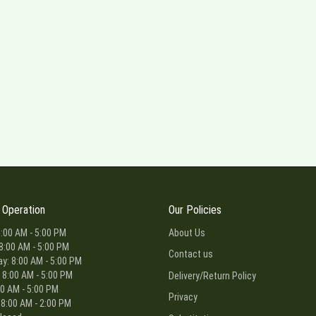
 Operation
Our Policies
:00 AM - 5:00 PM
About Us
8:00 AM - 5:00 PM
Contact us
: 8:00 AM - 5:00 PM
 8:00 AM - 5:00 PM
Delivery/Return Policy
00 AM - 5:00 PM
Privacy
 8:00 AM - 2:00 PM