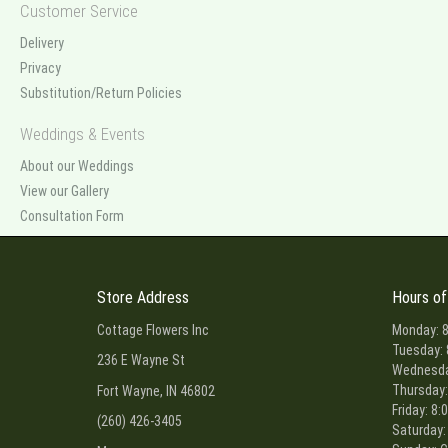
Customer Service
Delivery
Privacy
Substitution/Return Policies
Weddings & Events
About our Weddings
View our Gallery
Consultation Form
Store Address
Hours of
Cottage Flowers Inc
Monday: 8
Tuesday: 
236 E Wayne St
Wednesday
Thursday:
Fort Wayne, IN 46802
Friday: 8:
(260) 426-3405
Saturday: