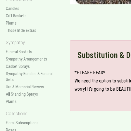
Candles
Gift Baskets
Plants
Those little extras
Sympathy
Funeral Baskets
Substitution & D
Sympathy Arrangements
Casket Sprays
*PLEASE READ*
Sympathy Bundles & Funeral
Sets
We need the option to substitut
Urn & Memorial Flowers
worry! It's going to be BEAUTI
All Standing Sprays
Plants
Collections
Floral Subscriptions
Roses