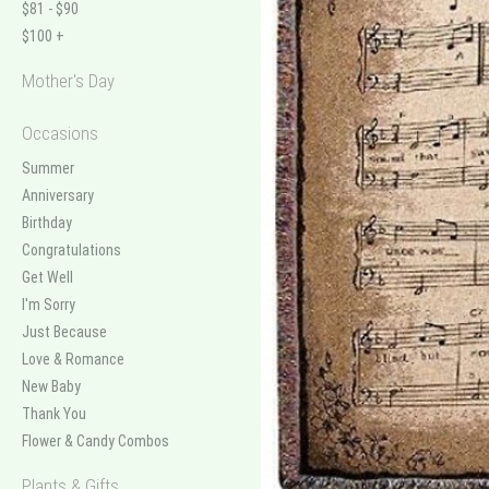
$81 - $90
$100 +
Mother's Day
Occasions
Summer
Anniversary
Birthday
Congratulations
Get Well
I'm Sorry
Just Because
Love & Romance
New Baby
Thank You
Flower & Candy Combos
Plants & Gifts