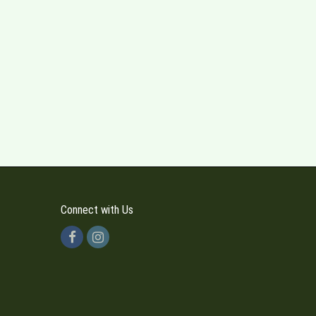
Connect with Us