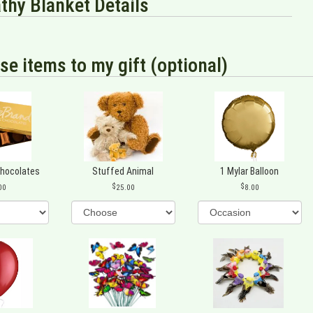
hy Blanket Details
se items to my gift (optional)
Chocolates
Stuffed Animal
1 Mylar Balloon
00
25.00
8.00