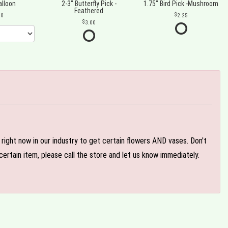
alloon
2-3" Butterfly Pick -
1.75" Bird Pick -Mushroom
Feathered
00
2.25
3.00
e right now in our industry to get certain flowers AND vases. Don't
ertain item, please call the store and let us know immediately.