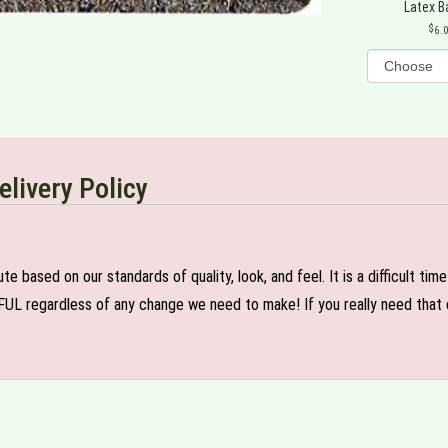
Latex B
6.
elivery Policy
e based on our standards of quality, look, and feel. It is a difficult tim
FUL regardless of any change we need to make! If you really need that c