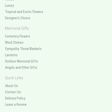
Luxury
Tropical and Exotic Flowers
Designer's Choice
Memorial Gifts
Cemetery Flowers
Wind Chimes
Sympathy Throw Blankets
Lanterns
Outdoor Memorial Gifts
Angels and Other Gifts
Quick Links
About Us
Contact Us
Delivery Policy
Leave a Review