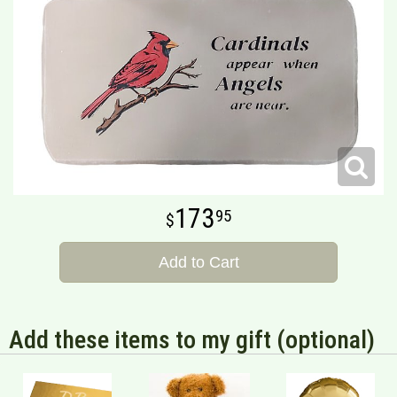
173
95
Add to Cart
Add these items to my gift (optional)