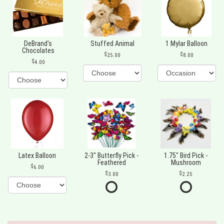
DeBrand's
Stuffed Animal
1 Mylar Balloon
Chocolates
25.00
8.00
4.00
Latex Balloon
2-3" Butterfly Pick -
1.75" Bird Pick -
Feathered
Mushroom
6.00
3.00
2.25