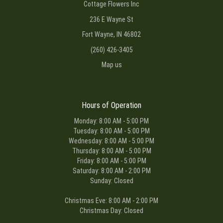
Cottage Flowers Inc
236 E Wayne St
Fort Wayne, IN 46802
(260) 426-3405
Map us
Hours of Operation
Monday: 8:00 AM - 5:00 PM
Tuesday: 8:00 AM - 5:00 PM
Wednesday: 8:00 AM - 5:00 PM
Thursday: 8:00 AM - 5:00 PM
Friday: 8:00 AM - 5:00 PM
Saturday: 8:00 AM - 2:00 PM
Sunday: Closed
Christmas Eve: 8:00 AM - 2:00 PM
Christmas Day: Closed