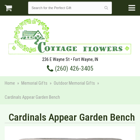
236 E Wayne St • Fort Wayne, IN
(260) 426-3405
Home
Memorial Gifts
Outdoor Memorial Gifts
Cardinals Appear Garden Bench
Cardinals Appear Garden Bench