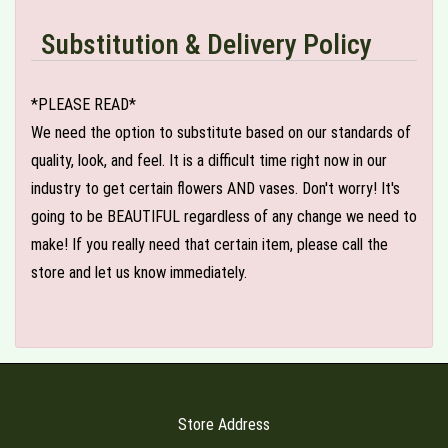
Substitution & Delivery Policy
*PLEASE READ*
We need the option to substitute based on our standards of
quality, look, and feel. It is a difficult time right now in our
industry to get certain flowers AND vases. Don't worry! It's
going to be BEAUTIFUL regardless of any change we need to
make! If you really need that certain item, please call the
store and let us know immediately.
Store Address