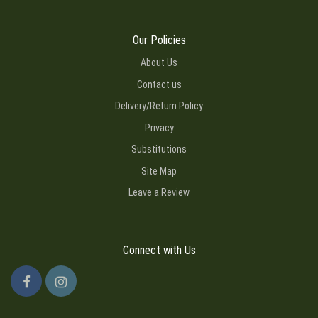
Our Policies
About Us
Contact us
Delivery/Return Policy
Privacy
Substitutions
Site Map
Leave a Review
Connect with Us