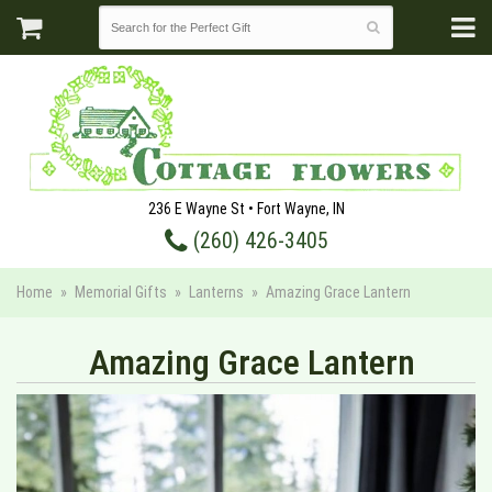
236 E Wayne St • Fort Wayne, IN
(260) 426-3405
Home
Memorial Gifts
Lanterns
Amazing Grace Lantern
Amazing Grace Lantern