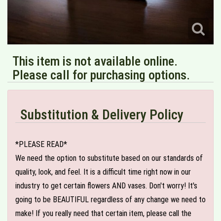
This item is not available online.
Please call for purchasing options.
Substitution & Delivery Policy
*PLEASE READ*
We need the option to substitute based on our standards of
quality, look, and feel. It is a difficult time right now in our
industry to get certain flowers AND vases. Don't worry! It's
going to be BEAUTIFUL regardless of any change we need to
make! If you really need that certain item, please call the