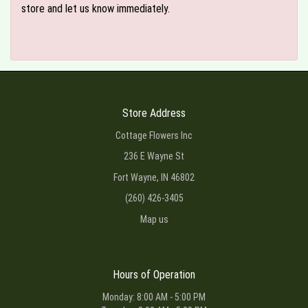
store and let us know immediately.
Store Address
Cottage Flowers Inc
236 E Wayne St
Fort Wayne, IN 46802
(260) 426-3405
Map us
Hours of Operation
Monday: 8:00 AM - 5:00 PM