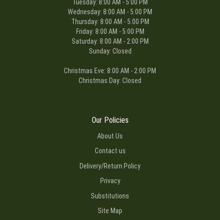
Tuesday: 8:00 AM - 5:00 PM
Wednesday: 8:00 AM - 5:00 PM
Thursday: 8:00 AM - 5:00 PM
Friday: 8:00 AM - 5:00 PM
Saturday: 8:00 AM - 2:00 PM
Sunday: Closed
Christmas Eve: 8:00 AM - 2:00 PM
Christmas Day: Closed
Our Policies
About Us
Contact us
Delivery/Return Policy
Privacy
Substitutions
Site Map