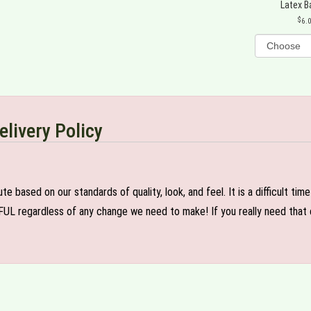
Latex B
6.
elivery Policy
e based on our standards of quality, look, and feel. It is a difficult tim
FUL regardless of any change we need to make! If you really need that c