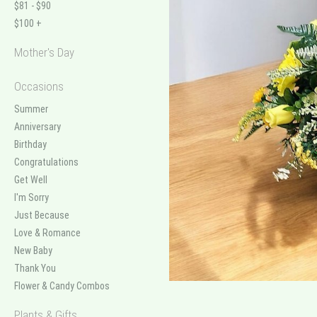
$81 - $90
$100 +
Mother's Day
Occasions
Summer
Anniversary
Birthday
Congratulations
Get Well
I'm Sorry
Just Because
Love & Romance
New Baby
Thank You
Flower & Candy Combos
Plants & Gifts