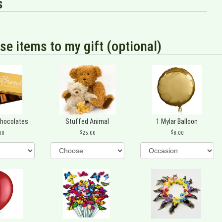
s
se items to my gift (optional)
Chocolates
Stuffed Animal
1 Mylar Balloon
00
25.00
8.00