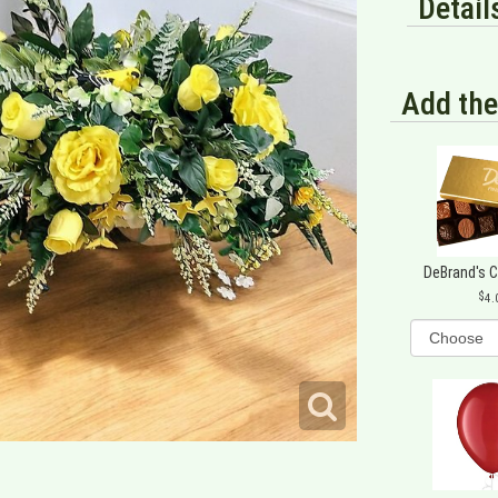
Detail
Add the
DeBrand's 
4.