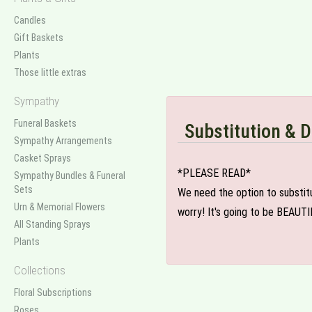
Candles
Gift Baskets
Plants
Those little extras
Sympathy
Funeral Baskets
Substitution & D
Sympathy Arrangements
Casket Sprays
*PLEASE READ*
Sympathy Bundles & Funeral
Sets
We need the option to substitut
Urn & Memorial Flowers
worry! It's going to be BEAUTI
All Standing Sprays
Plants
Collections
Floral Subscriptions
Roses