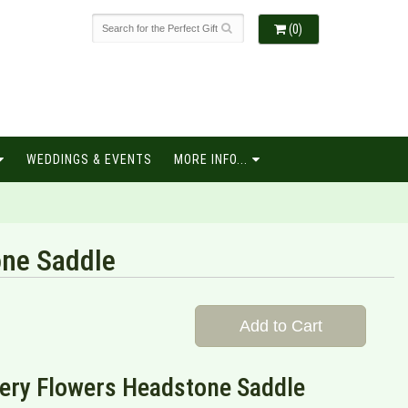
(0)
WEDDINGS & EVENTS
MORE INFO...
ne Saddle
Add to Cart
ery Flowers Headstone Saddle