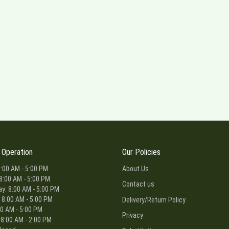
 Operation
Our Policies
:00 AM - 5:00 PM
About Us
8:00 AM - 5:00 PM
Contact us
: 8:00 AM - 5:00 PM
 8:00 AM - 5:00 PM
Delivery/Return Policy
00 AM - 5:00 PM
Privacy
 8:00 AM - 2:00 PM