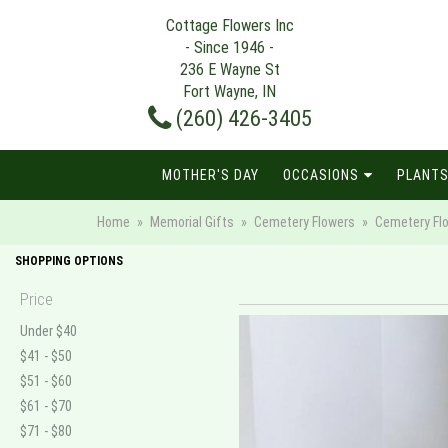
Cottage Flowers Inc
- Since 1946 -
236 E Wayne St
Fort Wayne, IN
(260) 426-3405
MOTHER'S DAY
OCCASIONS
PLANTS
Home
Memorial Gifts
Cemetery Flowers
Cemetery Fl
SHOPPING OPTIONS
Price
Under $40
$41 - $50
$51 - $60
$61 - $70
$71 - $80