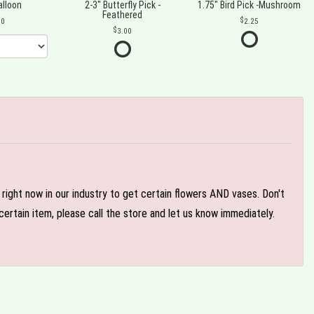
alloon
2-3" Butterfly Pick -
1.75" Bird Pick -Mushroom
Feathered
00
2.25
3.00
e right now in our industry to get certain flowers AND vases. Don't
ertain item, please call the store and let us know immediately.