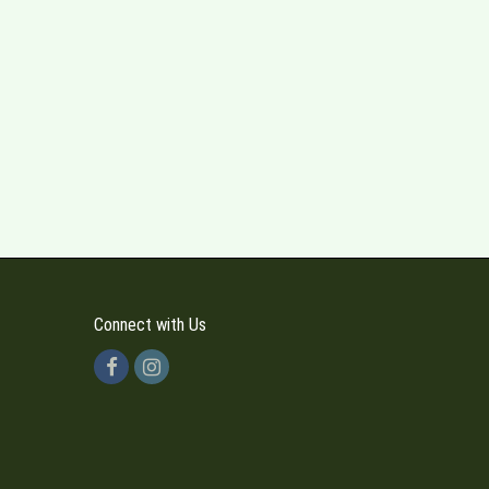
Connect with Us