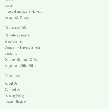
Luxury
Tropical and Exotic Flowers
Designer's Choice
Memorial Gifts
Cemetery Flowers
Wind Chimes
Sympathy Throw Blankets
Lanterns
Outdoor Memorial Gifts
Angels and Other Gifts
Quick Links
About Us
Contact Us
Delivery Policy
Leave a Review