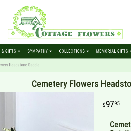
 & GIFTS
SYMPATHY
COLLECTIONS
MEMORIAL GIFTS
owers Headstone Saddle
Cemetery Flowers Headsto
97
95
Cemet