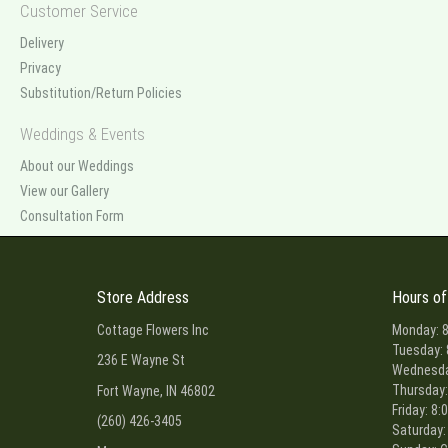
Customer Service
Delivery
Privacy
Substitution/Return Policies
Weddings & Events
About our Weddings
View our Gallery
Consultation Form
Store Address
Hours of
Cottage Flowers Inc
Monday: 8
Tuesday: 
236 E Wayne St
Wednesday
Thursday:
Fort Wayne, IN 46802
Friday: 8:
(260) 426-3405
Saturday: