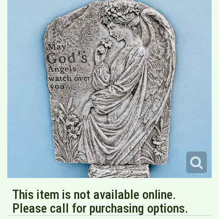
This item is not available online.
Please call for purchasing options.