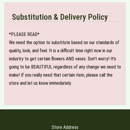
Substitution & Delivery Policy
*PLEASE READ*
We need the option to substitute based on our standards of
quality, look, and feel. It is a difficult time right now in our
industry to get certain flowers AND vases. Don't worry! It's
going to be BEAUTIFUL regardless of any change we need to
make! If you really need that certain item, please call the
store and let us know immediately.
Store Address