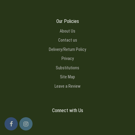
Our Policies
About Us
Contact us
Delivery/Return Policy
Privacy
Substitutions
Site Map
Leave a Review
Connect with Us