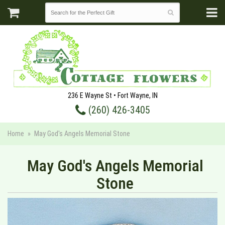
236 E Wayne St • Fort Wayne, IN
(260) 426-3405
Home
May God's Angels Memorial Stone
May God's Angels Memorial
Stone