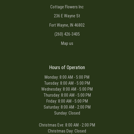
Cottage Flowers Inc
236 E Wayne St
Fort Wayne, IN 46802
(260) 426-3405
Map us
Hours of Operation
Monday: 8:00 AM - 5:00 PM
Tuesday: 8:00 AM - 5:00 PM
Wednesday: 8:00 AM - 5:00 PM
Thursday: 8:00 AM - 5:00 PM
Friday: 8:00 AM - 5:00 PM
Saturday: 8:00 AM - 2:00 PM
Sunday: Closed
Christmas Eve: 8:00 AM - 2:00 PM
Christmas Day: Closed